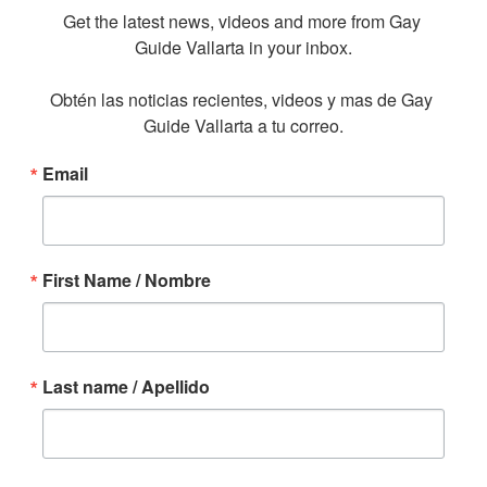
Get the latest news, videos and more from Gay 
Guide Vallarta in your inbox.

Obtén las noticias recientes, videos y mas de Gay 
Guide Vallarta a tu correo.
Email
First Name / Nombre
Last name / Apellido