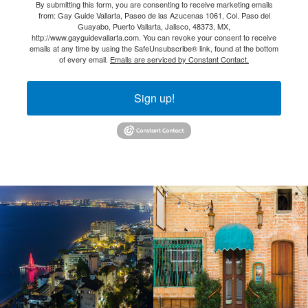
By submitting this form, you are consenting to receive marketing emails
from: Gay Guide Vallarta, Paseo de las Azucenas 1061, Col. Paso del
Guayabo, Puerto Vallarta, Jalisco, 48373, MX,
http://www.gayguidevallarta.com. You can revoke your consent to receive
emails at any time by using the SafeUnsubscribe® link, found at the bottom
of every email.
Emails are serviced by Constant Contact.
Sign up!