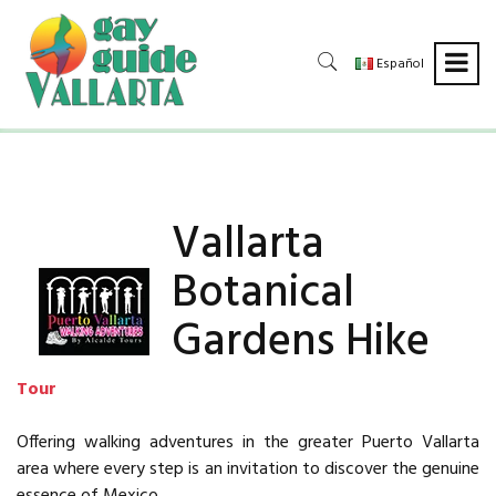
Español
Vallarta
Botanical
Gardens Hike
Tour
Offering walking adventures in the greater Puerto Vallarta
area where every step is an invitation to discover the genuine
essence of Mexico.