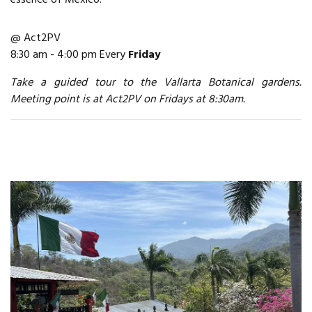
@ Act2PV
8:30 am - 4:00 pm Every
Friday
Take a guided tour to the Vallarta Botanical gardens.
Meeting point is at Act2PV on Fridays at 8:30am.