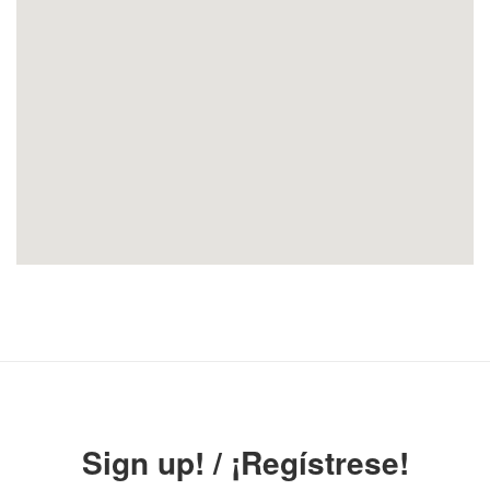
Sign up! / ¡Regístrese!