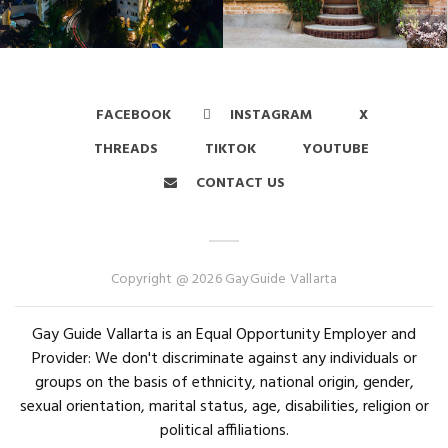
FACEBOOK
INSTAGRAM
X
THREADS
TIKTOK
YOUTUBE
CONTACT US
Copyright @ 2026 GayGuide Vallarta
Gay Guide Vallarta is an Equal Opportunity Employer and
Provider: We don't discriminate against any individuals or
groups on the basis of ethnicity, national origin, gender,
sexual orientation, marital status, age, disabilities, religion or
political affiliations.