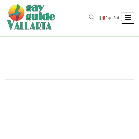
Español