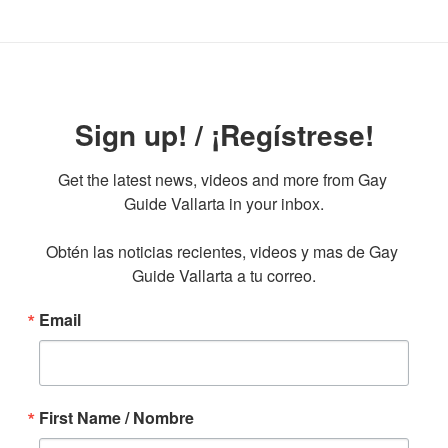
Sign up! / ¡Regístrese!
Get the latest news, videos and more from Gay 
Guide Vallarta in your inbox.

Obtén las noticias recientes, videos y mas de Gay 
Guide Vallarta a tu correo.
Email
First Name / Nombre