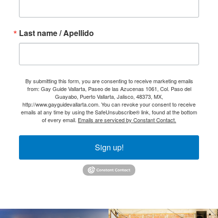
Last name / Apellido
By submitting this form, you are consenting to receive marketing emails
from: Gay Guide Vallarta, Paseo de las Azucenas 1061, Col. Paso del
Guayabo, Puerto Vallarta, Jalisco, 48373, MX,
http://www.gayguidevallarta.com. You can revoke your consent to receive
emails at any time by using the SafeUnsubscribe® link, found at the bottom
of every email.
Emails are serviced by Constant Contact.
Sign up!