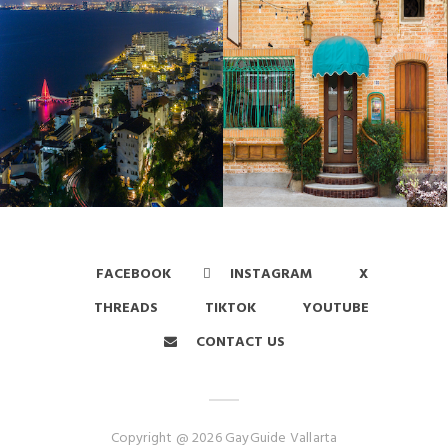
FACEBOOK
INSTAGRAM
X
THREADS
TIKTOK
YOUTUBE
CONTACT US
Copyright @ 2026 GayGuide Vallarta