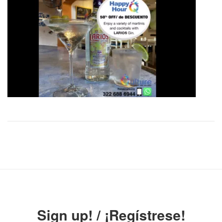
Sign up! / ¡Regístrese!