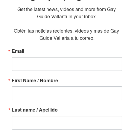
Get the latest news, videos and more from Gay 
Guide Vallarta in your inbox.

Obtén las noticias recientes, videos y mas de Gay 
Guide Vallarta a tu correo.
Email
First Name / Nombre
Last name / Apellido