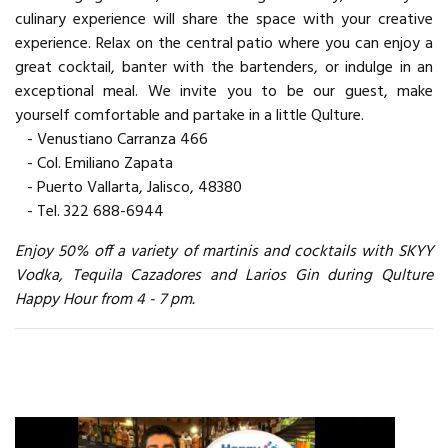
culinary experience will share the space with your creative
experience. Relax on the central patio where you can enjoy a
great cocktail, banter with the bartenders, or indulge in an
exceptional meal. We invite you to be our guest, make
yourself comfortable and partake in a little Qulture.
- Venustiano Carranza 466
- Col. Emiliano Zapata
- Puerto Vallarta, Jalisco, 48380
- Tel. 322 688-6944
Enjoy 50% off a variety of martinis and cocktails with SKYY
Vodka, Tequila Cazadores and Larios Gin during Qulture
Happy Hour from 4 - 7 pm.