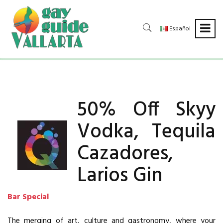
Español
50% Off Skyy
Vodka, Tequila
Cazadores,
Larios Gin
Bar Special
The merging of art, culture and gastronomy, where your