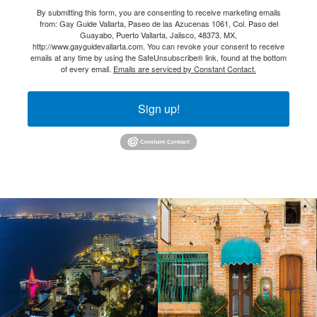
By submitting this form, you are consenting to receive marketing emails
from: Gay Guide Vallarta, Paseo de las Azucenas 1061, Col. Paso del
Guayabo, Puerto Vallarta, Jalisco, 48373, MX,
http://www.gayguidevallarta.com. You can revoke your consent to receive
emails at any time by using the SafeUnsubscribe® link, found at the bottom
of every email.
Emails are serviced by Constant Contact.
Sign up!