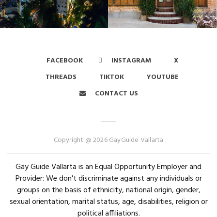
FACEBOOK
INSTAGRAM
X
THREADS
TIKTOK
YOUTUBE
CONTACT US
Copyright @ 2026 GayGuide Vallarta
Gay Guide Vallarta is an Equal Opportunity Employer and
Provider: We don't discriminate against any individuals or
groups on the basis of ethnicity, national origin, gender,
sexual orientation, marital status, age, disabilities, religion or
political affiliations.