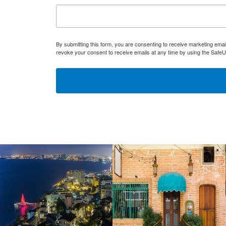
By submitting this form, you are consenting to receive marketing ema
revoke your consent to receive emails at any time by using the SafeU