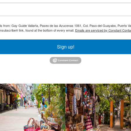
ils from: Gay Guide Vallarta, Paseo de las Azucenas 1061, Col. Paso del Guayabo, Puerto Val
nsubscribe® link, found at the bottom of every email.
Emails are serviced by Constant Conta
Sign up!