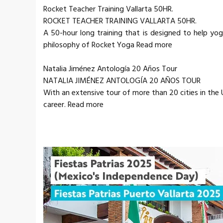
Rocket Teacher Training Vallarta 50HR.
ROCKET TEACHER TRAINING VALLARTA 50HR.
A 50-hour long training that is designed to help yo
philosophy of Rocket Yoga Read more
Natalia Jiménez Antología 20 Años Tour
NATALIA JIMÉNEZ ANTOLOGÍA 20 AÑOS TOUR
With an extensive tour of more than 20 cities in the
career. Read more