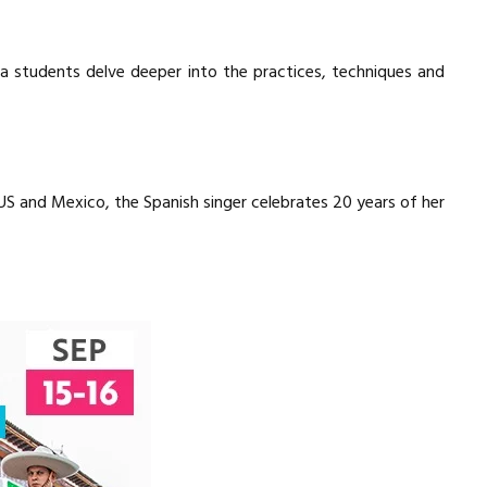
ga students delve deeper into the practices, techniques and
 US and Mexico, the Spanish singer celebrates 20 years of her