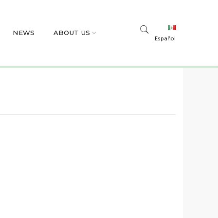
NEWS
ABOUT US
Español