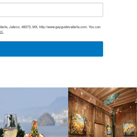
larta, Jalisco, 48373, MX, http://www.gayguidevallarta.com. You can
ct.