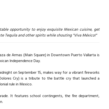
atable opportunity to enjoy exquisite Mexican cuisine, get
te Tequila and other spirits while shouting "Viva México!"
Plaza de Armas (Main Square) in Downtown Puerto Vallarta is
exican Independence Day.
midnight on September 15, makes way for a vibrant fireworks
Dolores Cry) is a tribute to the battle cry that launched a
onial rule in Mexico.
ade. It features school contingents, the fire department,
n.