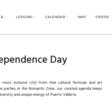
TA
LODGING
CALENDAR
MAP
VIDEOS
dependence Day
 most inclusive city! From free cultural festivals and art
ive parties in the Romantic Zone, our curated agenda keeps
iversity and unique energy of Puerto Vallarta.