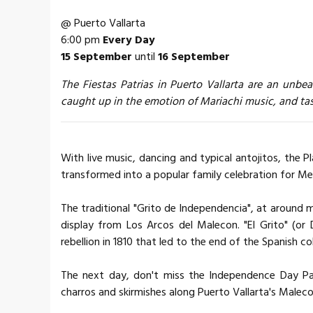
@ Puerto Vallarta
6:00 pm
Every Day
15 September
until
16 September
The Fiestas Patrias in Puerto Vallarta are an unbe
caught up in the emotion of Mariachi music, and tas
With live music, dancing and typical antojitos, the 
transformed into a popular family celebration for M
The traditional "Grito de Independencia", at around 
display from Los Arcos del Malecon. "El Grito" (or 
rebellion in 1810 that led to the end of the Spanish col
The next day, don't miss the Independence Day Par
charros and skirmishes along Puerto Vallarta's Maleco