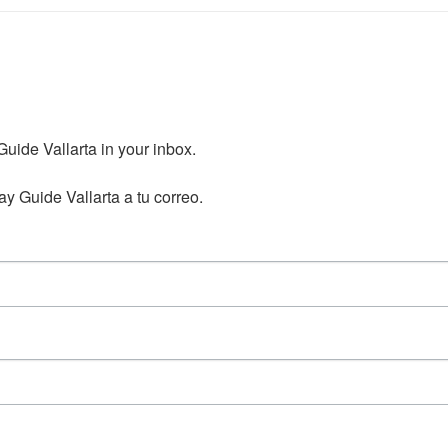
ide Vallarta in your inbox.

y Guide Vallarta a tu correo.