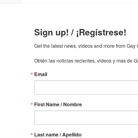
Sign up! / ¡Regístrese!
Get the latest news, videos and more from Gay Gu
Obtén las noticias recientes, videos y mas de Ga
Email
First Name / Nombre
Last name / Apellido