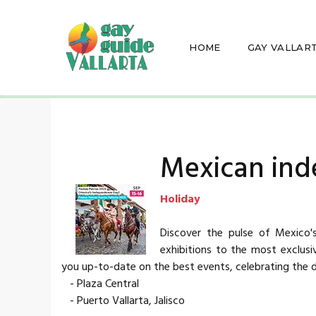
HOME
GAY VALLAR
Mexican in
Holiday
Discover the pulse of Mexico's
exhibitions to the most exclus
you up-to-date on the best events, celebrating the d
- Plaza Central
- Puerto Vallarta, Jalisco