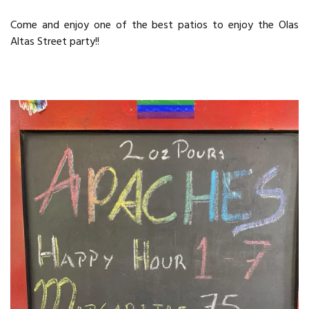
Come and enjoy one of the best patios to enjoy the Olas
Altas Street party!!