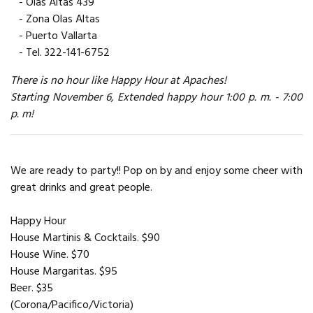
- Olas Altas 439
- Zona Olas Altas
- Puerto Vallarta
- Tel. 322-141-6752
There is no hour like Happy Hour at Apaches!
Starting November 6, Extended happy hour 1:00 p. m. - 7:00
p. m!
We are ready to party!! Pop on by and enjoy some cheer with
great drinks and great people.
Happy Hour
House Martinis & Cocktails. $90
House Wine. $70
House Margaritas. $95
Beer. $35
(Corona/Pacifico/Victoria)