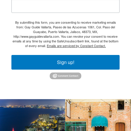
By submitting this form, you are consenting to receive marketing emails
from: Gay Guide Vallarta, Paseo de las Azucenas 1061, Col. Paso del
Guayabo, Puerto Vallarta, Jalisco, 48373, MX,
http://www.gayguidevallarta.com. You can revoke your consent to receive
emails at any time by using the SafeUnsubscribe® link, found at the bottom
of every email.
Emails are serviced by Constant Contact.
Sign up!