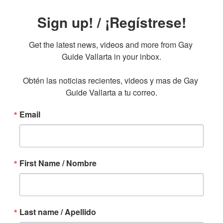
Sign up! / ¡Regístrese!
Get the latest news, videos and more from Gay 
Guide Vallarta in your inbox.

Obtén las noticias recientes, videos y mas de Gay 
Guide Vallarta a tu correo.
Email
First Name / Nombre
Last name / Apellido