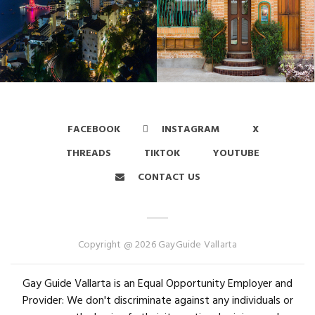
FACEBOOK
INSTAGRAM
X
THREADS
TIKTOK
YOUTUBE
CONTACT US
Copyright @ 2026 GayGuide Vallarta
Gay Guide Vallarta is an Equal Opportunity Employer and
Provider: We don't discriminate against any individuals or