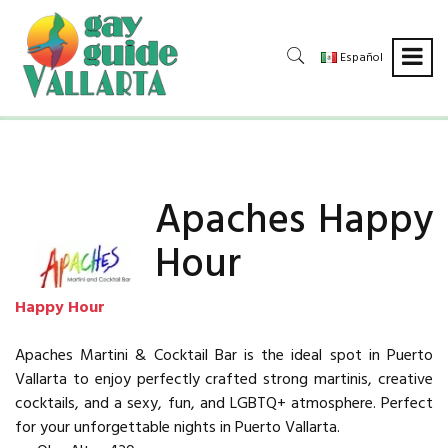
Español
Apaches Happy
Hour
Happy Hour
Apaches Martini & Cocktail Bar is the ideal spot in Puerto
Vallarta to enjoy perfectly crafted strong martinis, creative
cocktails, and a sexy, fun, and LGBTQ+ atmosphere. Perfect
for your unforgettable nights in Puerto Vallarta.