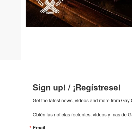
Sign up! / ¡Regístrese!
Get the latest news, videos and more from Gay Gu
Obtén las noticias recientes, videos y mas de Ga
Email