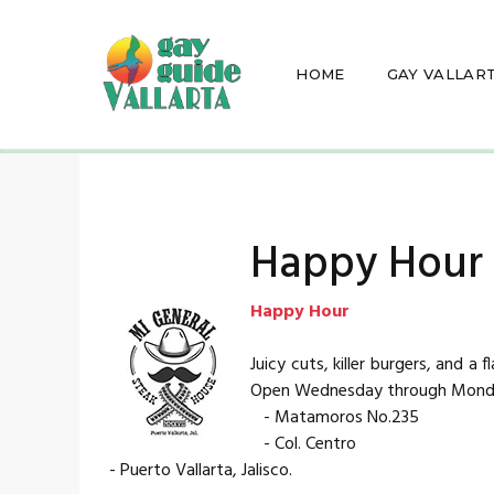
HOME
GAY VALLAR
Happy Hour -
Happy Hour
Juicy cuts, killer burgers, and a
Open Wednesday through Monda
- Matamoros No.235
- Col. Centro
- Puerto Vallarta, Jalisco.