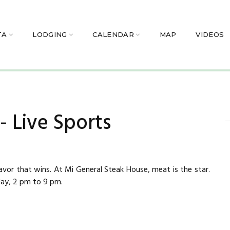
TA
LODGING
CALENDAR
MAP
VIDEOS
 Live Sports
 flavor that wins. At Mi General Steak House, meat is the star.
y, 2 pm to 9 pm.