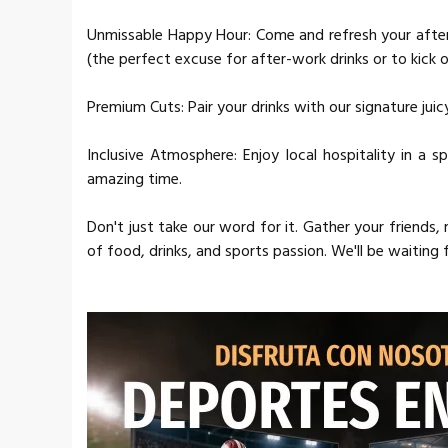
Unmissable Happy Hour: Come and refresh your afte
(the perfect excuse for after-work drinks or to kick of
Premium Cuts: Pair your drinks with our signature jui
Inclusive Atmosphere: Enjoy local hospitality in a
amazing time.
Don't just take our word for it. Gather your friends
of food, drinks, and sports passion. We'll be waiting