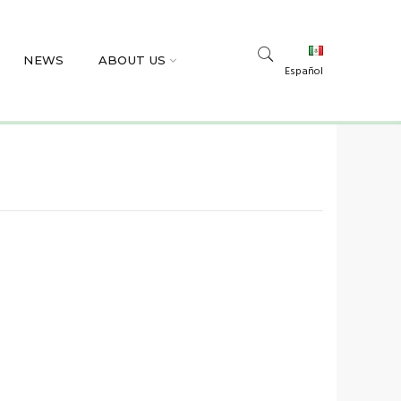
NEWS
ABOUT US
Español