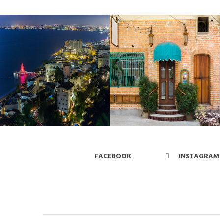
FACEBOOK
INSTAGRAM