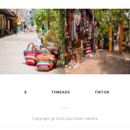
X
THREADS
TIKTOK
Copyright @ 2026 GayGuide Vallarta