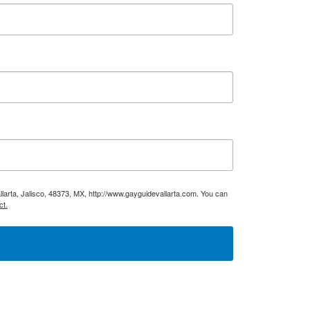
larta, Jalisco, 48373, MX, http://www.gayguidevallarta.com. You can
ct.