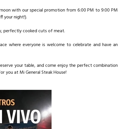
rnoon with our special promotion from 6:00 PM to 9:00 PM
f your night!).
cy, perfectly cooked cuts of meat.
 space where everyone is welcome to celebrate and have an
, reserve your table, and come enjoy the perfect combination
 for you at Mi General Steak House!