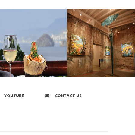
YOUTUBE
CONTACT US