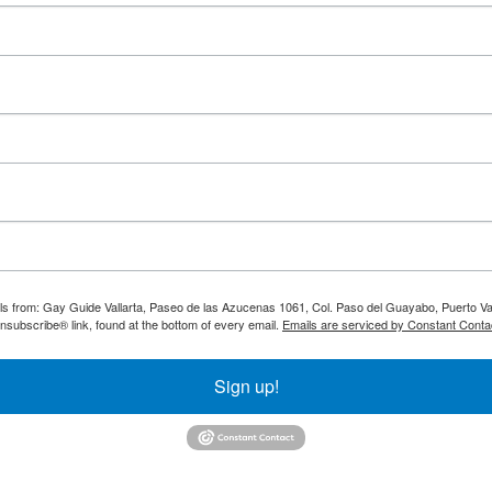
ils from: Gay Guide Vallarta, Paseo de las Azucenas 1061, Col. Paso del Guayabo, Puerto Val
nsubscribe® link, found at the bottom of every email.
Emails are serviced by Constant Conta
Sign up!