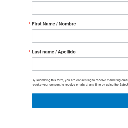
First Name / Nombre
Last name / Apellido
By submitting this form, you are consenting to receive marketing ema
revoke your consent to receive emails at any time by using the SafeU