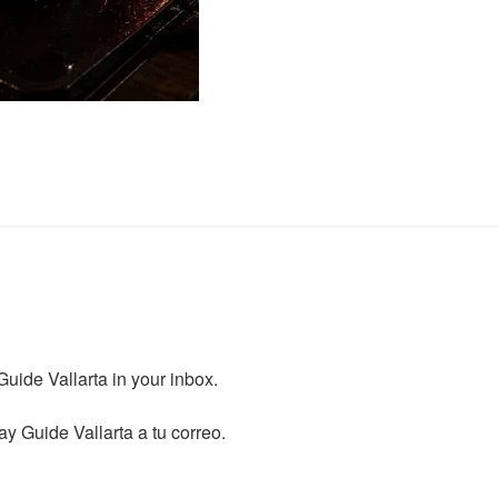
ide Vallarta in your inbox.

y Guide Vallarta a tu correo.