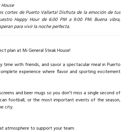
k House
s cortes de Puerto Vallarta! Disfruta de la emoción de tus
 nuestro Happy Hour de 6:00 PM a 9:00 PM. Buena vibra,
peran para vivir la noche perfecta.
ect plan at Mi General Steak House!
y time with friends, and savor a spectacular meal in Puerto
 complete experience where flavor and sporting excitement
screens and beer mugs so you don't miss a single second of
rican football, or the most important events of the season,
e city.
great atmosphere to support your team.