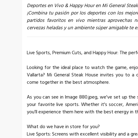
Deportes en Vivo & Happy Hour en Mi General Stea
¡Combina tu pasión por los deportes con los mejore
partidos favoritos en vivo mientras aprovechas
cervezas heladas y un ambiente súper amigable te es
Live Sports, Premium Cuts, and Happy Hour: The perf
Looking for the ideal place to watch the game, enjo
Vallarta? Mi General Steak House invites you to a
come together in the best atmosphere.
As you can see in Image 880.jpeg, we've set up the 
your favorite live sports. Whether it's soccer, Ame
you'll experience them here with the best energy in th
What do we have in store for you?
Live Sports: Screens with excellent visibility and a 