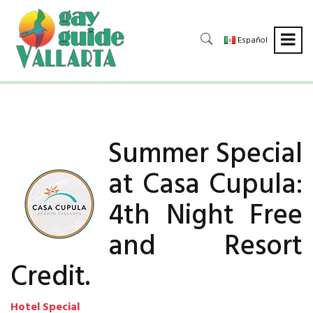
Español
Summer Special
at Casa Cupula:
4th Night Free
and Resort
Credit.
Hotel Special