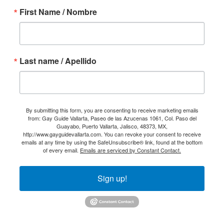
First Name / Nombre
Last name / Apellido
By submitting this form, you are consenting to receive marketing emails
from: Gay Guide Vallarta, Paseo de las Azucenas 1061, Col. Paso del
Guayabo, Puerto Vallarta, Jalisco, 48373, MX,
http://www.gayguidevallarta.com. You can revoke your consent to receive
emails at any time by using the SafeUnsubscribe® link, found at the bottom
of every email.
Emails are serviced by Constant Contact.
Sign up!