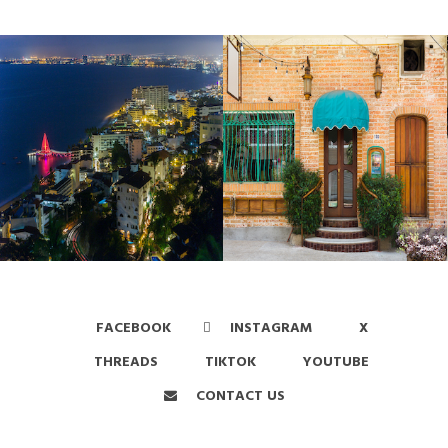
FACEBOOK
INSTAGRAM
X
THREADS
TIKTOK
YOUTUBE
CONTACT US