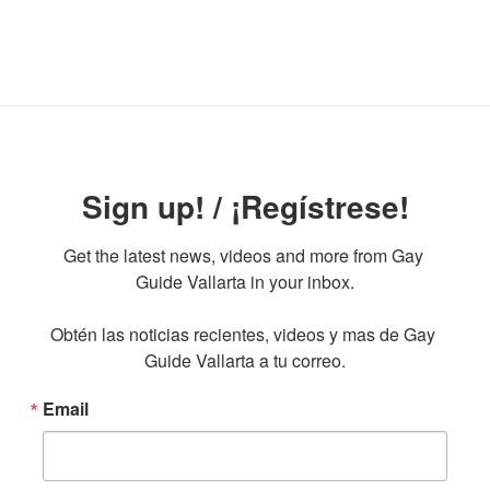
Sign up! / ¡Regístrese!
Get the latest news, videos and more from Gay 
Guide Vallarta in your inbox.

Obtén las noticias recientes, videos y mas de Gay 
Guide Vallarta a tu correo.
Email