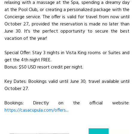
relaxing with a massage at the Spa, spending a dreamy day
at the Pool Club, or creating a personalized package with the
Concierge service. The offer is valid for travel from now until
October 27, provided the reservation is made no later than
June 30. It's the perfect opportunity to secure the best
vacation of the year!
Special Offer: Stay 3 nights in Vista King rooms or Suites and
get the 4th night FREE.
Bonus: $50 USD resort credit per night.
Key Dates: Bookings valid until June 30; travel available until
October 27.
Bookings: Directly on the official website:
https://casacupula.com/offers...