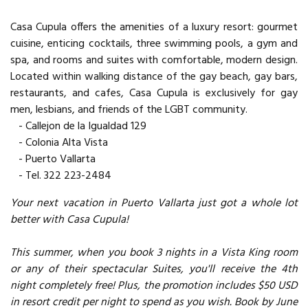
Casa Cupula offers the amenities of a luxury resort: gourmet
cuisine, enticing cocktails, three swimming pools, a gym and
spa, and rooms and suites with comfortable, modern design.
Located within walking distance of the gay beach, gay bars,
restaurants, and cafes, Casa Cupula is exclusively for gay
men, lesbians, and friends of the LGBT community.
- Callejon de la Igualdad 129
- Colonia Alta Vista
- Puerto Vallarta
- Tel. 322 223-2484
Your next vacation in Puerto Vallarta just got a whole lot
better with Casa Cupula!
This summer, when you book 3 nights in a Vista King room
or any of their spectacular Suites, you'll receive the 4th
night completely free! Plus, the promotion includes $50 USD
in resort credit per night to spend as you wish. Book by June