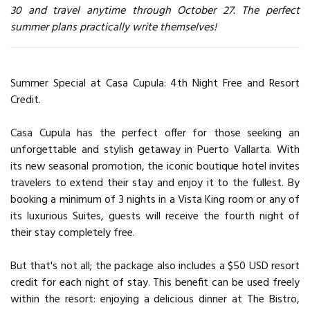
30 and travel anytime through October 27. The perfect
summer plans practically write themselves!
Summer Special at Casa Cupula: 4th Night Free and Resort
Credit.
Casa Cupula has the perfect offer for those seeking an
unforgettable and stylish getaway in Puerto Vallarta. With
its new seasonal promotion, the iconic boutique hotel invites
travelers to extend their stay and enjoy it to the fullest. By
booking a minimum of 3 nights in a Vista King room or any of
its luxurious Suites, guests will receive the fourth night of
their stay completely free.
But that's not all; the package also includes a $50 USD resort
credit for each night of stay. This benefit can be used freely
within the resort: enjoying a delicious dinner at The Bistro,