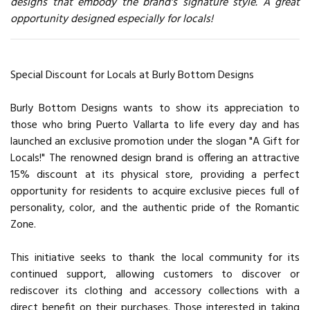
designs that embody the brand's signature style. A great
opportunity designed especially for locals!
Special Discount for Locals at Burly Bottom Designs
Burly Bottom Designs wants to show its appreciation to
those who bring Puerto Vallarta to life every day and has
launched an exclusive promotion under the slogan "A Gift for
Locals!" The renowned design brand is offering an attractive
15% discount at its physical store, providing a perfect
opportunity for residents to acquire exclusive pieces full of
personality, color, and the authentic pride of the Romantic
Zone.
This initiative seeks to thank the local community for its
continued support, allowing customers to discover or
rediscover its clothing and accessory collections with a
direct benefit on their purchases. Those interested in taking