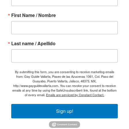
First Name / Nombre
Last name / Apellido
By submitting this form, you are consenting to receive marketing emails
from: Gay Guide Vallarta, Paseo de las Azucenas 1061, Col. Paso del
Guayabo, Puerto Vallarta, Jalisco, 48373, MX,
http://www.gayguidevallarta.com. You can revoke your consent to receive
emails at any time by using the SafeUnsubscribe® link, found at the bottom
of every email.
Emails are serviced by Constant Contact.
Sign up!