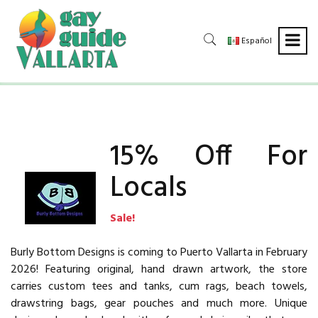
Español
15% Off For
Locals
Sale!
Burly Bottom Designs is coming to Puerto Vallarta in February
2026! Featuring original, hand drawn artwork, the store
carries custom tees and tanks, cum rags, beach towels,
drawstring bags, gear pouches and much more. Unique