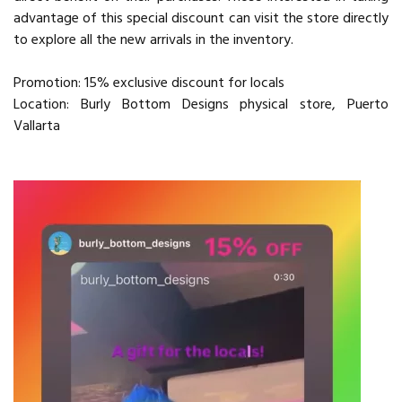
advantage of this special discount can visit the store directly
to explore all the new arrivals in the inventory.
Promotion: 15% exclusive discount for locals
Location: Burly Bottom Designs physical store, Puerto
Vallarta