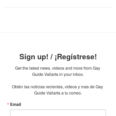
Sign up! / ¡Regístrese!
Get the latest news, videos and more from Gay 
Guide Vallarta in your inbox.

Obtén las noticias recientes, videos y mas de Gay 
Guide Vallarta a tu correo.
Email