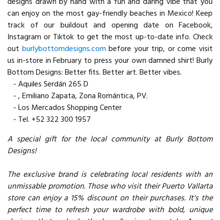
designs drawn by hand with a fun and daring vibe that you
can enjoy on the most gay-friendly beaches in Mexico! Keep
track of our buildout and opening date on Facebook,
Instagram or Tiktok to get the most up-to-date info. Check
out
burlybottomdesigns.com
before your trip, or come visit
us in-store in February to press your own damned shirt! Burly
Bottom Designs: Better fits. Better art. Better vibes.
- Aquiles Serdán 265 D
- , Emiliano Zapata, Zona Romántica, PV.
- Los Mercados Shopping Center
- Tel. +52 322 300 1957
A special gift for the local community at Burly Bottom
Designs!
The exclusive brand is celebrating local residents with an
unmissable promotion. Those who visit their Puerto Vallarta
store can enjoy a 15% discount on their purchases. It's the
perfect time to refresh your wardrobe with bold, unique