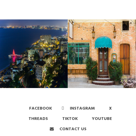
FACEBOOK
INSTAGRAM
X
THREADS
TIKTOK
YOUTUBE
CONTACT US