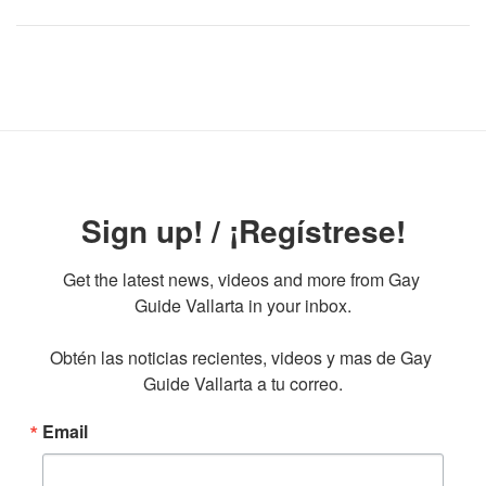
Sign up! / ¡Regístrese!
Get the latest news, videos and more from Gay 
Guide Vallarta in your inbox.

Obtén las noticias recientes, videos y mas de Gay 
Guide Vallarta a tu correo.
Email