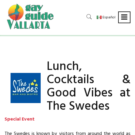
Español
Lunch,
Cocktails &
Good Vibes at
The Swedes
Special Event
The Swedes is known by visitors from around the world as