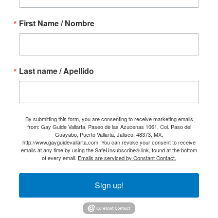
First Name / Nombre
Last name / Apellido
By submitting this form, you are consenting to receive marketing emails
from: Gay Guide Vallarta, Paseo de las Azucenas 1061, Col. Paso del
Guayabo, Puerto Vallarta, Jalisco, 48373, MX,
http://www.gayguidevallarta.com. You can revoke your consent to receive
emails at any time by using the SafeUnsubscribe® link, found at the bottom
of every email.
Emails are serviced by Constant Contact.
Sign up!