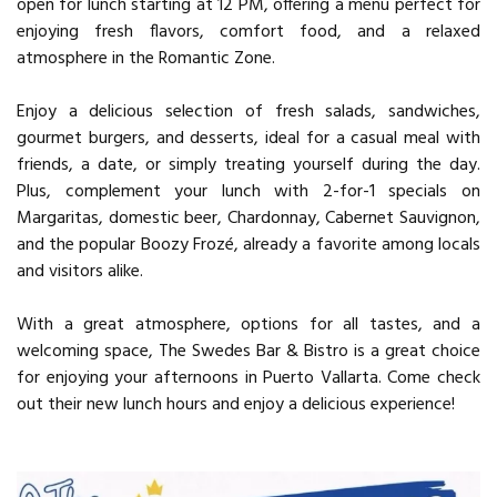
open for lunch starting at 12 PM, offering a menu perfect for
enjoying fresh flavors, comfort food, and a relaxed
atmosphere in the Romantic Zone.
Enjoy a delicious selection of fresh salads, sandwiches,
gourmet burgers, and desserts, ideal for a casual meal with
friends, a date, or simply treating yourself during the day.
Plus, complement your lunch with 2-for-1 specials on
Margaritas, domestic beer, Chardonnay, Cabernet Sauvignon,
and the popular Boozy Frozé, already a favorite among locals
and visitors alike.
With a great atmosphere, options for all tastes, and a
welcoming space, The Swedes Bar & Bistro is a great choice
for enjoying your afternoons in Puerto Vallarta. Come check
out their new lunch hours and enjoy a delicious experience!