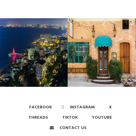
FACEBOOK
INSTAGRAM
X
THREADS
TIKTOK
YOUTUBE
CONTACT US