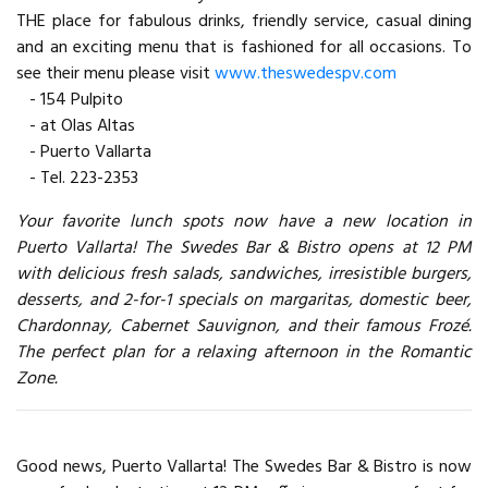
THE place for fabulous drinks, friendly service, casual dining
and an exciting menu that is fashioned for all occasions. To
see their menu please visit
www.theswedespv.com
- 154 Pulpito
- at Olas Altas
- Puerto Vallarta
- Tel. 223-2353
Your favorite lunch spots now have a new location in
Puerto Vallarta! The Swedes Bar & Bistro opens at 12 PM
with delicious fresh salads, sandwiches, irresistible burgers,
desserts, and 2-for-1 specials on margaritas, domestic beer,
Chardonnay, Cabernet Sauvignon, and their famous Frozé.
The perfect plan for a relaxing afternoon in the Romantic
Zone.
Good news, Puerto Vallarta! The Swedes Bar & Bistro is now