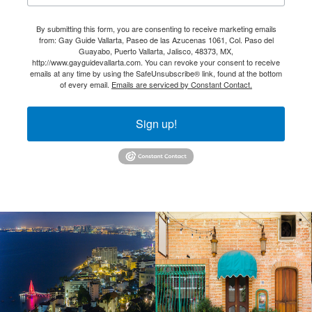
By submitting this form, you are consenting to receive marketing emails
from: Gay Guide Vallarta, Paseo de las Azucenas 1061, Col. Paso del
Guayabo, Puerto Vallarta, Jalisco, 48373, MX,
http://www.gayguidevallarta.com. You can revoke your consent to receive
emails at any time by using the SafeUnsubscribe® link, found at the bottom
of every email.
Emails are serviced by Constant Contact.
Sign up!