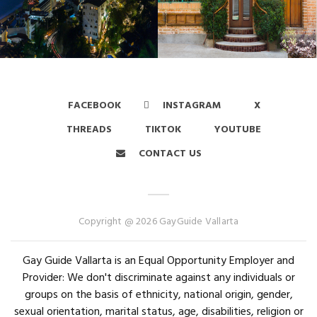
FACEBOOK
INSTAGRAM
X
THREADS
TIKTOK
YOUTUBE
CONTACT US
Copyright @ 2026 GayGuide Vallarta
Gay Guide Vallarta is an Equal Opportunity Employer and
Provider: We don't discriminate against any individuals or
groups on the basis of ethnicity, national origin, gender,
sexual orientation, marital status, age, disabilities, religion or