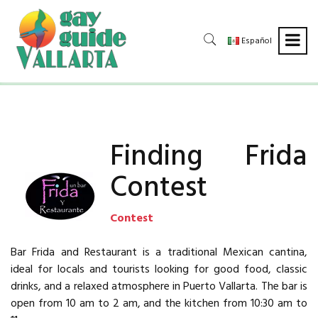
Español
Finding Frida
Contest
Contest
Bar Frida and Restaurant is a traditional Mexican cantina,
ideal for locals and tourists looking for good food, classic
drinks, and a relaxed atmosphere in Puerto Vallarta. The bar is
open from 10 am to 2 am, and the kitchen from 10:30 am to