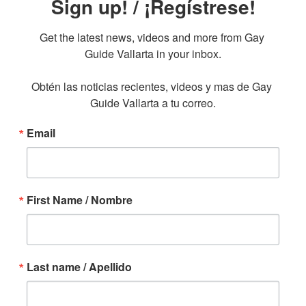
Sign up! / ¡Regístrese!
Get the latest news, videos and more from Gay 
Guide Vallarta in your inbox.

Obtén las noticias recientes, videos y mas de Gay 
Guide Vallarta a tu correo.
Email
First Name / Nombre
Last name / Apellido