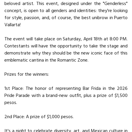
beloved artist. This event, designed under the "Genderless"
concept, is open to all genders and identities: they're looking
for style, passion, and, of course, the best unibrow in Puerto
Vallarta!
The event will take place on Saturday, April 18th at 8:00 PM.
Contestants will have the opportunity to take the stage and
demonstrate why they should be the new iconic face of this
emblematic cantina in the Romantic Zone.
Prizes for the winners:
1st Place: The honor of representing Bar Frida in the 2026
Pride Parade with a brand-new outfit, plus a prize of $1,500
pesos.
2nd Place: A prize of $1,000 pesos.
It's a night to celebrate diversity, art, and Mexican culture in