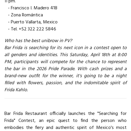
11 pm.
- Francisco I. Madero 418
- Zona Romántica
- Puerto Vallarta, Mexico
- Tel. +52 322 222 5846
Who has the best unibrow in PV?
Bar Frida is searching for its next icon in a contest open to
all genders and identities. This Saturday, April 18th at 8:00
PM, participants will compete for the chance to represent
the bar in the 2026 Pride Parade. With cash prizes and a
brand-new outfit for the winner, it's going to be a night
filled with flowers, passion, and the indomitable spirit of
Frida Kahlo.
Bar Frida Restaurant officially launches the "Searching for
Frida" Contest, an epic quest to find the person who
embodies the fiery and authentic spirit of Mexico's most