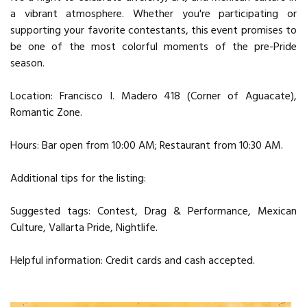
a vibrant atmosphere. Whether you're participating or
supporting your favorite contestants, this event promises to
be one of the most colorful moments of the pre-Pride
season.
Location: Francisco I. Madero 418 (Corner of Aguacate),
Romantic Zone.
Hours: Bar open from 10:00 AM; Restaurant from 10:30 AM.
Additional tips for the listing:
Suggested tags: Contest, Drag & Performance, Mexican
Culture, Vallarta Pride, Nightlife.
Helpful information: Credit cards and cash accepted.