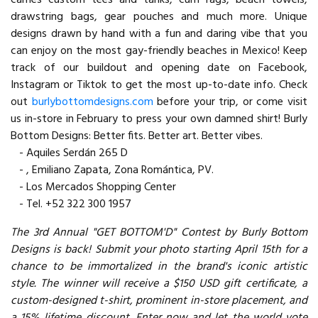
drawstring bags, gear pouches and much more. Unique
designs drawn by hand with a fun and daring vibe that you
can enjoy on the most gay-friendly beaches in Mexico! Keep
track of our buildout and opening date on Facebook,
Instagram or Tiktok to get the most up-to-date info. Check
out
burlybottomdesigns.com
before your trip, or come visit
us in-store in February to press your own damned shirt! Burly
Bottom Designs: Better fits. Better art. Better vibes.
- Aquiles Serdán 265 D
- , Emiliano Zapata, Zona Romántica, PV.
- Los Mercados Shopping Center
- Tel. +52 322 300 1957
The 3rd Annual "GET BOTTOM'D" Contest by Burly Bottom
Designs is back! Submit your photo starting April 15th for a
chance to be immortalized in the brand's iconic artistic
style. The winner will receive a $150 USD gift certificate, a
custom-designed t-shirt, prominent in-store placement, and
a 15% lifetime discount. Enter now and let the world vote