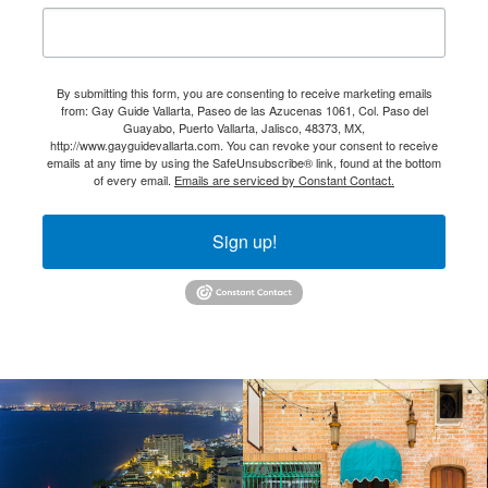
By submitting this form, you are consenting to receive marketing emails
from: Gay Guide Vallarta, Paseo de las Azucenas 1061, Col. Paso del
Guayabo, Puerto Vallarta, Jalisco, 48373, MX,
http://www.gayguidevallarta.com. You can revoke your consent to receive
emails at any time by using the SafeUnsubscribe® link, found at the bottom
of every email.
Emails are serviced by Constant Contact.
Sign up!