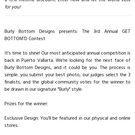
for you!
Burly Bottom Designs presents: The 3rd Annual GET
BOTTOM'D Contest
It's time to shine! Our most anticipated annual competition is
back in Puerto Vallarta. We're looking for the next face of
Burly Bottom Designs, and it could be you. The process is
simple: you submit your best photo, our judges select the 3
finalists, and the global community votes for the winner to
be drawn in our signature "Burly" style.
Prizes for the winner:
Exclusive Design: You'll be featured in our physical and online
stores.