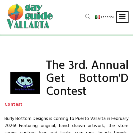
Español
The 3rd. Annual
Get Bottom'D
Contest
Contest
Burly Bottom Designs is coming to Puerto Vallarta in February
2026! Featuring original, hand drawn artwork, the store
carries custom tees and tanks, cum rags, beach towels,