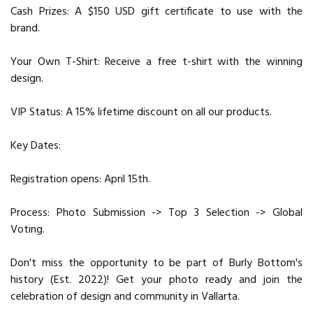
Cash Prizes: A $150 USD gift certificate to use with the
brand.
Your Own T-Shirt: Receive a free t-shirt with the winning
design.
VIP Status: A 15% lifetime discount on all our products.
Key Dates:
Registration opens: April 15th.
Process: Photo Submission -> Top 3 Selection -> Global
Voting.
Don't miss the opportunity to be part of Burly Bottom's
history (Est. 2022)! Get your photo ready and join the
celebration of design and community in Vallarta.