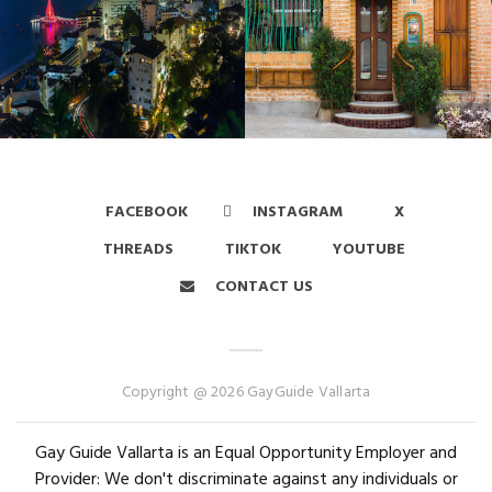
FACEBOOK
INSTAGRAM
X
THREADS
TIKTOK
YOUTUBE
CONTACT US
Copyright @ 2026 GayGuide Vallarta
Gay Guide Vallarta is an Equal Opportunity Employer and
Provider: We don't discriminate against any individuals or