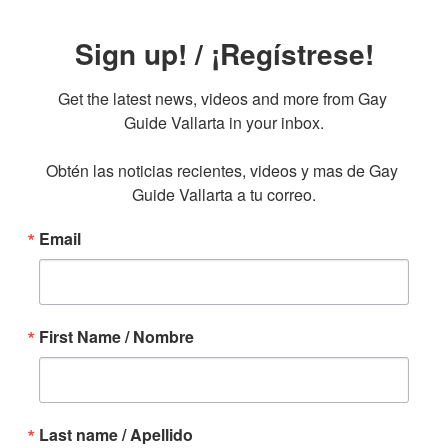
Sign up! / ¡Regístrese!
Get the latest news, videos and more from Gay 
Guide Vallarta in your inbox.

Obtén las noticias recientes, videos y mas de Gay 
Guide Vallarta a tu correo.
Email
First Name / Nombre
Last name / Apellido