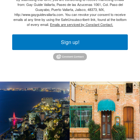
from: Gay Guide Vallarta, Paseo de las Azucenas 1061, Col. Paso del
Guayabo, Puerto Vallarta, Jalisco, 48373, MX,
http://www.gayguidevallarta.com. You can revoke your consent to receive
emails at any time by using the SafeUnsubscribe® link, found at the bottom
of every email.
Emails are serviced by Constant Contact.
Sign up!