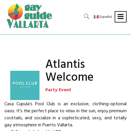
Español
Atlantis
Welcome
Party Event
Casa Cupula's Pool Club is an exclusive, clothing-optional
oasis. It's the perfect place to relax in the sun, enjoy premium
cocktails, and socialize in a sophisticated, sexy, and totally
gay atmosphere in Puerto Vallarta.