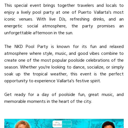
This special event brings together travelers and locals to
enjoy a lively pool party at one of Puerto Vallarta's most
iconic venues. With live DJs, refreshing drinks, and an
energetic social atmosphere, the party promises an
unforgettable afternoon in the sun.
The NKD Pool Party is known for its fun and relaxed
atmosphere where style, music, and good vibes combine to
create one of the most popular poolside celebrations of the
season. Whether you're looking to dance, socialize, or simply
soak up the tropical weather, this event is the perfect
opportunity to experience Vallarta's festive spirit.
Get ready for a day of poolside fun, great music, and
memorable moments in the heart of the city.