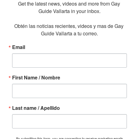
Get the latest news, videos and more from Gay 
Guide Vallarta in your inbox.

Obtén las noticias recientes, videos y mas de Gay 
Guide Vallarta a tu correo.
Email
First Name / Nombre
Last name / Apellido
By submitting this form, you are consenting to receive marketing emails