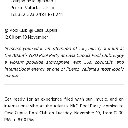
- Callejon de la Igualdad 133
- Puerto Vallarta, Jalisco
- Tel. 322-223-2484 Ext 241
@ Pool Club @ Casa Cupula
12:00 pm 10 November
Immerse yourself in an afternoon of sun, music, and fun at
the Atlantis NKD Pool Party at Casa Cupula Pool Club. Enjoy
a vibrant poolside atmosphere with DJs, cocktails, and
international energy at one of Puerto Vallarta's most iconic
venues.
Get ready for an experience filled with sun, music, and an
international vibe at the Atlantis NKD Pool Party, coming to
Casa Cupula Pool Club on Tuesday, November 10, from 12:00
PM to 8:00 PM.