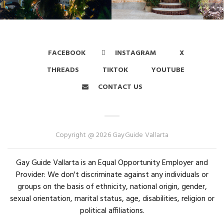
FACEBOOK
INSTAGRAM
X
THREADS
TIKTOK
YOUTUBE
CONTACT US
Copyright @ 2026 GayGuide Vallarta
Gay Guide Vallarta is an Equal Opportunity Employer and
Provider: We don't discriminate against any individuals or
groups on the basis of ethnicity, national origin, gender,
sexual orientation, marital status, age, disabilities, religion or
political affiliations.