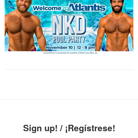
Sign up! / ¡Regístrese!