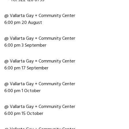
@ Vallarta Gay + Community Center
6:00 pm 20 August
@ Vallarta Gay + Community Center
6:00 pm 3 September
@ Vallarta Gay + Community Center
6:00 pm 17 September
@ Vallarta Gay + Community Center
6:00 pm 1 October
@ Vallarta Gay + Community Center
6:00 pm 15 October