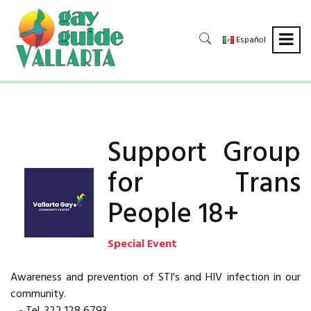
Español
Support Group
for Trans
People 18+
Special Event
Awareness and prevention of STI's and HIV infection in our
community.
- Tel. 322 128 6793