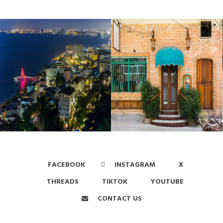
FACEBOOK
INSTAGRAM
X
THREADS
TIKTOK
YOUTUBE
CONTACT US