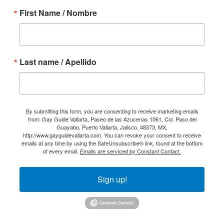
First Name / Nombre
Last name / Apellido
By submitting this form, you are consenting to receive marketing emails
from: Gay Guide Vallarta, Paseo de las Azucenas 1061, Col. Paso del
Guayabo, Puerto Vallarta, Jalisco, 48373, MX,
http://www.gayguidevallarta.com. You can revoke your consent to receive
emails at any time by using the SafeUnsubscribe® link, found at the bottom
of every email.
Emails are serviced by Constant Contact.
Sign up!