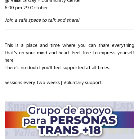
@ Vallarta Gay + Community Center
6:00 pm 29 October
Join a safe space to talk and share!
This is a place and time where you can share everything
that's on your mind and heart. Feel free to express yourself
here.
There's no doubt you'll feel supported at all times.
Sessions every two weeks | Voluntary support.