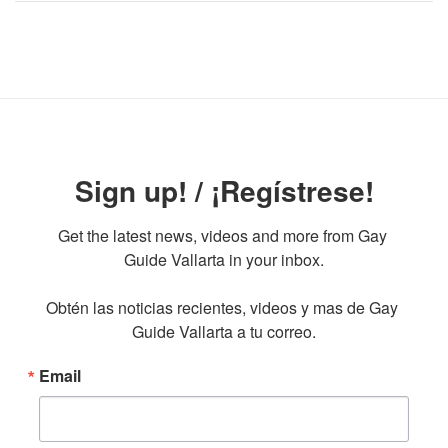
Sign up! / ¡Regístrese!
Get the latest news, videos and more from Gay 
Guide Vallarta in your inbox.

Obtén las noticias recientes, videos y mas de Gay 
Guide Vallarta a tu correo.
Email