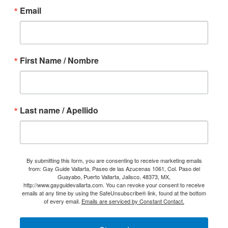
Email
First Name / Nombre
Last name / Apellido
By submitting this form, you are consenting to receive marketing emails
from: Gay Guide Vallarta, Paseo de las Azucenas 1061, Col. Paso del
Guayabo, Puerto Vallarta, Jalisco, 48373, MX,
http://www.gayguidevallarta.com. You can revoke your consent to receive
emails at any time by using the SafeUnsubscribe® link, found at the bottom
of every email.
Emails are serviced by Constant Contact.