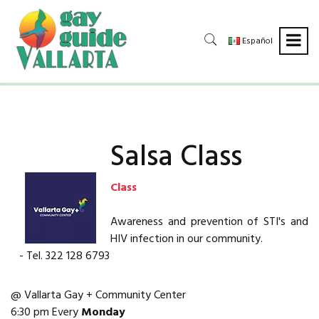
Español
Salsa Class
Class
Awareness and prevention of STI's and
HIV infection in our community.
- Tel. 322 128 6793
@ Vallarta Gay + Community Center
6:30 pm Every
Monday