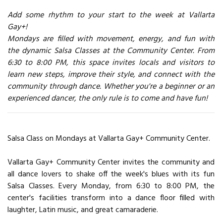
Add some rhythm to your start to the week at Vallarta
Gay+!
Mondays are filled with movement, energy, and fun with
the dynamic Salsa Classes at the Community Center. From
6:30 to 8:00 PM, this space invites locals and visitors to
learn new steps, improve their style, and connect with the
community through dance. Whether you're a beginner or an
experienced dancer, the only rule is to come and have fun!
Salsa Class on Mondays at Vallarta Gay+ Community Center.
Vallarta Gay+ Community Center invites the community and
all dance lovers to shake off the week's blues with its fun
Salsa Classes. Every Monday, from 6:30 to 8:00 PM, the
center's facilities transform into a dance floor filled with
laughter, Latin music, and great camaraderie.