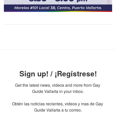
Sign up! / ¡Regístrese!
Get the latest news, videos and more from Gay 
Guide Vallarta in your inbox.

Obtén las noticias recientes, videos y mas de Gay 
Guide Vallarta a tu correo.