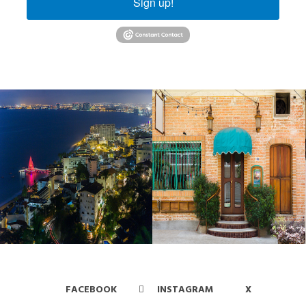
Sign up!
FACEBOOK
INSTAGRAM
X