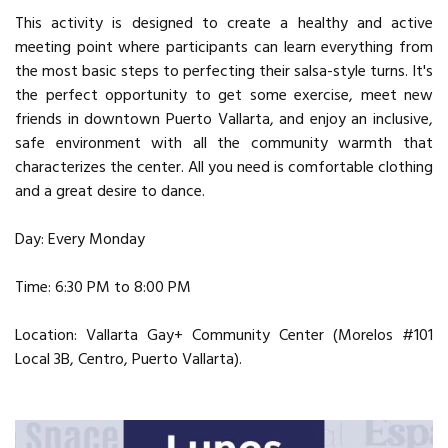
This activity is designed to create a healthy and active
meeting point where participants can learn everything from
the most basic steps to perfecting their salsa-style turns. It's
the perfect opportunity to get some exercise, meet new
friends in downtown Puerto Vallarta, and enjoy an inclusive,
safe environment with all the community warmth that
characterizes the center. All you need is comfortable clothing
and a great desire to dance.
Day: Every Monday
Time: 6:30 PM to 8:00 PM
Location: Vallarta Gay+ Community Center (Morelos #101
Local 3B, Centro, Puerto Vallarta).