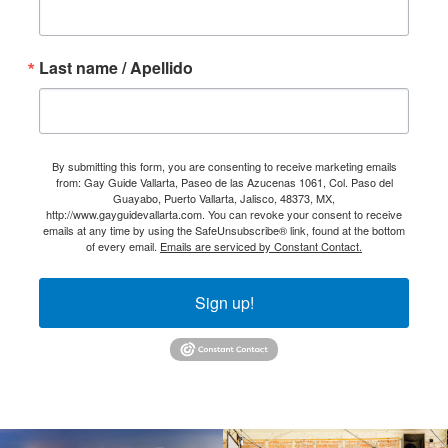
Last name / Apellido
By submitting this form, you are consenting to receive marketing emails
from: Gay Guide Vallarta, Paseo de las Azucenas 1061, Col. Paso del
Guayabo, Puerto Vallarta, Jalisco, 48373, MX,
http://www.gayguidevallarta.com. You can revoke your consent to receive
emails at any time by using the SafeUnsubscribe® link, found at the bottom
of every email.
Emails are serviced by Constant Contact.
Sign up!