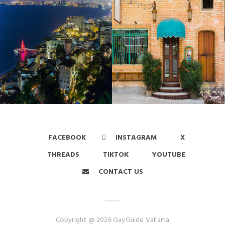
FACEBOOK
INSTAGRAM
X
THREADS
TIKTOK
YOUTUBE
CONTACT US
Copyright @ 2026 GayGuide Vallarta