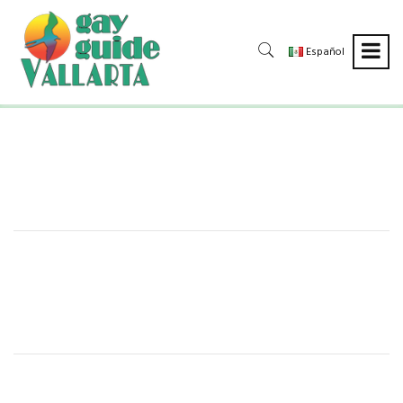
Español