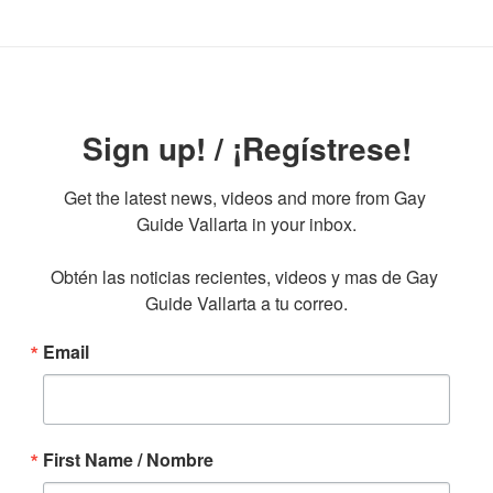
Sign up! / ¡Regístrese!
Get the latest news, videos and more from Gay 
Guide Vallarta in your inbox.

Obtén las noticias recientes, videos y mas de Gay 
Guide Vallarta a tu correo.
Email
First Name / Nombre