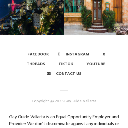
FACEBOOK
INSTAGRAM
X
THREADS
TIKTOK
YOUTUBE
CONTACT US
Copyright @ 2026 GayGuide Vallarta
Gay Guide Vallarta is an Equal Opportunity Employer and
Provider: We don't discriminate against any individuals or