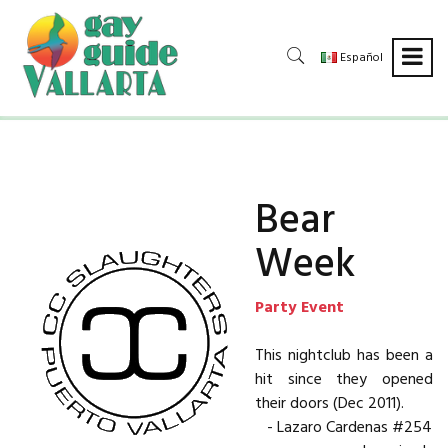
Español
Bear
Week
Party Event
This nightclub has been a
hit since they opened
their doors (Dec 2011).
- Lazaro Cardenas #254