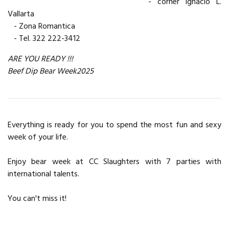
- corner Ignacio L.
Vallarta
- Zona Romantica
- Tel. 322 222-3412
ARE YOU READY !!!
Beef Dip Bear Week2025
Everything is ready for you to spend the most fun and sexy
week of your life.
Enjoy bear week at CC Slaughters with 7 parties with
international talents.
You can't miss it!