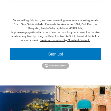
By submitting this form, you are consenting to receive marketing emails
from: Gay Guide Vallarta, Paseo de las Azucenas 1061, Col. Paso del
Guayabo, Puerto Vallarta, Jalisco, 48373, MX,
http://www.gayguidevallarta.com. You can revoke your consent to receive
emails at any time by using the SafeUnsubscribe® link, found at the bottom
of every email.
Emails are serviced by Constant Contact.
Sign up!