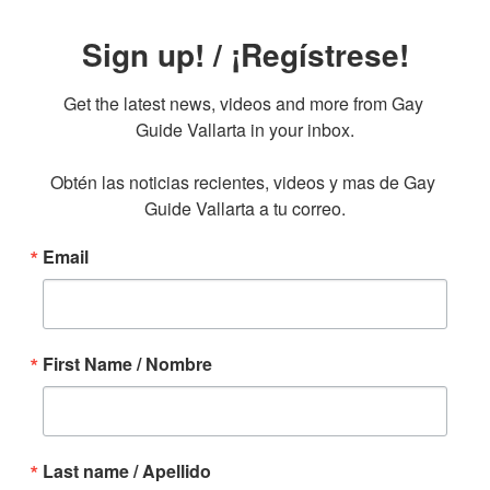
Sign up! / ¡Regístrese!
Get the latest news, videos and more from Gay 
Guide Vallarta in your inbox.

Obtén las noticias recientes, videos y mas de Gay 
Guide Vallarta a tu correo.
Email
First Name / Nombre
Last name / Apellido