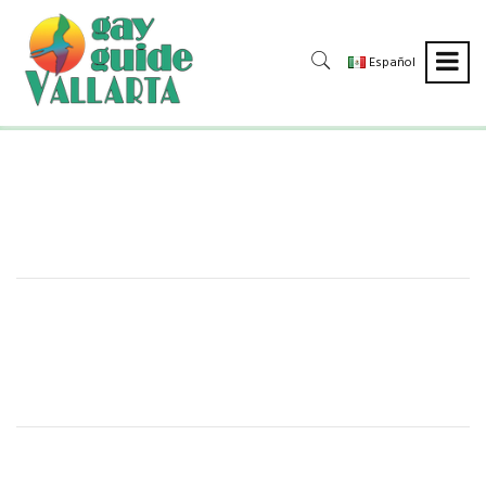
Español