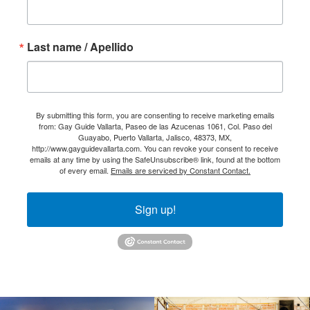
Last name / Apellido
By submitting this form, you are consenting to receive marketing emails
from: Gay Guide Vallarta, Paseo de las Azucenas 1061, Col. Paso del
Guayabo, Puerto Vallarta, Jalisco, 48373, MX,
http://www.gayguidevallarta.com. You can revoke your consent to receive
emails at any time by using the SafeUnsubscribe® link, found at the bottom
of every email.
Emails are serviced by Constant Contact.
Sign up!