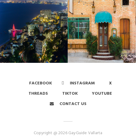
FACEBOOK
INSTAGRAM
X
THREADS
TIKTOK
YOUTUBE
CONTACT US
Copyright @ 2026 GayGuide Vallarta