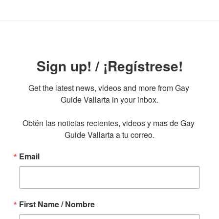
Sign up! / ¡Regístrese!
Get the latest news, videos and more from Gay 
Guide Vallarta in your inbox.

Obtén las noticias recientes, videos y mas de Gay 
Guide Vallarta a tu correo.
Email
First Name / Nombre