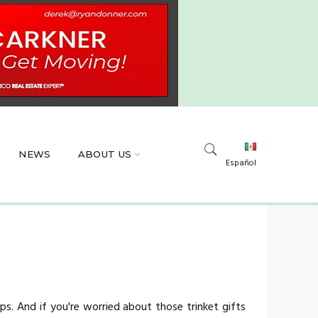
NEWS
ABOUT US
Español
s. And if you're worried about those trinket gifts