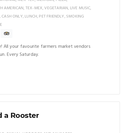
 AMERICAN, TEX-MEX, VEGETARIAN, LIVE MUSIC,
, CASH ONLY, LUNCH, PET FRIENDLY, SMOKING
E
All your favourite farmers market vendors
un. Every Saturday.
 a Rooster