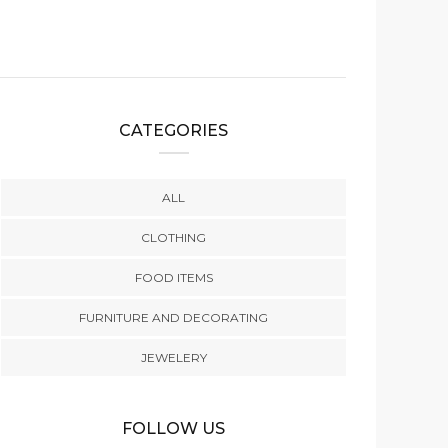
CATEGORIES
ALL
CLOTHING
FOOD ITEMS
FURNITURE AND DECORATING
JEWELERY
FOLLOW US