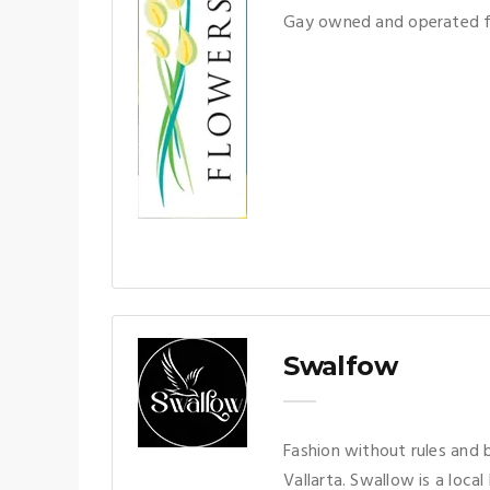
Gay owned and operated fl
Swalfow
Fashion without rules and 
Vallarta. Swallow is a loca