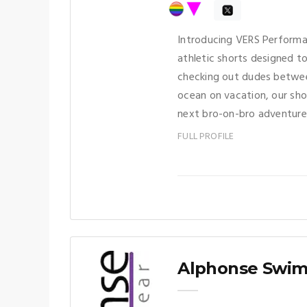
Introducing VERS Performa
athletic shorts designed t
checking out dudes betwee
ocean on vacation, our sh
next bro-on-bro adventure
FULL PROFILE
Alphonse Swi