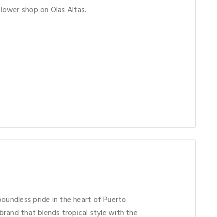
ower shop on Olas Altas.
boundless pride in the heart of Puerto
l brand that blends tropical style with the