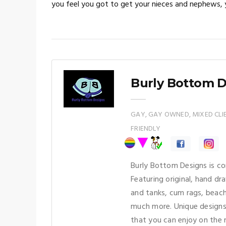
you feel you got to get your nieces and nephews, y
Burly Bottom 
GAY, GAY OWNED, MIXED CLIEN
FRIENDLY
Burly Bottom Designs is co
Featuring original, hand d
and tanks, cum rags, beac
much more. Unique designs
that you can enjoy on the 