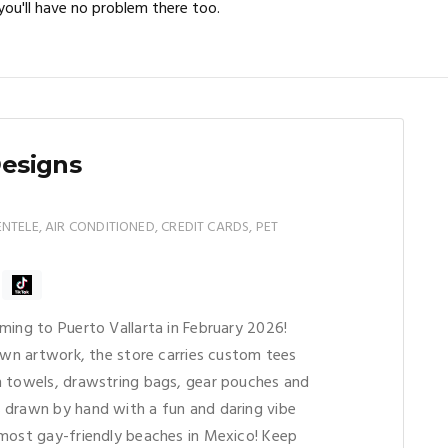
ou'll have no problem there too.
Designs
TELE, AIR CONDITIONED, CREDIT CARDS, PET
ming to Puerto Vallarta in February 2026!
rawn artwork, the store carries custom tees
h towels, drawstring bags, gear pouches and
 drawn by hand with a fun and daring vibe
most gay-friendly beaches in Mexico! Keep