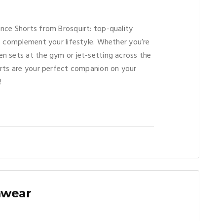
nce Shorts from Brosquirt: top-quality
o complement your lifestyle. Whether you’re
n sets at the gym or jet-setting across the
orts are your perfect companion on your
!
mwear