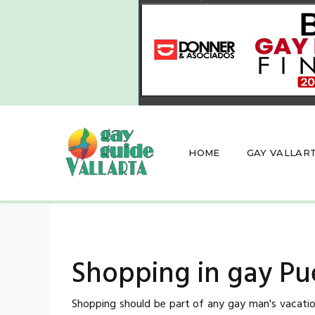
HOME
GAY VALLAR
Shopping in gay Pue
Shopping should be part of any gay man's vacation