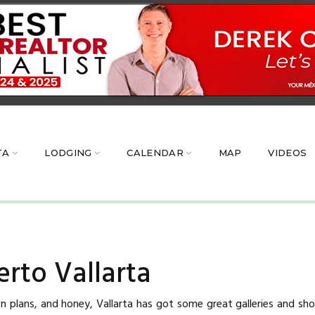
TA
LODGING
CALENDAR
MAP
VIDEOS
rto Vallarta
 plans, and honey, Vallarta has got some great galleries and shop