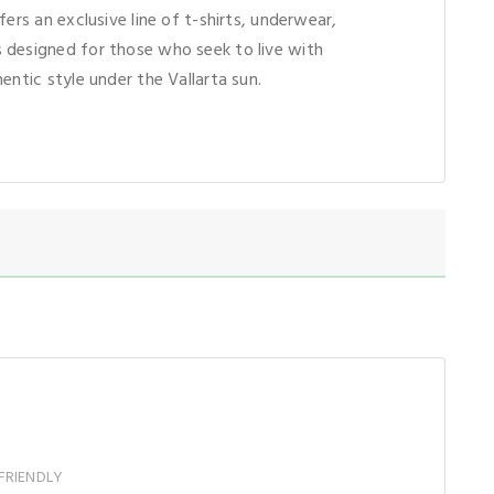
fers an exclusive line of t-shirts, underwear,
 designed for those who seek to live with
entic style under the Vallarta sun.
FRIENDLY