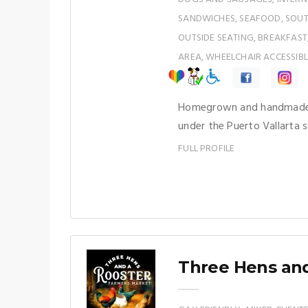
SANDWICHES, SEAFOOD, SOUTH
OUTSIDE SEATING, BREAKFAST
AREA, WHEELCHAIR ACCESSIBL
Homegrown and handmade! 
under the Puerto Vallarta s
FULL PROFILE
Three Hens and