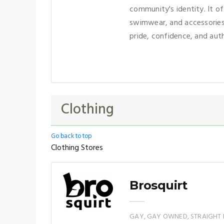
community's identity. It of
swimwear, and accessories
pride, confidence, and auth
Clothing
Go back to top
Clothing Stores
Brosquirt
GAY, GAY OWNED, STRAIGHT 