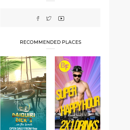
RECOMMENDED PLACES