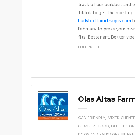
track of our buildout and 
Tiktok to get the most up-
burlybottomdesigns.com
b
February to press your own
fits. Better art. Better vibe
FULL PROFILE
Olas Altas Far
GAY FRIENDLY, MIXED CLIENTE
COMFORT FOOD, DELI, FUSIO
DOGS AND SAUSAGES, INTERNA