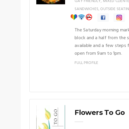
GAY FRIENDLY, MIXED CLIENT
SANDWICHES, OUTSIDE SEATIN
The Saturday morning mark
block and a half from the s
available and a few steps 
open from 9am to 1pm.
FULL PROFILE
Flowers To Go