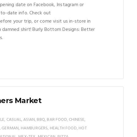
opening date on Facebook, Instagram or
to-date info. Check out
efore your trip, or come visit us in-store in
 damned shirt! Burly Bottom Designs: Better
s.
mers Market
LE, CASUAL, ASIAN, BBQ, BAR FOOD, CHINESE,
N, GERMAN, HAMBURGERS, HEALTH FOOD, HOT
TIONAL, MEX-TEX, MEXICAN, PIZZA,