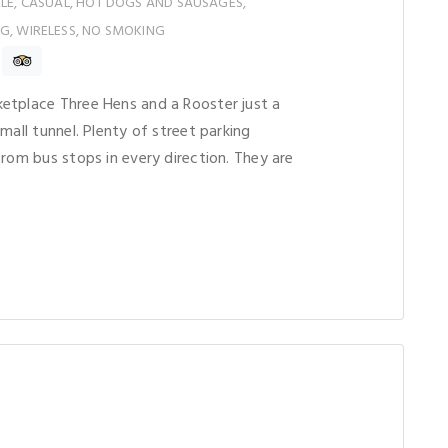
ELE, CASUAL, HOT DOGS AND SAUSAGES,
G, WIRELESS, NO SMOKING
etplace Three Hens and a Rooster just a
mall tunnel. Plenty of street parking
from bus stops in every direction. They are