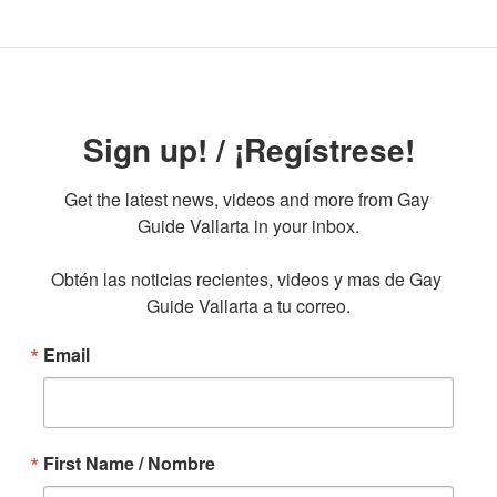
Sign up! / ¡Regístrese!
Get the latest news, videos and more from Gay 
Guide Vallarta in your inbox.

Obtén las noticias recientes, videos y mas de Gay 
Guide Vallarta a tu correo.
Email
First Name / Nombre