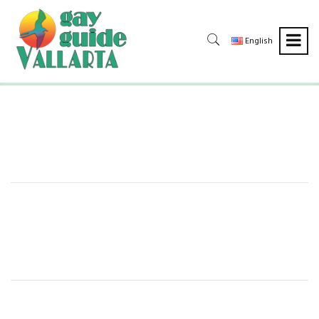
English