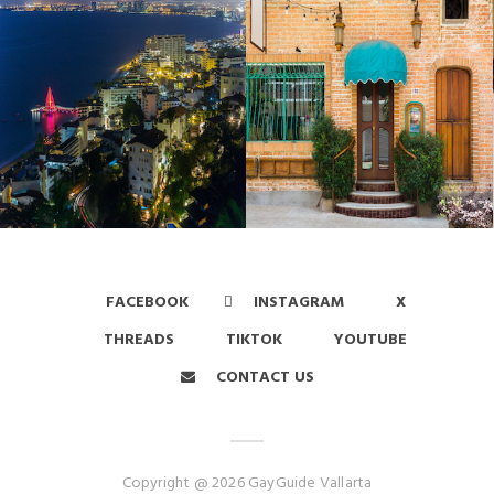
FACEBOOK
INSTAGRAM
X
THREADS
TIKTOK
YOUTUBE
CONTACT US
Copyright @ 2026 GayGuide Vallarta