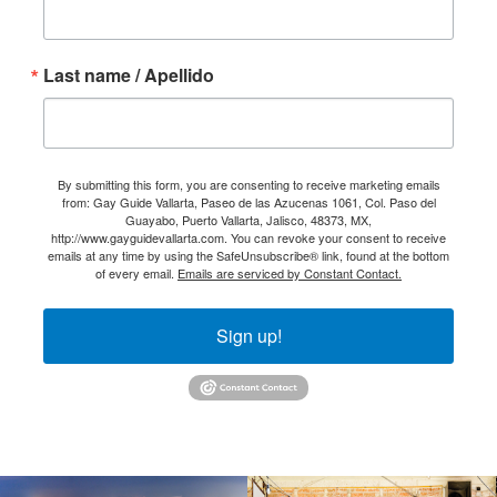
Last name / Apellido
By submitting this form, you are consenting to receive marketing emails
from: Gay Guide Vallarta, Paseo de las Azucenas 1061, Col. Paso del
Guayabo, Puerto Vallarta, Jalisco, 48373, MX,
http://www.gayguidevallarta.com. You can revoke your consent to receive
emails at any time by using the SafeUnsubscribe® link, found at the bottom
of every email.
Emails are serviced by Constant Contact.
Sign up!