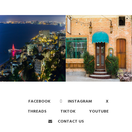
FACEBOOK
INSTAGRAM
X
THREADS
TIKTOK
YOUTUBE
CONTACT US