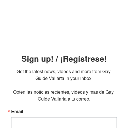
Sign up! / ¡Regístrese!
Get the latest news, videos and more from Gay 
Guide Vallarta in your inbox.

Obtén las noticias recientes, videos y mas de Gay 
Guide Vallarta a tu correo.
Email