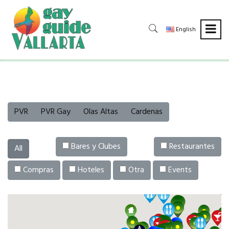
English
PVR
PVR Gay
Olas Altas
Cardenas
Bares y Clubes
Restaurantes
All
Compras
Hoteles
Otra
Events