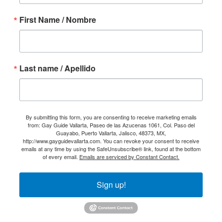
First Name / Nombre
Last name / Apellido
By submitting this form, you are consenting to receive marketing emails
from: Gay Guide Vallarta, Paseo de las Azucenas 1061, Col. Paso del
Guayabo, Puerto Vallarta, Jalisco, 48373, MX,
http://www.gayguidevallarta.com. You can revoke your consent to receive
emails at any time by using the SafeUnsubscribe® link, found at the bottom
of every email.
Emails are serviced by Constant Contact.
Sign up!