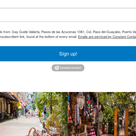
ils from: Gay Guide Vallarta, Paseo de las Azucenas 1061, Col. Paso del Guayabo, Puerto Val
nsubscribe® link, found at the bottom of every email.
Emails are serviced by Constant Conta
Sign up!