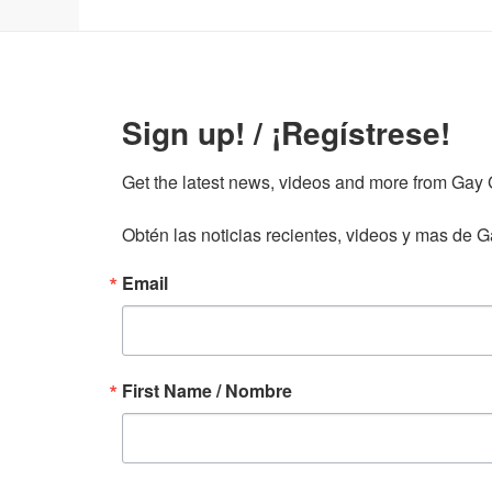
Sign up! / ¡Regístrese!
Get the latest news, videos and more from Gay Gu
Obtén las noticias recientes, videos y mas de Ga
Email
First Name / Nombre