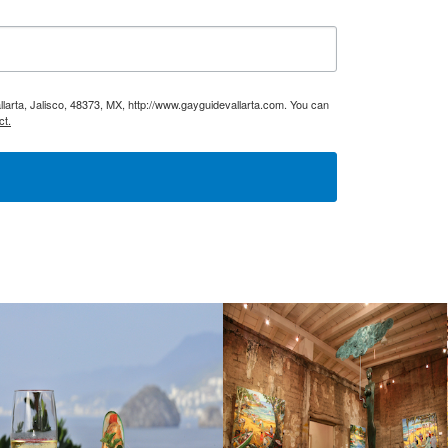
larta, Jalisco, 48373, MX, http://www.gayguidevallarta.com. You can
ct.