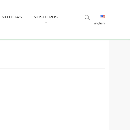
NOTICIAS
NOSOTROS
English