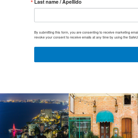
Last name / Apellido
By submitting this form, you are consenting to receive marketing ema
revoke your consent to receive emails at any time by using the SafeU