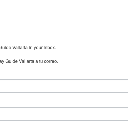
ide Vallarta in your inbox.

y Guide Vallarta a tu correo.