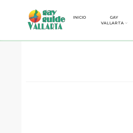
INICIO
GAY
VALLARTA