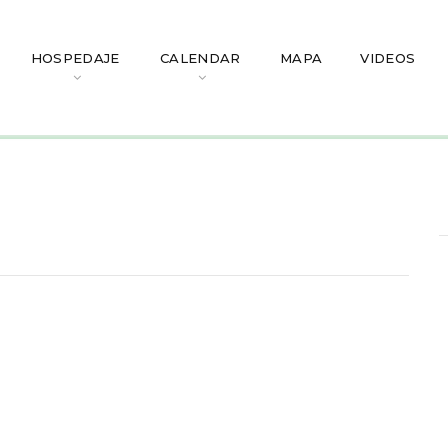
HOSPEDAJE
CALENDAR
MAPA
VIDEOS