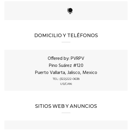
DOMICILIO Y TELÉFONOS
Offered by: PVRPV
Pino Suárez #120
Puerto Vallarta, Jalisco, Mexico
TEL: (322)222-0638
US/CAN:
SITIOS WEB Y ANUNCIOS