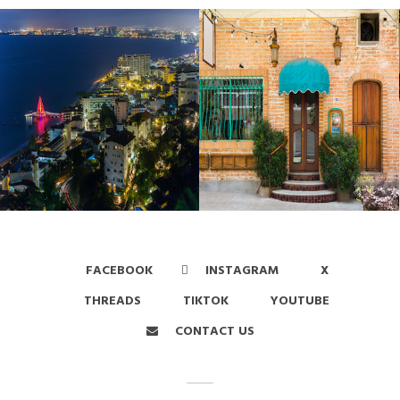
FACEBOOK
INSTAGRAM
X
THREADS
TIKTOK
YOUTUBE
CONTACT US