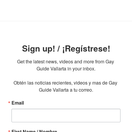
Sign up! / ¡Regístrese!
Get the latest news, videos and more from Gay 
Guide Vallarta in your inbox.

Obtén las noticias recientes, videos y mas de Gay 
Guide Vallarta a tu correo.
Email
First Name / Nombre