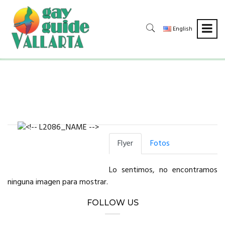
English
Flyer
Fotos
Lo sentimos, no encontramos
ninguna imagen para mostrar.
FOLLOW US