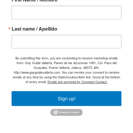
Last name / Apellido
By submitting this form, you are consenting to receive marketing emails
from: Gay Guide Vallarta, Paseo de las Azucenas 1061, Col. Paso del
Guayabo, Puerto Vallarta, Jalisco, 48373, MX,
http://www.gayguidevallarta.com. You can revoke your consent to receive
emails at any time by using the SafeUnsubscribe® link, found at the bottom
of every email.
Emails are serviced by Constant Contact.
Sign up!