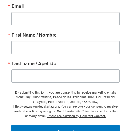
Email
First Name / Nombre
Last name / Apellido
By submitting this form, you are consenting to receive marketing emails
from: Gay Guide Vallarta, Paseo de las Azucenas 1061, Col. Paso del
Guayabo, Puerto Vallarta, Jalisco, 48373, MX,
http://www.gayguidevallarta.com. You can revoke your consent to receive
emails at any time by using the SafeUnsubscribe® link, found at the bottom
of every email.
Emails are serviced by Constant Contact.