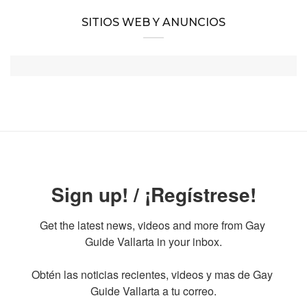
SITIOS WEB Y ANUNCIOS
Sign up! / ¡Regístrese!
Get the latest news, videos and more from Gay 
Guide Vallarta in your inbox.

Obtén las noticias recientes, videos y mas de Gay 
Guide Vallarta a tu correo.