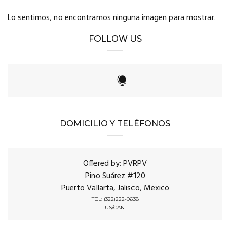
Lo sentimos, no encontramos ninguna imagen para mostrar.
FOLLOW US
DOMICILIO Y TELÉFONOS
Offered by: PVRPV
Pino Suárez #120
Puerto Vallarta, Jalisco, Mexico
TEL: (322)222-0638
US/CAN: