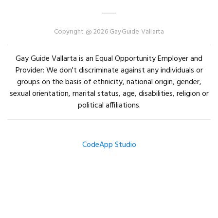
Copyright @ 2026 GayGuide Vallarta
Gay Guide Vallarta is an Equal Opportunity Employer and
Provider: We don't discriminate against any individuals or
groups on the basis of ethnicity, national origin, gender,
sexual orientation, marital status, age, disabilities, religion or
political affiliations.
CodeApp Studio