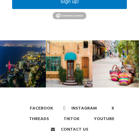
Sign up!
FACEBOOK
INSTAGRAM
X
THREADS
TIKTOK
YOUTUBE
CONTACT US