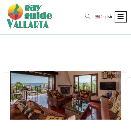
English