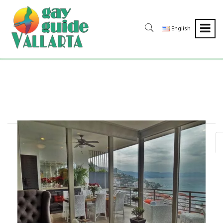
English