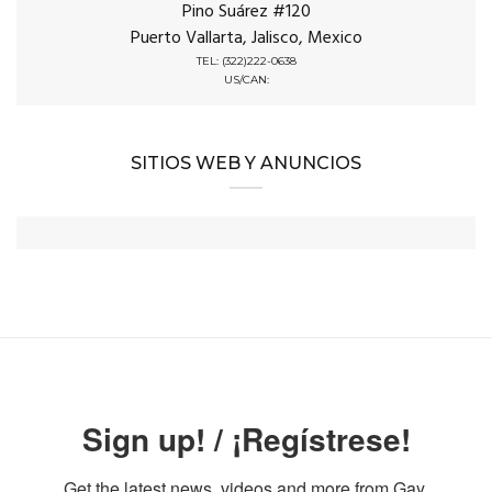
Pino Suárez #120
Puerto Vallarta, Jalisco, Mexico
TEL: (322)222-0638
US/CAN:
SITIOS WEB Y ANUNCIOS
Sign up! / ¡Regístrese!
Get the latest news, videos and more from Gay 