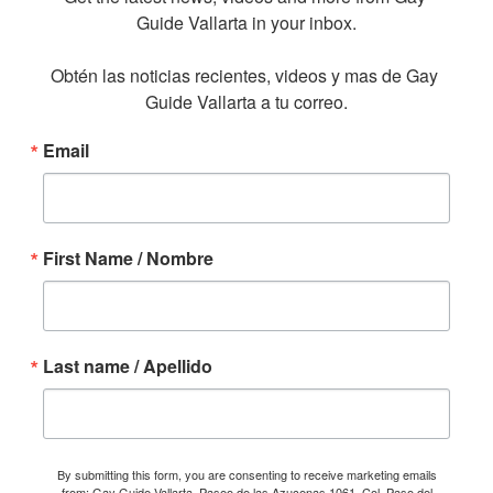
Guide Vallarta in your inbox.

Obtén las noticias recientes, videos y mas de Gay 
Guide Vallarta a tu correo.
Email
First Name / Nombre
Last name / Apellido
By submitting this form, you are consenting to receive marketing emails
from: Gay Guide Vallarta, Paseo de las Azucenas 1061, Col. Paso del