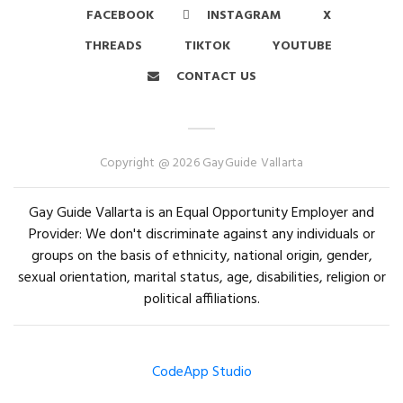
FACEBOOK
INSTAGRAM
X
THREADS
TIKTOK
YOUTUBE
CONTACT US
Copyright @ 2026 GayGuide Vallarta
Gay Guide Vallarta is an Equal Opportunity Employer and
Provider: We don't discriminate against any individuals or
groups on the basis of ethnicity, national origin, gender,
sexual orientation, marital status, age, disabilities, religion or
political affiliations.
CodeApp Studio