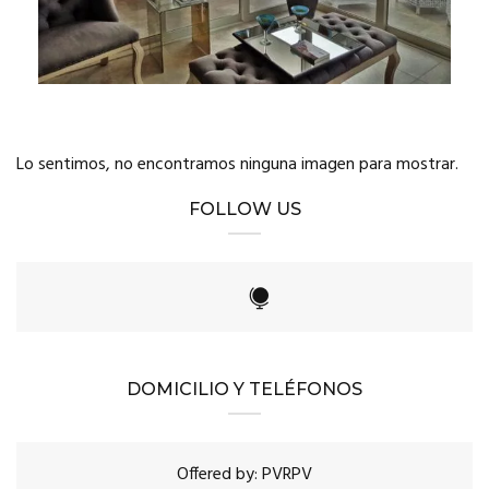
Lo sentimos, no encontramos ninguna imagen para mostrar.
FOLLOW US
DOMICILIO Y TELÉFONOS
Offered by: PVRPV