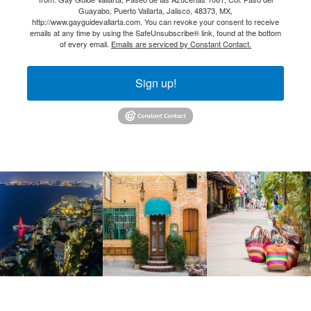
Guayabo, Puerto Vallarta, Jalisco, 48373, MX,
http://www.gayguidevallarta.com. You can revoke your consent to receive
emails at any time by using the SafeUnsubscribe® link, found at the bottom
of every email.
Emails are serviced by Constant Contact.
Sign up!