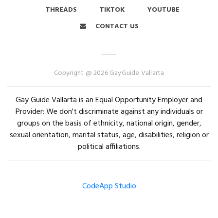
THREADS
TIKTOK
YOUTUBE
CONTACT US
Copyright @ 2026 GayGuide Vallarta
Gay Guide Vallarta is an Equal Opportunity Employer and
Provider: We don't discriminate against any individuals or
groups on the basis of ethnicity, national origin, gender,
sexual orientation, marital status, age, disabilities, religion or
political affiliations.
CodeApp Studio