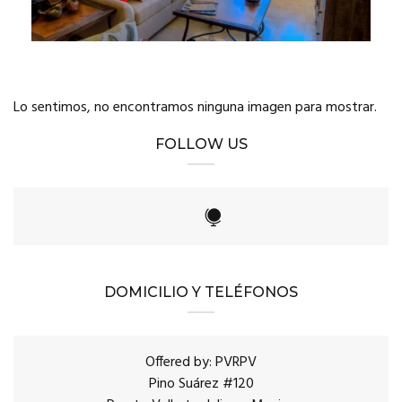
Lo sentimos, no encontramos ninguna imagen para mostrar.
FOLLOW US
DOMICILIO Y TELÉFONOS
Offered by: PVRPV
Pino Suárez #120