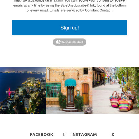
emails at any time by using the SafeUnsubscribe® link, found at the bottom
of every email.
Emails are serviced by Constant Contact.
Sign up!
FACEBOOK
INSTAGRAM
X