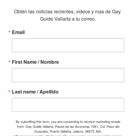
Obtén las noticias recientes, videos y mas de Gay 
Guide Vallarta a tu correo.
Email
First Name / Nombre
Last name / Apellido
By submitting this form, you are consenting to receive marketing emails
from: Gay Guide Vallarta, Paseo de las Azucenas 1061, Col. Paso del
Guayabo, Puerto Vallarta, Jalisco, 48373, MX,
http://www.gayguidevallarta.com. You can revoke your consent to receive