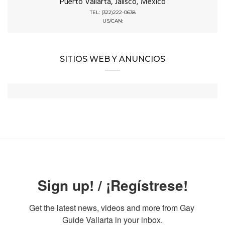
Puerto Vallarta, Jalisco, Mexico
TEL: (322)222-0638
US/CAN:
SITIOS WEB Y ANUNCIOS
Sign up! / ¡Regístrese!
Get the latest news, videos and more from Gay 
Guide Vallarta in your inbox.
