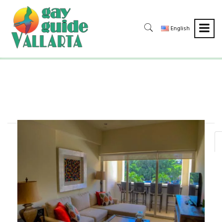
English