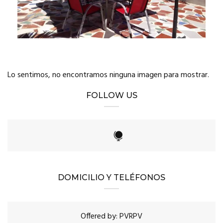
Lo sentimos, no encontramos ninguna imagen para mostrar.
FOLLOW US
DOMICILIO Y TELÉFONOS
Offered by: PVRPV