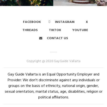
FACEBOOK
INSTAGRAM
X
THREADS
TIKTOK
YOUTUBE
CONTACT US
Copyright @ 2026 GayGuide Vallarta
Gay Guide Vallarta is an Equal Opportunity Employer and
Provider: We don't discriminate against any individuals or
groups on the basis of ethnicity, national origin, gender,
sexual orientation, marital status, age, disabilities, religion or
political affiliations.