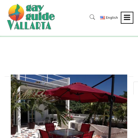
English