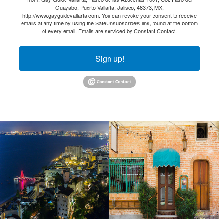
Guayabo, Puerto Vallarta, Jalisco, 48373, MX,
http://www.gayguidevallarta.com. You can revoke your consent to receive
emails at any time by using the SafeUnsubscribe® link, found at the bottom
of every email.
Emails are serviced by Constant Contact.
Sign up!