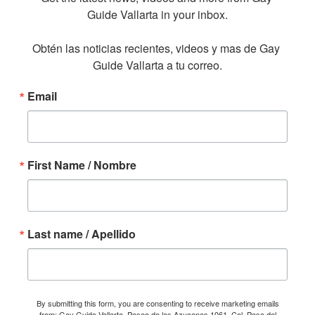
Guide Vallarta in your inbox.

Obtén las noticias recientes, videos y mas de Gay 
Guide Vallarta a tu correo.
Email
First Name / Nombre
Last name / Apellido
By submitting this form, you are consenting to receive marketing emails
from: Gay Guide Vallarta, Paseo de las Azucenas 1061, Col. Paso del