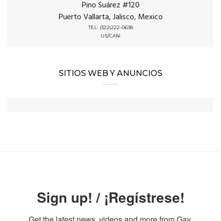
Pino Suárez #120
Puerto Vallarta, Jalisco, Mexico
TEL: (322)222-0638
US/CAN:
SITIOS WEB Y ANUNCIOS
Sign up! / ¡Regístrese!
Get the latest news, videos and more from Gay 