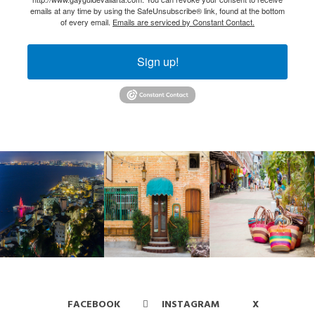
emails at any time by using the SafeUnsubscribe® link, found at the bottom
of every email.
Emails are serviced by Constant Contact.
Sign up!
FACEBOOK
INSTAGRAM
X