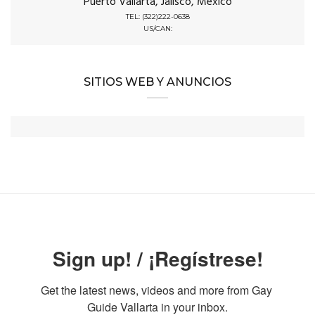
Puerto Vallarta, Jalisco, Mexico
TEL: (322)222-0638
US/CAN:
SITIOS WEB Y ANUNCIOS
Sign up! / ¡Regístrese!
Get the latest news, videos and more from Gay 
Guide Vallarta in your inbox.
