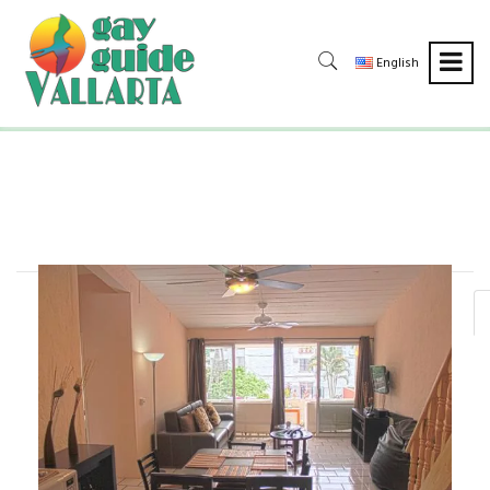
English