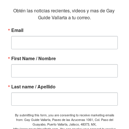
Obtén las noticias recientes, videos y mas de Gay 
Guide Vallarta a tu correo.
Email
First Name / Nombre
Last name / Apellido
By submitting this form, you are consenting to receive marketing emails
from: Gay Guide Vallarta, Paseo de las Azucenas 1061, Col. Paso del
Guayabo, Puerto Vallarta, Jalisco, 48373, MX,
http://www.gayguidevallarta.com. You can revoke your consent to receive