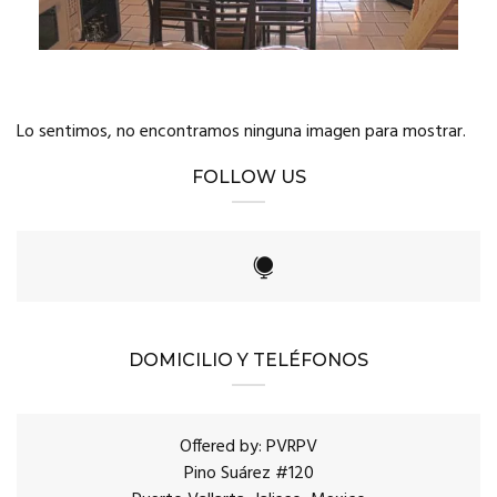
Lo sentimos, no encontramos ninguna imagen para mostrar.
FOLLOW US
DOMICILIO Y TELÉFONOS
Offered by: PVRPV
Pino Suárez #120