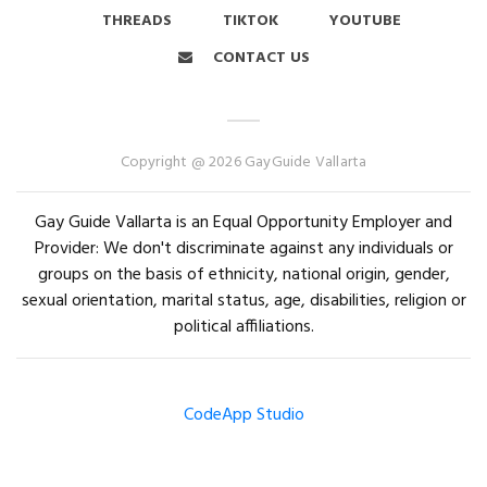
THREADS
TIKTOK
YOUTUBE
CONTACT US
Copyright @ 2026 GayGuide Vallarta
Gay Guide Vallarta is an Equal Opportunity Employer and
Provider: We don't discriminate against any individuals or
groups on the basis of ethnicity, national origin, gender,
sexual orientation, marital status, age, disabilities, religion or
political affiliations.
CodeApp Studio