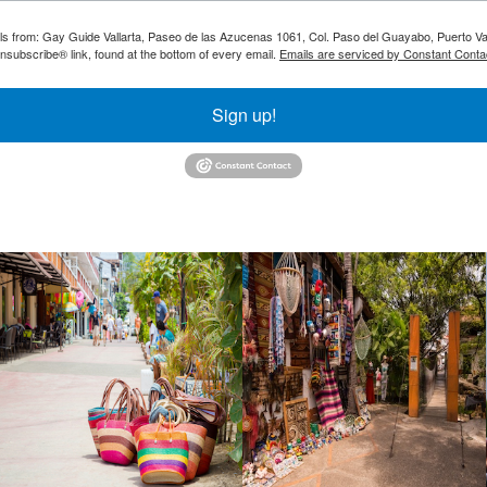
ils from: Gay Guide Vallarta, Paseo de las Azucenas 1061, Col. Paso del Guayabo, Puerto Val
nsubscribe® link, found at the bottom of every email.
Emails are serviced by Constant Conta
Sign up!