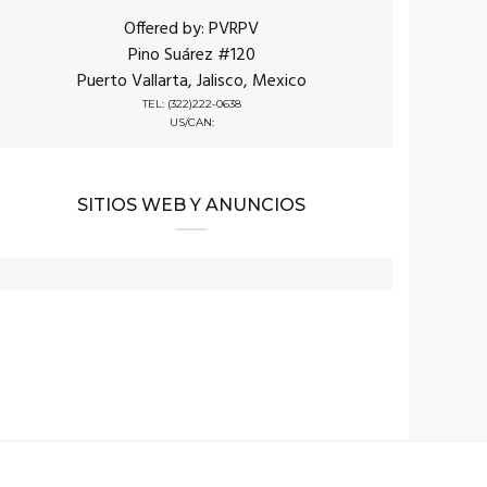
Offered by: PVRPV
Pino Suárez #120
Puerto Vallarta, Jalisco, Mexico
TEL: (322)222-0638
US/CAN:
SITIOS WEB Y ANUNCIOS