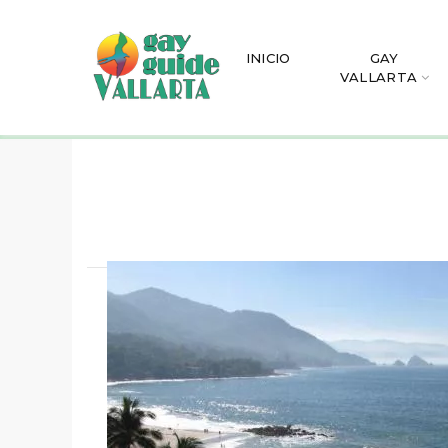
INICIO
GAY
VALLARTA