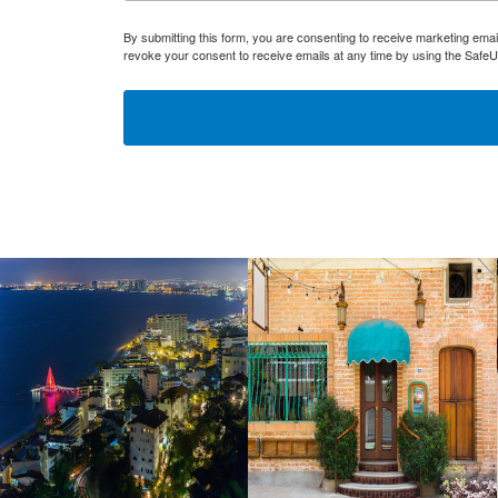
By submitting this form, you are consenting to receive marketing ema
revoke your consent to receive emails at any time by using the SafeU