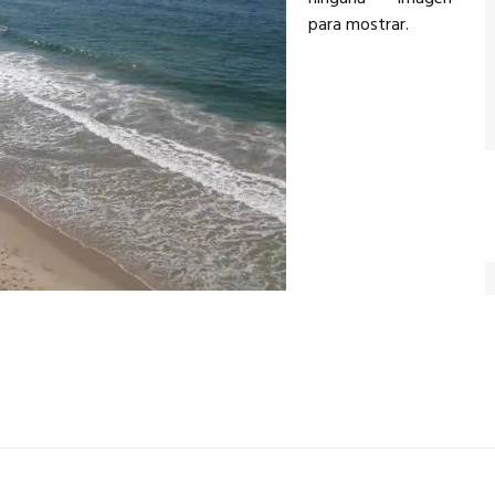
para mostrar.