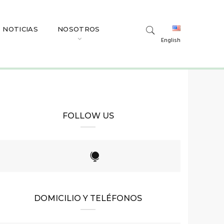
NOTICIAS
NOSOTROS
English
FOLLOW US
DOMICILIO Y TELÉFONOS