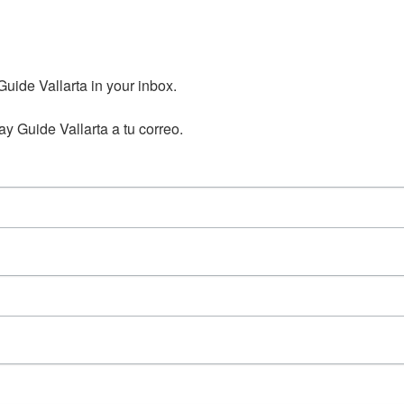
ide Vallarta in your inbox.

y Guide Vallarta a tu correo.