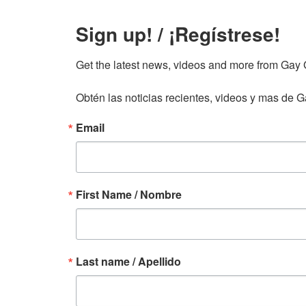
Sign up! / ¡Regístrese!
Get the latest news, videos and more from Gay Gu
Obtén las noticias recientes, videos y mas de Ga
Email
First Name / Nombre
Last name / Apellido