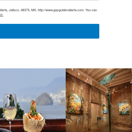
larta, Jalisco, 48373, MX, http://www.gayguidevallarta.com. You can
ct.