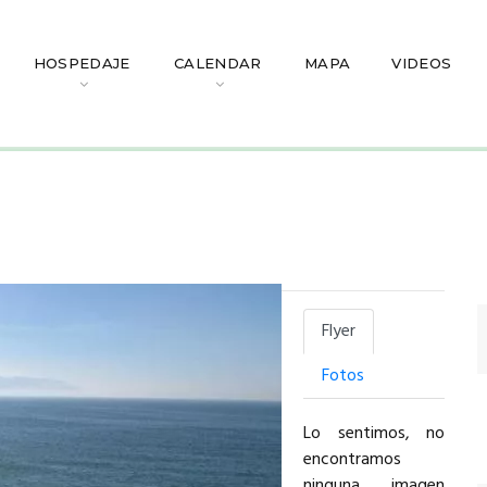
HOSPEDAJE
CALENDAR
MAPA
VIDEOS
Flyer
Fotos
Lo sentimos, no
encontramos
ninguna imagen