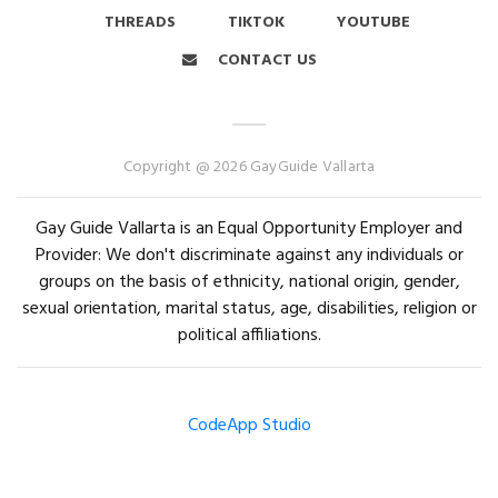
THREADS
TIKTOK
YOUTUBE
CONTACT US
Copyright @ 2026 GayGuide Vallarta
Gay Guide Vallarta is an Equal Opportunity Employer and
Provider: We don't discriminate against any individuals or
groups on the basis of ethnicity, national origin, gender,
sexual orientation, marital status, age, disabilities, religion or
political affiliations.
CodeApp Studio