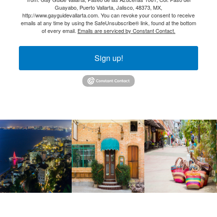
Guayabo, Puerto Vallarta, Jalisco, 48373, MX,
http://www.gayguidevallarta.com. You can revoke your consent to receive
emails at any time by using the SafeUnsubscribe® link, found at the bottom
of every email.
Emails are serviced by Constant Contact.
Sign up!