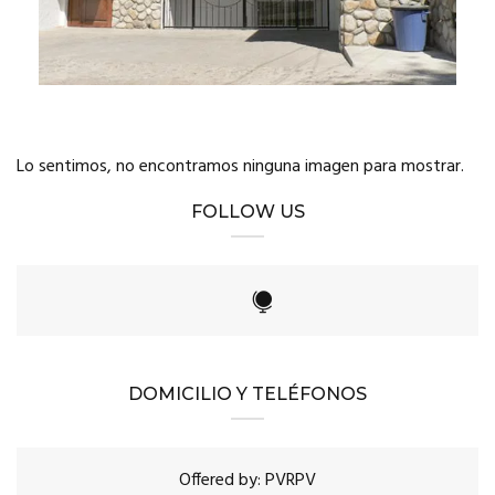
Lo sentimos, no encontramos ninguna imagen para mostrar.
FOLLOW US
DOMICILIO Y TELÉFONOS
Offered by: PVRPV