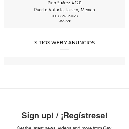
Pino Suárez #120
Puerto Vallarta, Jalisco, Mexico
TEL: (322)222-0638
US/CAN:
SITIOS WEB Y ANUNCIOS
Sign up! / ¡Regístrese!
Get the latest news, videos and more from Gay 