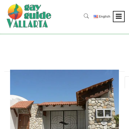
English