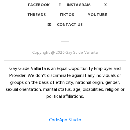
FACEBOOK
INSTAGRAM
X
THREADS
TIKTOK
YOUTUBE
CONTACT US
Copyright @ 2026 GayGuide Vallarta
Gay Guide Vallarta is an Equal Opportunity Employer and
Provider: We don't discriminate against any individuals or
groups on the basis of ethnicity, national origin, gender,
sexual orientation, marital status, age, disabilities, religion or
political affiliations.
CodeApp Studio