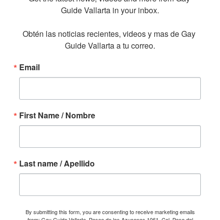
Guide Vallarta in your inbox.

Obtén las noticias recientes, videos y mas de Gay 
Guide Vallarta a tu correo.
Email
First Name / Nombre
Last name / Apellido
By submitting this form, you are consenting to receive marketing emails
from: Gay Guide Vallarta, Paseo de las Azucenas 1061, Col. Paso del