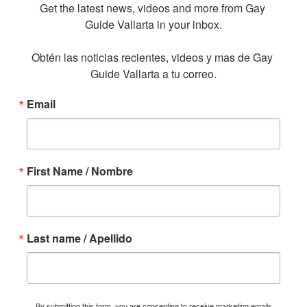
Get the latest news, videos and more from Gay 
Guide Vallarta in your inbox.

Obtén las noticias recientes, videos y mas de Gay 
Guide Vallarta a tu correo.
Email
First Name / Nombre
Last name / Apellido
By submitting this form, you are consenting to receive marketing emails