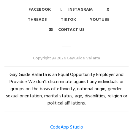
FACEBOOK
INSTAGRAM
X
THREADS
TIKTOK
YOUTUBE
CONTACT US
Copyright @ 2026 GayGuide Vallarta
Gay Guide Vallarta is an Equal Opportunity Employer and
Provider: We don't discriminate against any individuals or
groups on the basis of ethnicity, national origin, gender,
sexual orientation, marital status, age, disabilities, religion or
political affiliations.
CodeApp Studio