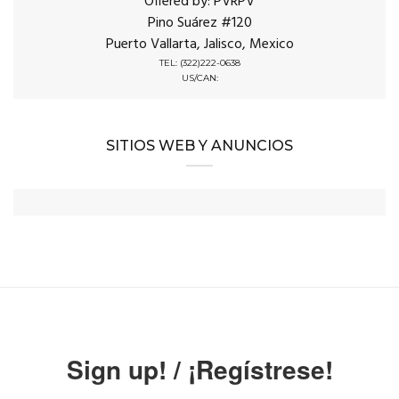
Offered by: PVRPV
Pino Suárez #120
Puerto Vallarta, Jalisco, Mexico
TEL: (322)222-0638
US/CAN:
SITIOS WEB Y ANUNCIOS
Sign up! / ¡Regístrese!