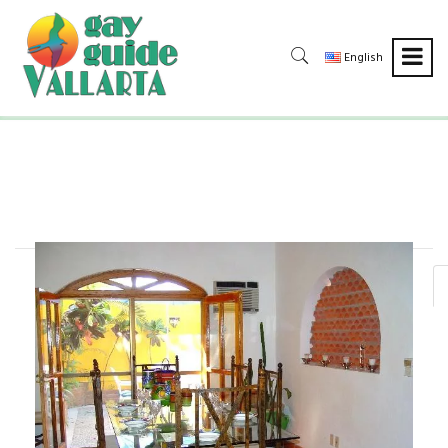
English