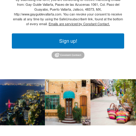
from: Gay Guide Vallarta, Paseo de las Azucenas 1061, Col. Paso del
Guayabo, Puerto Vallarta, Jalisco, 48373, MX,
http://www.gayguidevallarta.com. You can revoke your consent to receive
emails at any time by using the SafeUnsubscribe® link, found at the bottom
of every email.
Emails are serviced by Constant Contact.
Sign up!