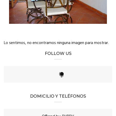
Lo sentimos, no encontramos ninguna imagen para mostrar.
FOLLOW US
DOMICILIO Y TELÉFONOS