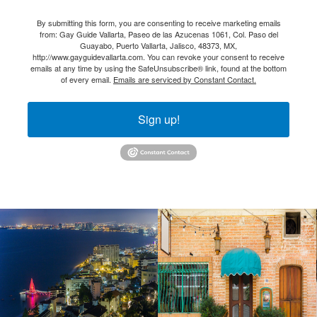
By submitting this form, you are consenting to receive marketing emails
from: Gay Guide Vallarta, Paseo de las Azucenas 1061, Col. Paso del
Guayabo, Puerto Vallarta, Jalisco, 48373, MX,
http://www.gayguidevallarta.com. You can revoke your consent to receive
emails at any time by using the SafeUnsubscribe® link, found at the bottom
of every email.
Emails are serviced by Constant Contact.
Sign up!