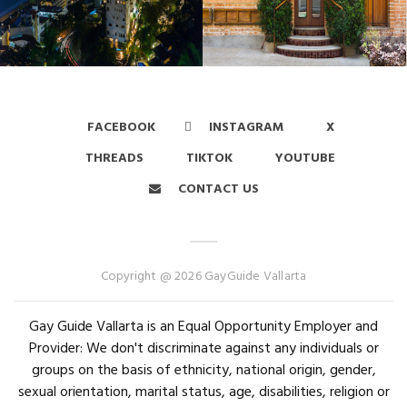
FACEBOOK
INSTAGRAM
X
THREADS
TIKTOK
YOUTUBE
CONTACT US
Copyright @ 2026 GayGuide Vallarta
Gay Guide Vallarta is an Equal Opportunity Employer and
Provider: We don't discriminate against any individuals or
groups on the basis of ethnicity, national origin, gender,
sexual orientation, marital status, age, disabilities, religion or