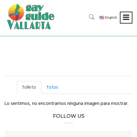
English
folleto
fotos
Lo sentimos, no encontramos ninguna imagen para mostrar.
FOLLOW US