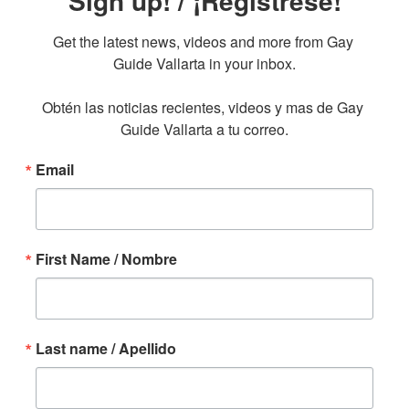
Sign up! / ¡Regístrese!
Get the latest news, videos and more from Gay 
Guide Vallarta in your inbox.

Obtén las noticias recientes, videos y mas de Gay 
Guide Vallarta a tu correo.
Email
First Name / Nombre
Last name / Apellido