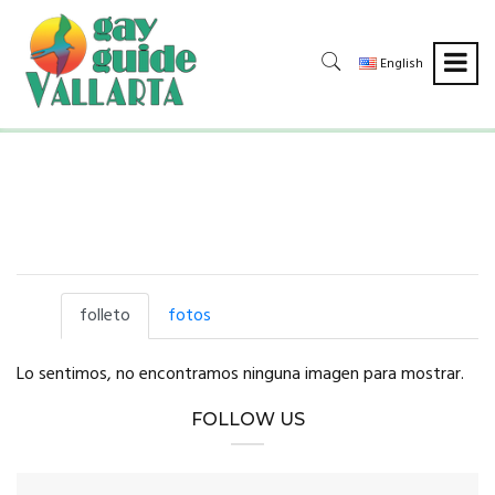
English
folleto
fotos
Lo sentimos, no encontramos ninguna imagen para mostrar.
FOLLOW US