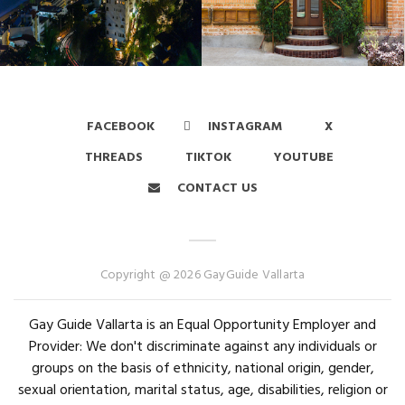
FACEBOOK
INSTAGRAM
X
THREADS
TIKTOK
YOUTUBE
CONTACT US
Copyright @ 2026 GayGuide Vallarta
Gay Guide Vallarta is an Equal Opportunity Employer and
Provider: We don't discriminate against any individuals or
groups on the basis of ethnicity, national origin, gender,
sexual orientation, marital status, age, disabilities, religion or