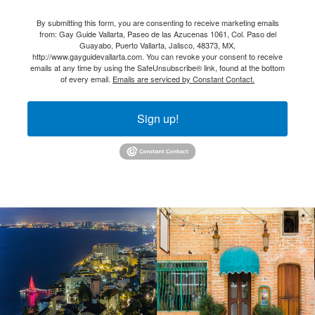
By submitting this form, you are consenting to receive marketing emails
from: Gay Guide Vallarta, Paseo de las Azucenas 1061, Col. Paso del
Guayabo, Puerto Vallarta, Jalisco, 48373, MX,
http://www.gayguidevallarta.com. You can revoke your consent to receive
emails at any time by using the SafeUnsubscribe® link, found at the bottom
of every email.
Emails are serviced by Constant Contact.
Sign up!