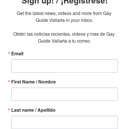
Sign up! / ¡Regístrese!
Get the latest news, videos and more from Gay 
Guide Vallarta in your inbox.

Obtén las noticias recientes, videos y mas de Gay 
Guide Vallarta a tu correo.
Email
First Name / Nombre
Last name / Apellido