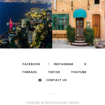
FACEBOOK
INSTAGRAM
X
THREADS
TIKTOK
YOUTUBE
CONTACT US
Copyright @ 2026 GayGuide Vallarta