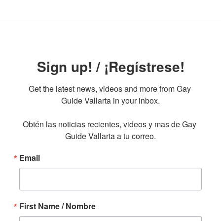
Sign up! / ¡Regístrese!
Get the latest news, videos and more from Gay 
Guide Vallarta in your inbox.

Obtén las noticias recientes, videos y mas de Gay 
Guide Vallarta a tu correo.
Email
First Name / Nombre