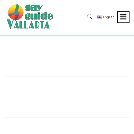
English