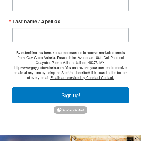
Last name / Apellido
By submitting this form, you are consenting to receive marketing emails
from: Gay Guide Vallarta, Paseo de las Azucenas 1061, Col. Paso del
Guayabo, Puerto Vallarta, Jalisco, 48373, MX,
http://www.gayguidevallarta.com. You can revoke your consent to receive
emails at any time by using the SafeUnsubscribe® link, found at the bottom
of every email.
Emails are serviced by Constant Contact.
Sign up!