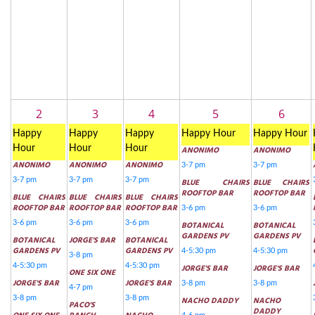
2
3
4
5
6
Happy
Happy
Happy
Happy Hour
Happy Hour
Hour
Hour
Hour
ANONIMO
ANONIMO
ANONIMO
ANONIMO
ANONIMO
3-7 pm
3-7 pm
3-7 pm
3-7 pm
3-7 pm
BLUE CHAIRS
BLUE CHAIRS
ROOFTOP BAR
ROOFTOP BAR
BLUE CHAIRS
BLUE CHAIRS
BLUE CHAIRS
ROOFTOP BAR
ROOFTOP BAR
ROOFTOP BAR
3-6 pm
3-6 pm
3-6 pm
3-6 pm
3-6 pm
BOTANICAL
BOTANICAL
GARDENS PV
GARDENS PV
BOTANICAL
JORGE'S BAR
BOTANICAL
GARDENS PV
GARDENS PV
4-5:30 pm
4-5:30 pm
3-8 pm
4-5:30 pm
4-5:30 pm
JORGE'S BAR
JORGE'S BAR
ONE SIX ONE
JORGE'S BAR
JORGE'S BAR
3-8 pm
3-8 pm
4-7 pm
3-8 pm
3-8 pm
NACHO DADDY
NACHO
PACO'S
DADDY