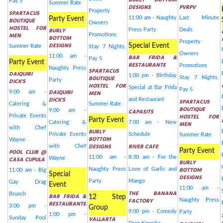
BURLY BOTTOM
Pay 5
Summer Rate
DESIGNS
PVRPV
Property
SPARTACUS
11:00 am - Naughty
Last Minute
Party Event
BOUTIQUE
Owners
HOSTEL FOR
BURLY
Press Party
Deals
MEN
Promotions
BOTTOM
Property
DESIGNS
Special Event
Summer Rate
Stay 7 Nights,
Owners
11:00 am -
BAR FRIDA &
Pay 5
Party Event
RESTAURANTE
Promotions
Naughty Press
SPARTACUS
DAIQUIRI
1:00 pm - Birthday
BOUTIQUE
Stay 7 Nights,
DICK'S
Party
HOSTEL FOR
Special at Bar Frida
Pay 5
DAIQUIRI
9:00 am -
MEN
DICK'S
and Restaurant
SPARTACUS
Catering &
Summer Rate
BOUTIQUE
9:00 am -
CAPASITS
HOSTEL FOR
Private Events
Party Event
Catering &
7:00 am - New
MEN
with Chef
BURLY
Private Events
Schedule
Summer Rate
BOTTOM
Wayne
DESIGNS
RIVER CAFE
with Chef
Party Event
POOL CLUB @
11:00 am -
8:30 am - For the
CASA CUPULA
Wayne
BURLY
BOTTOM
Naughty Press
Love of Garlic and
11:00 am - Big
Special
DESIGNS
Party
Mango
Gay Drag
Event
11:00 am -
THE BANANA
Brunch
BAR FRIDA &
12 Step
FACTORY
Naughty Press
RESTAURANTE
3:00 pm -
Group
9:00 pm - Comedy
Party
1:00 pm -
Sunday Pool
VALLARTA