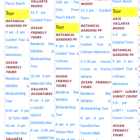
VALLARTA
Paco's Ranch
3:00 am - The
MUSEO
Paco's Ranch
MUSEO
Girls From
12-3 pm - Guiated
Tour
12-3 pm -
Tour
Paco's Ranch
Tours
ARTE
BOTANICAL
Guiated Tours
VALLARTA
GARDENS PV
BOTANICAL
OCEAN
Tour
MUSEO
GARDENS PV
FRIENDLY
9 am -3 pm -
BOTANICAL
1-4 pm -
TOURS
9 am -3 pm -
GARDENS PV
Guided Tour &
Guiated Tours
Banderas Bay
Guided Tour &
9 am -3 pm -
Culinary
BOTANICAL
Wildlife &
Culinary Adventure
Guided Tour &
GARDENS PV
Adventure
Birdwatching
Culinary
9 am -3 pm -
OCEAN
5-7:30 pm - Sunset
FRIENDLY
Tour
Adventure
Guided Tour &
Cruise In Puerto
TOURS
OCEAN
10 am -4 pm -
Culinary
Vallarta
Banderas Bay
FRIENDLY
OCEAN FRIENDLY
Waterfall hike
Adventure
TOURS
Wildlife &
TOURS
VALLARTA
LGBT+ LUXURY
Banderas Bay
ADVENTURES
Birdwatching
Banderas Bay
SUNSET CRUISE
Wildlife &
8 am -1 pm -
Tour
Wildlife &
5-8 pm -
Birdwatching
LUXURY
Birdwatching Tour
LGBT+ Luxury
8:45 am -3 pm
Tour
YACHT &
Sunset Cruise
- El Tuito Walk
8 am -4 pm -
SNORKELING
8 am -4 pm -
OCEAN
10 am -4 pm -
Sayulita/San
FRIENDLY
8 am -3:30 pm
Yelapa Hike
Waterfall hike
Pancho Walk
TOURS
VALLARTA
- MARIETAS
10 am -4 pm -