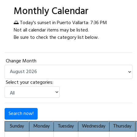
Monthly Calendar
🌅 Today's sunset in Puerto Vallarta: 7:36 PM
Not all calendar items may be listed.
Be sure to check the category list below.
Change Month
Select your categories:
Search now!
Sunday
Monday
Tuesday
Wednesday
Thursday