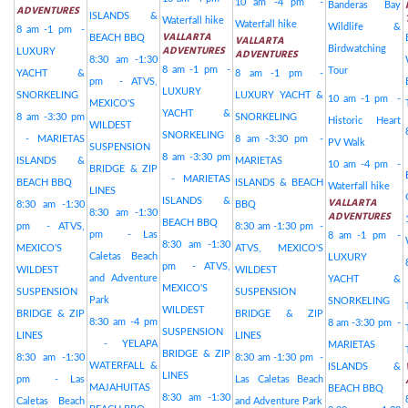
10 am -4 pm -
Banderas Bay
ADVENTURES
ISLANDS &
Waterfall hike
Waterfall hike
Wildlife &
8 am -1 pm -
VALLARTA
BEACH BBQ
VALLARTA
ADVENTURES
Birdwatching
LUXURY
ADVENTURES
8:30 am -1:30
8 am -1 pm -
Tour
YACHT &
8 am -1 pm -
pm - ATVS,
LUXURY
SNORKELING
LUXURY YACHT &
10 am -1 pm -
MEXICO'S
YACHT &
8 am -3:30 pm
SNORKELING
Historic Heart
WILDEST
SNORKELING
- MARIETAS
8 am -3:30 pm -
PV Walk
SUSPENSION
8 am -3:30 pm
ISLANDS &
MARIETAS
10 am -4 pm -
BRIDGE & ZIP
- MARIETAS
BEACH BBQ
ISLANDS & BEACH
Waterfall hike
LINES
VALLARTA
ISLANDS &
8:30 am -1:30
BBQ
8:30 am -1:30
ADVENTURES
BEACH BBQ
pm - ATVS,
8:30 am -1:30 pm -
pm - Las
8 am -1 pm -
8:30 am -1:30
MEXICO'S
ATVS, MEXICO'S
Caletas Beach
LUXURY
pm - ATVS,
WILDEST
WILDEST
and Adventure
YACHT &
MEXICO'S
SUSPENSION
SUSPENSION
Park
SNORKELING
WILDEST
BRIDGE & ZIP
BRIDGE & ZIP
8:30 am -4 pm
8 am -3:30 pm -
SUSPENSION
LINES
LINES
- YELAPA
MARIETAS
BRIDGE & ZIP
8:30 am -1:30
8:30 am -1:30 pm -
WATERFALL &
ISLANDS &
LINES
pm - Las
Las Caletas Beach
MAJAHUITAS
BEACH BBQ
8:30 am -1:30
Caletas Beach
and Adventure Park