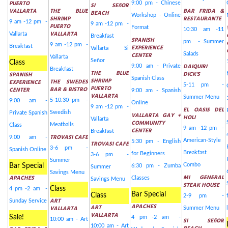
PUERTO
9:00 pm - Chinese
SI SEñOR
VALLARTA
THE BLUE
BAR FRIDA &
BEACH
Workshop - Online
SHRIMP
RESTAURANTE
9 am -12 pm -
9 am -12 pm -
PUERTO
Format
10:30 am -11
VALLARTA
Vallarta
Breakfast
SPANISH
pm - Summer
9 am -12 pm -
Breakfast
EXPERIENCE
Vallarta Si
CENTER
Salads
Vallarta
Señor
Class
DAIQUIRI
9:00 am - Private
Breakfast
THE BLUE
DICK'S
SPANISH
Spanish Class
SHRIMP
THE SWEDES
EXPERIENCE
5-11 pm -
PUERTO
BAR & BISTRO
CENTER
9:00 am - Spanish
VALLARTA
Summer Menu
5-10:30 pm -
9:00 am -
Online
9 am -12 pm -
EL OASIS DEL
Swedish
Private Spanish
VALLARTA GAY +
HOLI
Vallarta
COMMUNITY
Meatballs
Class
9 am -12 pm -
CENTER
Breakfast
TROVASI CAFE
9:00 am -
American-Style
5:30 pm - English
TROVASI CAFE
3-6 pm -
Spanish Online
Breakfast
for Beginners
3-6 pm -
Summer
Combo
Bar Special
6:30 pm - Zumba
Summer
Savings Menu
MI GENERAL
APACHES
Classes
Savings Menu
STEAK HOUSE
Class
4 pm -2 am -
Bar Special
Class
2-9 pm -
ART
Sunday Service
APACHES
ART
VALLARTA
Summer Menu
VALLARTA
Sale!
4 pm -2 am -
10:00 am - Art
SI SEñOR
10:00 am - Art