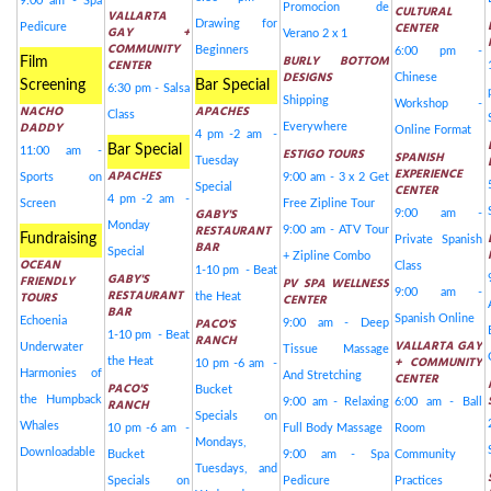
9:00 am - Spa
Promocion de
CULTURAL
VALLARTA
Drawing for
CENTER
Pedicure
GAY +
Verano 2 x 1
COMMUNITY
Beginners
6:00 pm -
BURLY BOTTOM
Film
CENTER
DESIGNS
Chinese
Screening
Bar Special
6:30 pm - Salsa
Shipping
Workshop -
NACHO
APACHES
Class
DADDY
Everywhere
Online Format
4 pm -2 am -
Bar Special
11:00 am -
ESTIGO TOURS
SPANISH
Tuesday
EXPERIENCE
APACHES
Sports on
9:00 am - 3 x 2 Get
Special
CENTER
4 pm -2 am -
Screen
Free Zipline Tour
GABY'S
9:00 am -
Monday
RESTAURANT
9:00 am - ATV Tour
Fundraising
Private Spanish
BAR
Special
+ Zipline Combo
OCEAN
Class
1-10 pm - Beat
GABY'S
FRIENDLY
PV SPA WELLNESS
RESTAURANT
9:00 am -
TOURS
the Heat
CENTER
BAR
Spanish Online
Echoenia
PACO'S
9:00 am - Deep
1-10 pm - Beat
RANCH
VALLARTA GAY
Underwater
Tissue Massage
+ COMMUNITY
the Heat
10 pm -6 am -
Harmonies of
And Stretching
CENTER
PACO'S
Bucket
the Humpback
RANCH
9:00 am - Relaxing
6:00 am - Ball
Specials on
Whales
10 pm -6 am -
Full Body Massage
Room
Mondays,
Downloadable
Bucket
9:00 am - Spa
Community
Tuesdays, and
Specials on
Pedicure
Practices