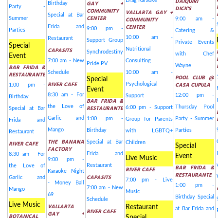
DAIQUIRI
Drag Karaoke
GAY +
Birthday
Party -
DICK'S
COMMUNITY
VALLARTA GAY +
Special at Bar
CENTER
Summer
COMMUNITY
9:00 am -
CENTER
Frida and
9:00 pm -
Parties
Catering &
10:00 am -
Restaurant
Support Group
Private Events
Special
CAPASITS
Nutritional
Synchrodestiny
with Chef
Event
7:00 am - New
Consulting
Pride PV
Wayne
BAR FRIDA &
Schedule
10:00 am -
RESTAURANTE
POOL CLUB @
Special
RIVER CAFE
CASA CUPULA
Psychological
1:00 pm -
Event
8:30 am - For
12:00 pm -
Support
Birthday
BAR FRIDA &
the Love of
RESTAURANTE
Thursday Pool
6:00 pm - Support
Special at Bar
Garlic and
1:00 pm -
Party - Summer
Group for Parents
Frida and
Mango
Birthday
Parties
with LGBTQ+
Restaurant
THE BANANA
Special at Bar
RIVER CAFE
Children
Special
FACTORY
Frida and
8:30 am - For
Event
Live Music
9:00 pm -
Restaurant
the Love of
BAR FRIDA &
RIVER CAFE
Karaoke Night
RESTAURANTE
CAPASITS
Garlic and
7:00 pm - Live
- Money Ball
1:00 pm -
7:00 am - New
Mango
Music
69
Birthday Special
Schedule
Live Music
VALLARTA
Restaurant
at Bar Frida and
RIVER CAFE
GAY +
BOTANICAL
Special