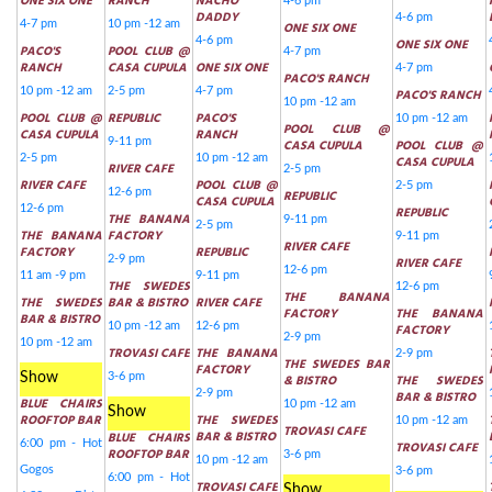
ONE SIX ONE
RANCH
NACHO
4-6 pm
DADDY
4-6 pm
4-7 pm
10 pm -12 am
ONE SIX ONE
4-6 pm
ONE SIX ONE
PACO'S
POOL CLUB @
4-7 pm
RANCH
CASA CUPULA
ONE SIX ONE
4-7 pm
PACO'S RANCH
10 pm -12 am
2-5 pm
4-7 pm
PACO'S RANCH
10 pm -12 am
POOL CLUB @
REPUBLIC
PACO'S
10 pm -12 am
POOL CLUB @
CASA CUPULA
RANCH
9-11 pm
CASA CUPULA
POOL CLUB @
2-5 pm
10 pm -12 am
CASA CUPULA
RIVER CAFE
2-5 pm
RIVER CAFE
POOL CLUB @
2-5 pm
12-6 pm
REPUBLIC
CASA CUPULA
12-6 pm
REPUBLIC
THE BANANA
9-11 pm
2-5 pm
THE BANANA
FACTORY
9-11 pm
RIVER CAFE
FACTORY
REPUBLIC
2-9 pm
RIVER CAFE
12-6 pm
11 am -9 pm
9-11 pm
THE SWEDES
12-6 pm
THE BANANA
THE SWEDES
BAR & BISTRO
RIVER CAFE
FACTORY
THE BANANA
BAR & BISTRO
10 pm -12 am
12-6 pm
FACTORY
2-9 pm
10 pm -12 am
TROVASI CAFE
THE BANANA
2-9 pm
THE SWEDES BAR
FACTORY
Show
3-6 pm
& BISTRO
THE SWEDES
2-9 pm
BAR & BISTRO
BLUE CHAIRS
10 pm -12 am
Show
ROOFTOP BAR
THE SWEDES
10 pm -12 am
TROVASI CAFE
BAR & BISTRO
BLUE CHAIRS
6:00 pm - Hot
TROVASI CAFE
ROOFTOP BAR
3-6 pm
10 pm -12 am
Gogos
3-6 pm
6:00 pm - Hot
TROVASI CAFE
Show