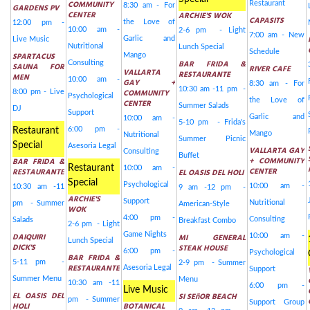
COMMUNITY
Restaurant
8:30 am - For
GARDENS PV
CENTER
ARCHIE'S WOK
CAPASITS
the Love of
12:00 pm -
10:00 am -
2-6 pm - Light
7:00 am - New
Garlic and
Live Music
Nutritional
Lunch Special
Schedule
SPARTACUS
Mango
BAR FRIDA &
Consulting
SAUNA FOR
RIVER CAFE
VALLARTA
RESTAURANTE
MEN
10:00 am -
GAY +
8:30 am - For
10:30 am -11 pm -
COMMUNITY
8:00 pm - Live
Psychological
the Love of
CENTER
Summer Salads
DJ
Support
Garlic and
10:00 am -
5-10 pm - Frida's
6:00 pm -
Restaurant
Mango
Nutritional
Summer Picnic
Special
Asesoria Legal
VALLARTA GAY
Consulting
Buffet
+ COMMUNITY
BAR FRIDA &
Restaurant
10:00 am -
CENTER
RESTAURANTE
EL OASIS DEL HOLI
Special
Psychological
10:00 am -
10:30 am -11
9 am -12 pm -
ARCHIE'S
Support
Nutritional
pm - Summer
American-Style
WOK
4:00 pm -
Consulting
Salads
Breakfast Combo
2-6 pm - Light
Game Nights
DAIQUIRI
MI GENERAL
10:00 am -
Lunch Special
DICK'S
STEAK HOUSE
6:00 pm -
Psychological
BAR FRIDA &
5-11 pm -
2-9 pm - Summer
RESTAURANTE
Asesoria Legal
Support
Summer Menu
Menu
10:30 am -11
6:00 pm -
Live Music
EL OASIS DEL
SI SEñOR BEACH
pm - Summer
Support Group
HOLI
BOTANICAL