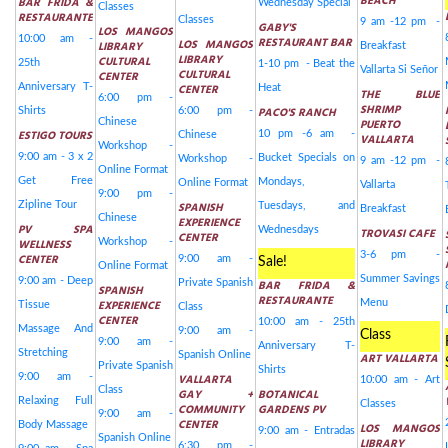
BEACH
BAR FRIDA &
Wednesday Special
Classes
RESTAURANTE
Classes
9 am -12 pm -
GABY'S
LOS MANGOS
10:00 am -
RESTAURANT BAR
LOS MANGOS
LIBRARY
Breakfast
LIBRARY
CULTURAL
25th
1-10 pm - Beat the
Vallarta Si Señor
CULTURAL
CENTER
Anniversary T-
CENTER
Heat
THE BLUE
6:00 pm -
SHRIMP
PACO'S RANCH
Shirts
6:00 pm -
Chinese
PUERTO
ESTIGO TOURS
10 pm -6 am -
Chinese
VALLARTA
Workshop -
9:00 am - 3 x 2
Bucket Specials on
Workshop -
9 am -12 pm -
Online Format
Get Free
Mondays,
Online Format
Vallarta
9:00 pm -
Zipline Tour
SPANISH
Tuesdays, and
Breakfast
Chinese
EXPERIENCE
PV SPA
Wednesdays
TROVASI CAFE
CENTER
WELLNESS
Workshop -
3-6 pm -
CENTER
9:00 am -
Sale!
Online Format
Summer Savings
9:00 am - Deep
Private Spanish
BAR FRIDA &
SPANISH
RESTAURANTE
EXPERIENCE
Menu
Tissue
Class
CENTER
10:00 am - 25th
Massage And
9:00 am -
Class
9:00 am -
Anniversary T-
Stretching
Spanish Online
ART VALLARTA
Private Spanish
Shirts
9:00 am -
VALLARTA
10:00 am - Art
Class
GAY +
BOTANICAL
Relaxing Full
Classes
COMMUNITY
GARDENS PV
9:00 am -
CENTER
Body Massage
LOS MANGOS
9:00 am - Entradas
Spanish Online
LIBRARY
6:30 pm -