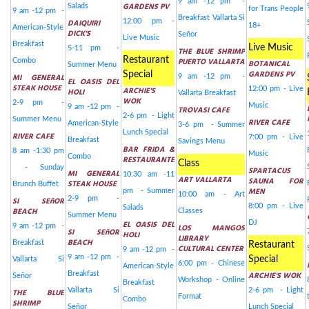
9 am -12 pm -
GARDENS PV
Salads
for Trans People
9 am -12 pm -
Breakfast Vallarta Si
DAIQUIRI
12:00 pm -
18+
American-Style
DICK'S
Señor
Live Music
Breakfast
Live Music
5-11 pm -
THE BLUE SHRIMP
Restaurant
PUERTO VALLARTA
Combo
BOTANICAL
Summer Menu
GARDENS PV
Special
MI GENERAL
9 am -12 pm -
EL OASIS DEL
STEAK HOUSE
ARCHIE'S
12:00 pm - Live
HOLI
Vallarta Breakfast
WOK
2-9 pm -
Music
9 am -12 pm -
TROVASI CAFE
2-6 pm - Light
Summer Menu
RIVER CAFE
American-Style
3-6 pm - Summer
Lunch Special
RIVER CAFE
7:00 pm - Live
Breakfast
Savings Menu
BAR FRIDA &
8 am -1:30 pm
Music
Combo
RESTAURANTE
Class
- Sunday
SPARTACUS
MI GENERAL
10:30 am -11
ART VALLARTA
SAUNA FOR
STEAK HOUSE
Brunch Buffet
MEN
pm - Summer
10:00 am - Art
2-9 pm -
SI SEñOR
8:00 pm - Live
Salads
BEACH
Classes
Summer Menu
EL OASIS DEL
DJ
9 am -12 pm -
LOS MANGOS
SI SEñOR
HOLI
LIBRARY
BEACH
Breakfast
Restaurant
CULTURAL CENTER
9 am -12 pm -
9 am -12 pm -
Special
Vallarta Si
6:00 pm - Chinese
American-Style
Breakfast
ARCHIE'S WOK
Señor
Workshop - Online
Breakfast
Vallarta Si
2-6 pm - Light
THE BLUE
Format
Combo
SHRIMP
Señor
Lunch Special