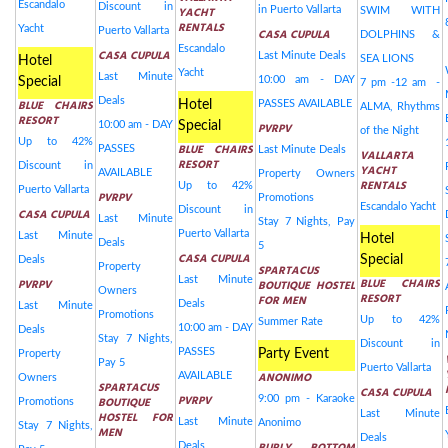
Escandalo
Discount in
YACHT
in Puerto Vallarta
SWIM WITH
RENTALS
Yacht
Puerto Vallarta
CASA CUPULA
DOLPHINS &
Escandalo
CASA CUPULA
Last Minute Deals
SEA LIONS
Hotel
Yacht
Last Minute
10:00 am - DAY
Special
7 pm -12 am -
Deals
BLUE CHAIRS
Hotel
PASSES AVAILABLE
ALMA, Rhythms
RESORT
10:00 am - DAY
Special
PVRPV
of the Night
Up to 42%
BLUE CHAIRS
PASSES
Last Minute Deals
VALLARTA
RESORT
Discount in
YACHT
AVAILABLE
Property Owners
RENTALS
Up to 42%
Puerto Vallarta
PVRPV
Promotions
Escandalo Yacht
Discount in
CASA CUPULA
Last Minute
Stay 7 Nights, Pay
Puerto Vallarta
Last Minute
Hotel
Deals
5
CASA CUPULA
Special
Deals
Property
SPARTACUS
Last Minute
BLUE CHAIRS
PVRPV
BOUTIQUE HOSTEL
Owners
RESORT
FOR MEN
Deals
Last Minute
Promotions
Up to 42%
Summer Rate
10:00 am - DAY
Deals
Stay 7 Nights,
Discount in
PASSES
Party Event
Property
Pay 5
Puerto Vallarta
ANONIMO
AVAILABLE
Owners
SPARTACUS
CASA CUPULA
PVRPV
9:00 pm - Karaoke
BOUTIQUE
Promotions
Last Minute
HOSTEL FOR
Last Minute
Anonimo
Stay 7 Nights,
MEN
Deals
Deals