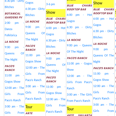
6:30 pm - Dirty
Gogos
Show
3-6 pm
BLUE CHAIRS
Bitches
ROOFTOP BAR
BLUE CHAIRS
6:30 pm - Dirty
Show
ROOFTOP BAR
BOTANICAL
6:00 pm - Hot
Bitches
GARDENS PV
BLUE CHAIRS
6:00 pm - Hot
LA NOCHE
Gogos
ROOFTOP BAR
2:00 pm -
Gogos
9:00 pm -
6:30 pm - Dirty
6:00 pm - Hot
Danza
6:30 pm - Dirty
Queens Of
Bitches
Gogos
Folklórica
Bitches
LA NOCHE
The Night
6:30 pm - Dirty
LA NOCHE
LA NOCHE
PACO'S
9:00 pm - Queens
Bitches
9:00 pm -
RANCH
9:00 pm -
Of The Night
LA NOCHE
Queens Of
11:00 pm -
Queens Of The
PACO'S RANCH
9:00 pm -
The Night
Gogos Show
Night
11:00 pm - Gogos
Queens Of
PACO'S
PACO'S RANCH
12:00 am - The
RANCH
Show
The Night
11:00 pm -
Girls From
11:00 pm -
12:00 am - The
PACO'S
Gogos Show
Paco's Ranch
RANCH
Gogos Show
Girls From Paco's
12:00 am - The
3:00 am - The
11:00 pm -
12:00 am - The
Ranch
Girls From
Girls From
Gogos Show
Girls From
3:00 am - The Girls
Paco's Ranch
Paco's Ranch
12:00 am - The
Paco's Ranch
From Paco's Ranch
3:00 am - The
Girls From
3:00 am - The
Tour
Tour
Girls From
Paco's Ranch
ARTE
Girls From
ARTE VALLARTA