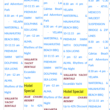
BEACH BBQ
8:30 am -1:30
pm - Las
and Adventure
8:30 am -4 pm -
10-11:15 am -
pm - ATVS,
Caletas Beach
Park
YELAPA
PREMIUM
MEXICO'S
and Adventure
8:30 am -4 pm
WATERFALL &
SWIM WITH
WILDEST
Park
- YELAPA
MAJAHUITAS
DOLPHINS &
SUSPENSION
8:30 am -4 pm
WATERFALL &
BEACH BBQ
SEA LIONS
BRIDGE & ZIP
- YELAPA
MAJAHUITAS
10-11:15 am -
7 pm -12 am -
LINES
WATERFALL &
BEACH BBQ
PREMIUM SWIM
ALMA,
8:30 am -1:30
MAJAHUITAS
10-11:15 am -
WITH DOLPHINS
Rhythms of the
pm - Las
BEACH BBQ
PREMIUM
& SEA LIONS
Night
Caletas Beach
10-11:15 am -
SWIM WITH
7 pm -12 am -
VALLARTA
and Adventure
PREMIUM
YACHT
DOLPHINS &
ALMA, Rhythms of
Park
RENTALS
SWIM WITH
SEA LIONS
the Night
8:30 am -4 pm -
Escandalo
DOLPHINS &
VALLARTA YACHT
7 pm -12 am -
YELAPA
Yacht
RENTALS
SEA LIONS
ALMA,
WATERFALL &
Escandalo Yacht
Hotel
7 pm -12 am -
Rhythms of the
MAJAHUITAS
Special
ALMA,
Hotel Special
Night
BEACH BBQ
BLUE CHAIRS
BLUE CHAIRS
Rhythms of the
VALLARTA
RESORT
RESORT
10-11:15 am -
YACHT
Night
RENTALS
Up to 42%
Up to 42% Discount
PREMIUM
VALLARTA