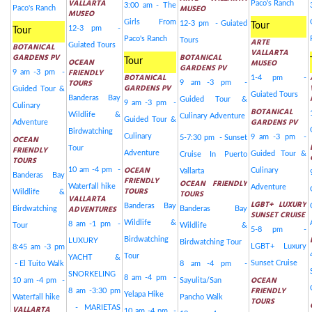
VALLARTA
Paco's Ranch
3:00 am - The
MUSEO
Paco's Ranch
MUSEO
Girls From
12-3 pm - Guiated
Tour
12-3 pm -
Tour
Paco's Ranch
Tours
ARTE
BOTANICAL
Guiated Tours
VALLARTA
GARDENS PV
BOTANICAL
OCEAN
Tour
MUSEO
GARDENS PV
FRIENDLY
9 am -3 pm -
BOTANICAL
1-4 pm -
TOURS
9 am -3 pm -
GARDENS PV
Guided Tour &
Guiated Tours
Banderas Bay
Guided Tour &
9 am -3 pm -
Culinary
BOTANICAL
Wildlife &
Culinary Adventure
Guided Tour &
GARDENS PV
Adventure
Birdwatching
Culinary
9 am -3 pm -
OCEAN
5-7:30 pm - Sunset
FRIENDLY
Tour
Adventure
Guided Tour &
Cruise In Puerto
TOURS
OCEAN
10 am -4 pm -
Culinary
Vallarta
Banderas Bay
FRIENDLY
OCEAN FRIENDLY
Waterfall hike
Adventure
TOURS
Wildlife &
TOURS
VALLARTA
LGBT+ LUXURY
Banderas Bay
ADVENTURES
Birdwatching
Banderas Bay
SUNSET CRUISE
Wildlife &
8 am -1 pm -
Tour
Wildlife &
5-8 pm -
Birdwatching
LUXURY
Birdwatching Tour
LGBT+ Luxury
8:45 am -3 pm
Tour
YACHT &
Sunset Cruise
- El Tuito Walk
8 am -4 pm -
SNORKELING
8 am -4 pm -
OCEAN
10 am -4 pm -
Sayulita/San
FRIENDLY
8 am -3:30 pm
Yelapa Hike
Waterfall hike
Pancho Walk
TOURS
VALLARTA
- MARIETAS
10 am -4 pm -