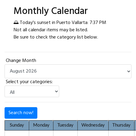
Monthly Calendar
🌅 Today's sunset in Puerto Vallarta: 7:37 PM
Not all calendar items may be listed.
Be sure to check the category list below.
Change Month
Select your categories:
Search now!
Sunday
Monday
Tuesday
Wednesday
Thursday