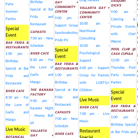
DAIQUIRI
Drag Karaoke
GAY +
Birthday
Party -
DICK'S
COMMUNITY
VALLARTA GAY +
Special at Bar
CENTER
Summer
COMMUNITY
9:00 am -
CENTER
Frida and
9:00 pm -
Parties
Catering &
10:00 am -
Restaurant
Support Group
Private Events
Special
CAPASITS
Nutritional
Synchrodestiny
with Chef
Event
7:00 am - New
Consulting
Pride PV
Wayne
BAR FRIDA &
Schedule
10:00 am -
RESTAURANTE
POOL CLUB @
Special
RIVER CAFE
CASA CUPULA
Psychological
1:00 pm -
Event
8:30 am - For
12:00 pm -
Support
Birthday
BAR FRIDA &
the Love of
RESTAURANTE
Thursday Pool
6:00 pm - Support
Special at Bar
Garlic and
1:00 pm -
Party - Summer
Group for Parents
Frida and
Mango
Birthday
Parties
with LGBTQ+
Restaurant
THE BANANA
Special at Bar
RIVER CAFE
Children
Special
FACTORY
Frida and
8:30 am - For
Event
Live Music
9:00 pm -
Restaurant
the Love of
BAR FRIDA &
RIVER CAFE
Karaoke Night
RESTAURANTE
CAPASITS
Garlic and
7:00 pm - Live
- Money Ball
1:00 pm -
7:00 am - New
Mango
Music
69
Birthday Special
Schedule
Live Music
VALLARTA
Restaurant
at Bar Frida and
RIVER CAFE
GAY +
BOTANICAL
Special