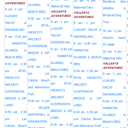
10 am -4 pm -
Banderas Bay
ADVENTURES
ISLANDS &
Waterfall hike
Waterfall hike
Wildlife &
8 am -1 pm -
VALLARTA
BEACH BBQ
VALLARTA
ADVENTURES
Birdwatching
LUXURY
ADVENTURES
8:30 am -1:30
8 am -1 pm -
Tour
YACHT &
8 am -1 pm -
pm - ATVS,
LUXURY
SNORKELING
LUXURY YACHT &
10 am -1 pm -
MEXICO'S
YACHT &
8 am -3:30 pm
SNORKELING
Historic Heart
WILDEST
SNORKELING
- MARIETAS
8 am -3:30 pm -
PV Walk
SUSPENSION
8 am -3:30 pm
ISLANDS &
MARIETAS
10 am -4 pm -
BRIDGE & ZIP
- MARIETAS
BEACH BBQ
ISLANDS & BEACH
Waterfall hike
LINES
VALLARTA
ISLANDS &
8:30 am -1:30
BBQ
8:30 am -1:30
ADVENTURES
BEACH BBQ
pm - ATVS,
8:30 am -1:30 pm -
pm - Las
8 am -1 pm -
8:30 am -1:30
MEXICO'S
ATVS, MEXICO'S
Caletas Beach
LUXURY
pm - ATVS,
WILDEST
WILDEST
and Adventure
YACHT &
MEXICO'S
SUSPENSION
SUSPENSION
Park
SNORKELING
WILDEST
BRIDGE & ZIP
BRIDGE & ZIP
8:30 am -4 pm
8 am -3:30 pm -
SUSPENSION
LINES
LINES
- YELAPA
MARIETAS
BRIDGE & ZIP
8:30 am -1:30
8:30 am -1:30 pm -
WATERFALL &
ISLANDS &
LINES
pm - Las
Las Caletas Beach
MAJAHUITAS
BEACH BBQ
8:30 am -1:30
Caletas Beach
and Adventure Park