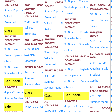
PUERTO
9:00 pm - Chinese
SI SEñOR
VALLARTA
THE BLUE
BAR FRIDA &
BEACH
Workshop - Online
SHRIMP
RESTAURANTE
9 am -12 pm -
9 am -12 pm -
PUERTO
Format
10:30 am -11
VALLARTA
Vallarta
Breakfast
SPANISH
pm - Summer
9 am -12 pm -
Breakfast
EXPERIENCE
Vallarta Si
CENTER
Salads
Vallarta
Señor
Class
DAIQUIRI
9:00 am - Private
Breakfast
THE BLUE
DICK'S
SPANISH
Spanish Class
SHRIMP
THE SWEDES
EXPERIENCE
5-11 pm -
PUERTO
BAR & BISTRO
CENTER
9:00 am - Spanish
VALLARTA
Summer Menu
5-10:30 pm -
9:00 am -
Online
9 am -12 pm -
EL OASIS DEL
Swedish
Private Spanish
VALLARTA GAY +
HOLI
Vallarta
COMMUNITY
Meatballs
Class
9 am -12 pm -
CENTER
Breakfast
TROVASI CAFE
9:00 am -
American-Style
5:30 pm - English
TROVASI CAFE
3-6 pm -
Spanish Online
Breakfast
for Beginners
3-6 pm -
Summer
Combo
Bar Special
6:30 pm - Zumba
Summer
Savings Menu
MI GENERAL
APACHES
Classes
Savings Menu
STEAK HOUSE
Class
4 pm -2 am -
Bar Special
Class
2-9 pm -
ART
Sunday Service
APACHES
ART
VALLARTA
Summer Menu
VALLARTA
Sale!
4 pm -2 am -
10:00 am - Art
SI SEñOR
10:00 am - Art