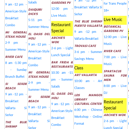
9 am -12 pm -
GARDENS PV
Salads
for Trans People
9 am -12 pm -
Breakfast Vallarta Si
DAIQUIRI
12:00 pm -
18+
American-Style
DICK'S
Señor
Live Music
Breakfast
Live Music
5-11 pm -
THE BLUE SHRIMP
Restaurant
PUERTO VALLARTA
Combo
BOTANICAL
Summer Menu
GARDENS PV
Special
MI GENERAL
9 am -12 pm -
EL OASIS DEL
STEAK HOUSE
ARCHIE'S
12:00 pm - Live
HOLI
Vallarta Breakfast
WOK
2-9 pm -
Music
9 am -12 pm -
TROVASI CAFE
2-6 pm - Light
Summer Menu
RIVER CAFE
American-Style
3-6 pm - Summer
Lunch Special
RIVER CAFE
7:00 pm - Live
Breakfast
Savings Menu
BAR FRIDA &
8 am -1:30 pm
Music
Combo
RESTAURANTE
Class
- Sunday
SPARTACUS
MI GENERAL
10:30 am -11
ART VALLARTA
SAUNA FOR
STEAK HOUSE
Brunch Buffet
MEN
pm - Summer
10:00 am - Art
2-9 pm -
SI SEñOR
8:00 pm - Live
Salads
BEACH
Classes
Summer Menu
EL OASIS DEL
DJ
9 am -12 pm -
LOS MANGOS
SI SEñOR
HOLI
LIBRARY
BEACH
Breakfast
Restaurant
CULTURAL CENTER
9 am -12 pm -
9 am -12 pm -
Special
Vallarta Si
6:00 pm - Chinese
American-Style
Breakfast
ARCHIE'S WOK
Señor
Workshop - Online
Breakfast
Vallarta Si
2-6 pm - Light
THE BLUE
Format
Combo
SHRIMP
Señor
Lunch Special