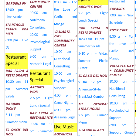
COMMUNITY
Restaurant
8:30 am - For
GARDENS PV
CENTER
ARCHIE'S WOK
CAPASITS
the Love of
12:00 pm -
10:00 am -
2-6 pm - Light
7:00 am - New
Garlic and
Live Music
Nutritional
Lunch Special
Schedule
SPARTACUS
Mango
BAR FRIDA &
Consulting
SAUNA FOR
RIVER CAFE
VALLARTA
RESTAURANTE
MEN
10:00 am -
GAY +
8:30 am - For
10:30 am -11 pm -
COMMUNITY
8:00 pm - Live
Psychological
the Love of
CENTER
Summer Salads
DJ
Support
Garlic and
10:00 am -
5-10 pm - Frida's
6:00 pm -
Restaurant
Mango
Nutritional
Summer Picnic
Special
Asesoria Legal
VALLARTA GAY
Consulting
Buffet
+ COMMUNITY
BAR FRIDA &
Restaurant
10:00 am -
CENTER
RESTAURANTE
EL OASIS DEL HOLI
Special
Psychological
10:00 am -
10:30 am -11
9 am -12 pm -
ARCHIE'S
Support
Nutritional
pm - Summer
American-Style
WOK
4:00 pm -
Consulting
Salads
Breakfast Combo
2-6 pm - Light
Game Nights
DAIQUIRI
MI GENERAL
10:00 am -
Lunch Special
DICK'S
STEAK HOUSE
6:00 pm -
Psychological
BAR FRIDA &
5-11 pm -
2-9 pm - Summer
RESTAURANTE
Asesoria Legal
Support
Summer Menu
Menu
10:30 am -11
6:00 pm -
Live Music
EL OASIS DEL
SI SEñOR BEACH
pm - Summer
Support Group
HOLI
BOTANICAL