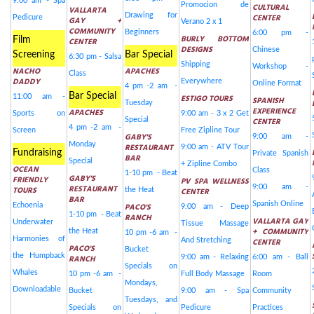
9:00 am - Spa
Promocion de
CULTURAL
VALLARTA
Drawing for
CENTER
Pedicure
GAY +
Verano 2 x 1
COMMUNITY
Beginners
6:00 pm -
BURLY BOTTOM
Film
CENTER
DESIGNS
Chinese
Screening
Bar Special
6:30 pm - Salsa
Shipping
Workshop -
NACHO
APACHES
Class
DADDY
Everywhere
Online Format
4 pm -2 am -
Bar Special
11:00 am -
ESTIGO TOURS
SPANISH
Tuesday
EXPERIENCE
APACHES
Sports on
9:00 am - 3 x 2 Get
Special
CENTER
4 pm -2 am -
Screen
Free Zipline Tour
GABY'S
9:00 am -
Monday
RESTAURANT
9:00 am - ATV Tour
Fundraising
Private Spanish
BAR
Special
+ Zipline Combo
OCEAN
Class
1-10 pm - Beat
GABY'S
FRIENDLY
PV SPA WELLNESS
RESTAURANT
9:00 am -
TOURS
the Heat
CENTER
BAR
Spanish Online
Echoenia
PACO'S
9:00 am - Deep
1-10 pm - Beat
RANCH
VALLARTA GAY
Underwater
Tissue Massage
+ COMMUNITY
the Heat
10 pm -6 am -
Harmonies of
And Stretching
CENTER
PACO'S
Bucket
the Humpback
RANCH
9:00 am - Relaxing
6:00 am - Ball
Specials on
Whales
10 pm -6 am -
Full Body Massage
Room
Mondays,
Downloadable
Bucket
9:00 am - Spa
Community
Tuesdays, and
Specials on
Pedicure
Practices