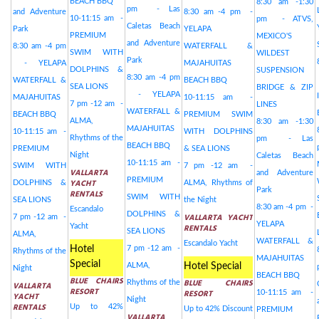
BEACH BBQ
8:30 am -1:30
pm - Las
and Adventure
8:30 am -4 pm -
10-11:15 am -
pm - ATVS,
Caletas Beach
Park
YELAPA
PREMIUM
MEXICO'S
and Adventure
8:30 am -4 pm
WATERFALL &
SWIM WITH
WILDEST
Park
- YELAPA
MAJAHUITAS
DOLPHINS &
SUSPENSION
8:30 am -4 pm
WATERFALL &
BEACH BBQ
SEA LIONS
BRIDGE & ZIP
- YELAPA
MAJAHUITAS
10-11:15 am -
7 pm -12 am -
LINES
WATERFALL &
BEACH BBQ
PREMIUM SWIM
ALMA,
8:30 am -1:30
MAJAHUITAS
10-11:15 am -
WITH DOLPHINS
Rhythms of the
pm - Las
BEACH BBQ
PREMIUM
& SEA LIONS
Night
Caletas Beach
10-11:15 am -
SWIM WITH
7 pm -12 am -
VALLARTA
and Adventure
PREMIUM
YACHT
DOLPHINS &
ALMA, Rhythms of
Park
RENTALS
SWIM WITH
SEA LIONS
the Night
8:30 am -4 pm -
Escandalo
DOLPHINS &
VALLARTA YACHT
7 pm -12 am -
YELAPA
Yacht
RENTALS
SEA LIONS
ALMA,
WATERFALL &
Escandalo Yacht
Hotel
7 pm -12 am -
Rhythms of the
MAJAHUITAS
Special
ALMA,
Hotel Special
Night
BEACH BBQ
BLUE CHAIRS
BLUE CHAIRS
Rhythms of the
VALLARTA
RESORT
RESORT
10-11:15 am -
YACHT
Night
RENTALS
Up to 42%
Up to 42% Discount
PREMIUM
VALLARTA