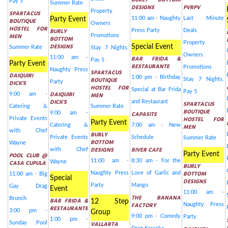
BURLY BOTTOM
Pay 5
Summer Rate
DESIGNS
PVRPV
Property
SPARTACUS
11:00 am - Naughty
Last Minute
Party Event
BOUTIQUE
Owners
HOSTEL FOR
BURLY
Press Party
Deals
MEN
Promotions
BOTTOM
Property
DESIGNS
Special Event
Summer Rate
Stay 7 Nights,
Owners
11:00 am -
BAR FRIDA &
Pay 5
Party Event
RESTAURANTE
Promotions
Naughty Press
SPARTACUS
DAIQUIRI
1:00 pm - Birthday
BOUTIQUE
Stay 7 Nights,
DICK'S
Party
HOSTEL FOR
Special at Bar Frida
Pay 5
DAIQUIRI
9:00 am -
MEN
DICK'S
and Restaurant
SPARTACUS
Catering &
Summer Rate
BOUTIQUE
9:00 am -
CAPASITS
HOSTEL FOR
Private Events
Party Event
Catering &
7:00 am - New
MEN
with Chef
BURLY
Private Events
Schedule
Summer Rate
BOTTOM
Wayne
DESIGNS
RIVER CAFE
with Chef
Party Event
POOL CLUB @
11:00 am -
8:30 am - For the
CASA CUPULA
Wayne
BURLY
BOTTOM
Naughty Press
Love of Garlic and
11:00 am - Big
Special
DESIGNS
Party
Mango
Gay Drag
Event
11:00 am -
THE BANANA
Brunch
BAR FRIDA &
12 Step
FACTORY
Naughty Press
RESTAURANTE
3:00 pm -
Group
9:00 pm - Comedy
Party
1:00 pm -
Sunday Pool
VALLARTA