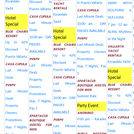
Escandalo
Discount in
YACHT
in Puerto Vallarta
SWIM WITH
RENTALS
Yacht
Puerto Vallarta
CASA CUPULA
DOLPHINS &
Escandalo
CASA CUPULA
Last Minute Deals
SEA LIONS
Hotel
Yacht
Last Minute
10:00 am - DAY
Special
7 pm -12 am -
Deals
BLUE CHAIRS
Hotel
PASSES AVAILABLE
ALMA, Rhythms
RESORT
10:00 am - DAY
Special
PVRPV
of the Night
Up to 42%
BLUE CHAIRS
PASSES
Last Minute Deals
VALLARTA
RESORT
Discount in
YACHT
AVAILABLE
Property Owners
RENTALS
Up to 42%
Puerto Vallarta
PVRPV
Promotions
Escandalo Yacht
Discount in
CASA CUPULA
Last Minute
Stay 7 Nights, Pay
Puerto Vallarta
Last Minute
Hotel
Deals
5
CASA CUPULA
Special
Deals
Property
SPARTACUS
Last Minute
BLUE CHAIRS
PVRPV
BOUTIQUE HOSTEL
Owners
RESORT
FOR MEN
Deals
Last Minute
Promotions
Up to 42%
Summer Rate
10:00 am - DAY
Deals
Stay 7 Nights,
Discount in
PASSES
Party Event
Property
Pay 5
Puerto Vallarta
ANONIMO
AVAILABLE
Owners
SPARTACUS
CASA CUPULA
PVRPV
9:00 pm - Karaoke
BOUTIQUE
Promotions
Last Minute
HOSTEL FOR
Last Minute
Anonimo
Stay 7 Nights,
MEN
Deals
Deals