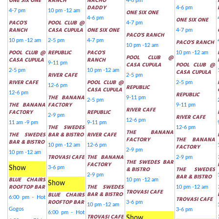
ONE SIX ONE
RANCH
NACHO
4-6 pm
DADDY
4-6 pm
4-7 pm
10 pm -12 am
ONE SIX ONE
4-6 pm
ONE SIX ONE
PACO'S
POOL CLUB @
4-7 pm
RANCH
CASA CUPULA
ONE SIX ONE
4-7 pm
PACO'S RANCH
10 pm -12 am
2-5 pm
4-7 pm
PACO'S RANCH
10 pm -12 am
POOL CLUB @
REPUBLIC
PACO'S
10 pm -12 am
POOL CLUB @
CASA CUPULA
RANCH
9-11 pm
CASA CUPULA
POOL CLUB @
2-5 pm
10 pm -12 am
CASA CUPULA
RIVER CAFE
2-5 pm
RIVER CAFE
POOL CLUB @
2-5 pm
12-6 pm
REPUBLIC
CASA CUPULA
12-6 pm
REPUBLIC
THE BANANA
9-11 pm
2-5 pm
THE BANANA
FACTORY
9-11 pm
RIVER CAFE
FACTORY
REPUBLIC
2-9 pm
RIVER CAFE
12-6 pm
11 am -9 pm
9-11 pm
THE SWEDES
12-6 pm
THE BANANA
THE SWEDES
BAR & BISTRO
RIVER CAFE
FACTORY
THE BANANA
BAR & BISTRO
10 pm -12 am
12-6 pm
FACTORY
2-9 pm
10 pm -12 am
TROVASI CAFE
THE BANANA
2-9 pm
THE SWEDES BAR
FACTORY
Show
3-6 pm
& BISTRO
THE SWEDES
2-9 pm
BAR & BISTRO
BLUE CHAIRS
10 pm -12 am
Show
ROOFTOP BAR
THE SWEDES
10 pm -12 am
TROVASI CAFE
BAR & BISTRO
BLUE CHAIRS
6:00 pm - Hot
TROVASI CAFE
ROOFTOP BAR
3-6 pm
10 pm -12 am
Gogos
3-6 pm
6:00 pm - Hot
TROVASI CAFE
Show