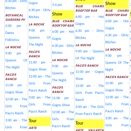
6:30 pm - Dirty
Gogos
Show
3-6 pm
BLUE CHAIRS
Bitches
ROOFTOP BAR
BLUE CHAIRS
6:30 pm - Dirty
Show
ROOFTOP BAR
BOTANICAL
6:00 pm - Hot
Bitches
GARDENS PV
BLUE CHAIRS
6:00 pm - Hot
LA NOCHE
Gogos
ROOFTOP BAR
2:00 pm -
Gogos
9:00 pm -
6:30 pm - Dirty
6:00 pm - Hot
Danza
6:30 pm - Dirty
Queens Of
Bitches
Gogos
Folklórica
Bitches
LA NOCHE
The Night
6:30 pm - Dirty
LA NOCHE
LA NOCHE
PACO'S
9:00 pm - Queens
Bitches
9:00 pm -
RANCH
9:00 pm -
Of The Night
LA NOCHE
Queens Of
11:00 pm -
Queens Of The
PACO'S RANCH
9:00 pm -
The Night
Gogos Show
Night
11:00 pm - Gogos
Queens Of
PACO'S
PACO'S RANCH
12:00 am - The
RANCH
Show
The Night
11:00 pm -
Girls From
11:00 pm -
12:00 am - The
PACO'S
Gogos Show
Paco's Ranch
RANCH
Gogos Show
Girls From Paco's
12:00 am - The
3:00 am - The
11:00 pm -
12:00 am - The
Ranch
Girls From
Girls From
Gogos Show
Girls From
3:00 am - The Girls
Paco's Ranch
Paco's Ranch
12:00 am - The
Paco's Ranch
From Paco's Ranch
3:00 am - The
Girls From
3:00 am - The
Tour
Tour
Girls From
Paco's Ranch
ARTE
Girls From
ARTE VALLARTA