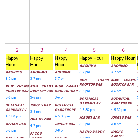
2
3
4
5
6
Happy
Happy
Happy
Happy Hour
Happy Hour
Hour
Hour
Hour
ANONIMO
ANONIMO
ANONIMO
ANONIMO
ANONIMO
3-7 pm
3-7 pm
3-7 pm
3-7 pm
3-7 pm
BLUE CHAIRS
BLUE CHAIRS
ROOFTOP BAR
ROOFTOP BAR
BLUE CHAIRS
BLUE CHAIRS
BLUE CHAIRS
ROOFTOP BAR
ROOFTOP BAR
ROOFTOP BAR
3-6 pm
3-6 pm
3-6 pm
3-6 pm
3-6 pm
BOTANICAL
BOTANICAL
GARDENS PV
GARDENS PV
BOTANICAL
JORGE'S BAR
BOTANICAL
GARDENS PV
GARDENS PV
4-5:30 pm
4-5:30 pm
3-8 pm
4-5:30 pm
4-5:30 pm
JORGE'S BAR
JORGE'S BAR
ONE SIX ONE
JORGE'S BAR
JORGE'S BAR
3-8 pm
3-8 pm
4-7 pm
3-8 pm
3-8 pm
NACHO DADDY
NACHO
PACO'S
DADDY