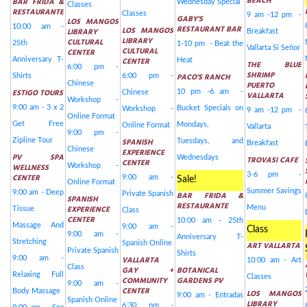
BEACH
BAR FRIDA &
Wednesday Special
Classes
RESTAURANTE
Classes
9 am -12 pm -
GABY'S
LOS MANGOS
10:00 am -
RESTAURANT BAR
LOS MANGOS
LIBRARY
Breakfast
LIBRARY
CULTURAL
25th
1-10 pm - Beat the
Vallarta Si Señor
CULTURAL
CENTER
Anniversary T-
CENTER
Heat
THE BLUE
6:00 pm -
SHRIMP
PACO'S RANCH
Shirts
6:00 pm -
Chinese
PUERTO
ESTIGO TOURS
10 pm -6 am -
Chinese
VALLARTA
Workshop -
9:00 am - 3 x 2
Bucket Specials on
Workshop -
9 am -12 pm -
Online Format
Get Free
Mondays,
Online Format
Vallarta
9:00 pm -
Zipline Tour
SPANISH
Tuesdays, and
Breakfast
Chinese
EXPERIENCE
PV SPA
Wednesdays
TROVASI CAFE
CENTER
WELLNESS
Workshop -
3-6 pm -
CENTER
9:00 am -
Sale!
Online Format
Summer Savings
9:00 am - Deep
Private Spanish
BAR FRIDA &
SPANISH
RESTAURANTE
EXPERIENCE
Menu
Tissue
Class
CENTER
10:00 am - 25th
Massage And
9:00 am -
Class
9:00 am -
Anniversary T-
Stretching
Spanish Online
ART VALLARTA
Private Spanish
Shirts
9:00 am -
VALLARTA
10:00 am - Art
Class
GAY +
BOTANICAL
Relaxing Full
Classes
COMMUNITY
GARDENS PV
9:00 am -
CENTER
Body Massage
LOS MANGOS
9:00 am - Entradas
Spanish Online
LIBRARY
6:30 pm -