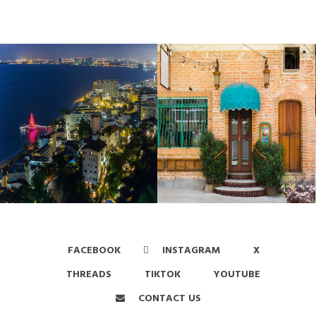
FACEBOOK
INSTAGRAM
X
THREADS
TIKTOK
YOUTUBE
CONTACT US