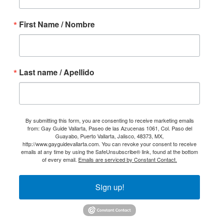
First Name / Nombre
Last name / Apellido
By submitting this form, you are consenting to receive marketing emails
from: Gay Guide Vallarta, Paseo de las Azucenas 1061, Col. Paso del
Guayabo, Puerto Vallarta, Jalisco, 48373, MX,
http://www.gayguidevallarta.com. You can revoke your consent to receive
emails at any time by using the SafeUnsubscribe® link, found at the bottom
of every email.
Emails are serviced by Constant Contact.
Sign up!