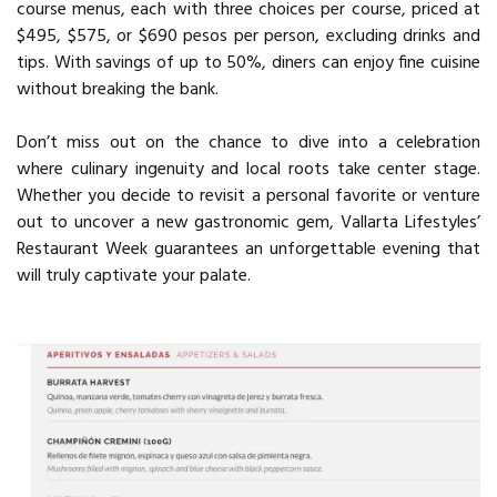
course menus, each with three choices per course, priced at
$495, $575, or $690 pesos per person, excluding drinks and
tips. With savings of up to 50%, diners can enjoy fine cuisine
without breaking the bank.
Don’t miss out on the chance to dive into a celebration
where culinary ingenuity and local roots take center stage.
Whether you decide to revisit a personal favorite or venture
out to uncover a new gastronomic gem, Vallarta Lifestyles’
Restaurant Week guarantees an unforgettable evening that
will truly captivate your palate.