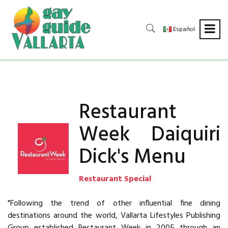
Español
Restaurant
Week Daiquiri
Dick's Menu
Restaurant Special
"Following the trend of other influential fine dining
destinations around the world, Vallarta Lifestyles Publishing
Group established Restaurant Week in 2005 through an