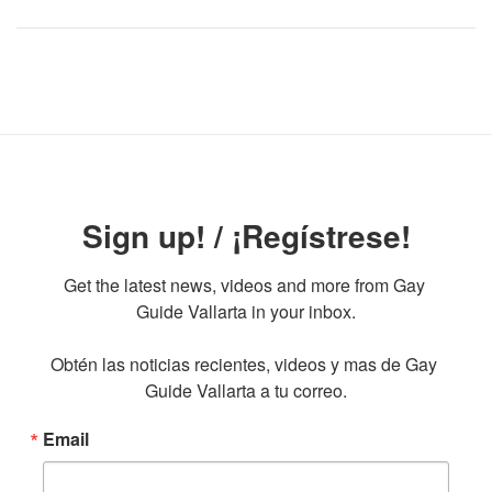
Sign up! / ¡Regístrese!
Get the latest news, videos and more from Gay 
Guide Vallarta in your inbox.

Obtén las noticias recientes, videos y mas de Gay 
Guide Vallarta a tu correo.
Email