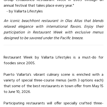
annual festival that takes place every year."
- by Vallarta Lifestyles
An iconic beachfront restaurant in Olas Altas that blends
relaxed elegance with international flavors. Enjoy their
participation in Restaurant Week with exclusive menus
designed to be savored under the Pacific breeze.
Restaurant Week by Vallarta Lifestyles is a must-do for
foodies since 2005.
Puerto Vallarta's vibrant culinary scene is enriched with a
variety of special three-course menus (with 3 options each)
that some of the best restaurants in town offer from May 15
to June 10, 2026.
Participating restaurants will offer specially crafted three-