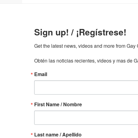
Sign up! / ¡Regístrese!
Get the latest news, videos and more from Gay Gu
Obtén las noticias recientes, videos y mas de Ga
Email
First Name / Nombre
Last name / Apellido