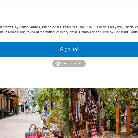
ils from: Gay Guide Vallarta, Paseo de las Azucenas 1061, Col. Paso del Guayabo, Puerto Val
nsubscribe® link, found at the bottom of every email.
Emails are serviced by Constant Conta
Sign up!