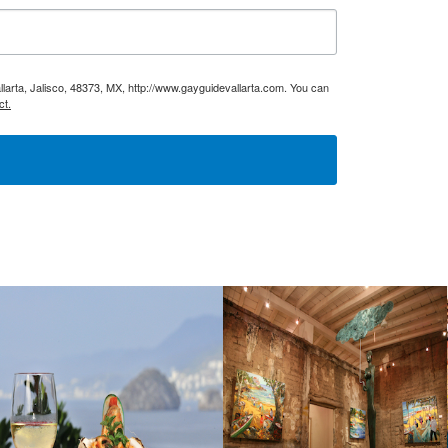
larta, Jalisco, 48373, MX, http://www.gayguidevallarta.com. You can
ct.