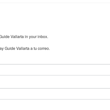
ide Vallarta in your inbox.

y Guide Vallarta a tu correo.