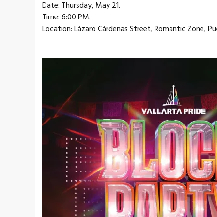
Date: Thursday, May 21.
Time: 6:00 PM.
Location: Lázaro Cárdenas Street, Romantic Zone, Pue