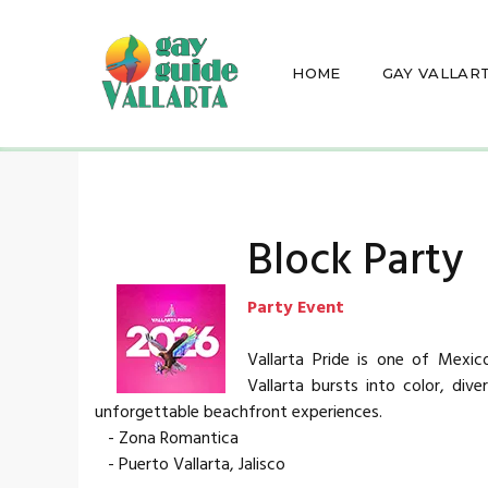
HOME
GAY VALLAR
Block Party
Party Event
Vallarta Pride is one of Mexic
Vallarta bursts into color, dive
unforgettable beachfront experiences.
- Zona Romantica
- Puerto Vallarta, Jalisco