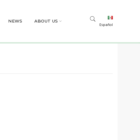
NEWS
ABOUT US
Español