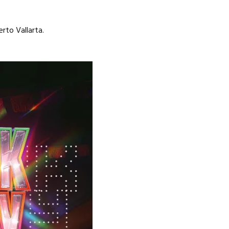
rto Vallarta.