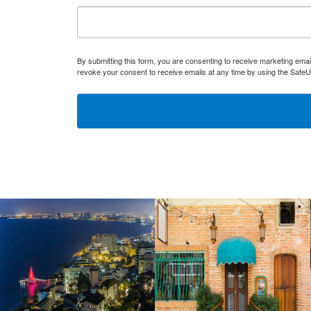
By submitting this form, you are consenting to receive marketing ema
revoke your consent to receive emails at any time by using the SafeU