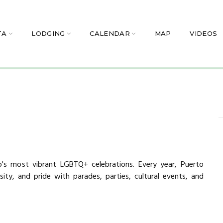
TA
LODGING
CALENDAR
MAP
VIDEOS
o's most vibrant LGBTQ+ celebrations. Every year, Puerto
rsity, and pride with parades, parties, cultural events, and