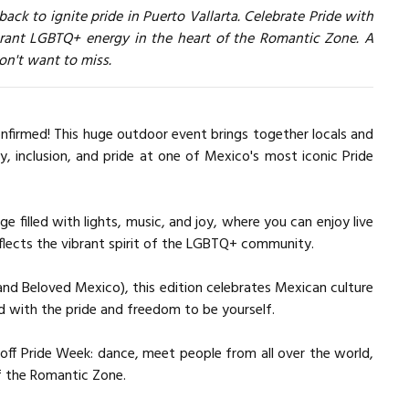
 back to ignite pride in Puerto Vallarta. Celebrate Pride with
brant LGBTQ+ energy in the heart of the Romantic Zone. A
won't want to miss.
confirmed! This huge outdoor event brings together locals and
ty, inclusion, and pride at one of Mexico's most iconic Pride
e filled with lights, music, and joy, where you can enjoy live
flects the vibrant spirit of the LGBTQ+ community.
nd Beloved Mexico), this edition celebrates Mexican culture
nd with the pride and freedom to be yourself.
 off Pride Week: dance, meet people from all over the world,
f the Romantic Zone.