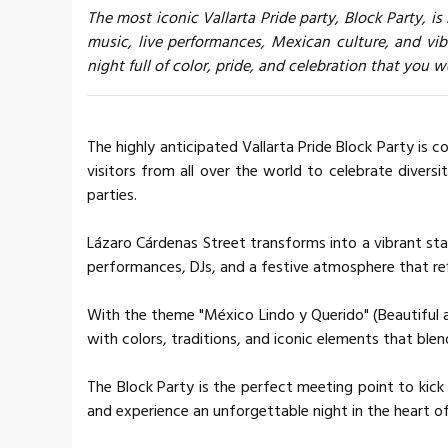
The most iconic Vallarta Pride party, Block Party, is
music, live performances, Mexican culture, and vi
night full of color, pride, and celebration that you 
The highly anticipated Vallarta Pride Block Party is 
visitors from all over the world to celebrate diversi
parties.
Lázaro Cárdenas Street transforms into a vibrant stag
performances, DJs, and a festive atmosphere that re
With the theme "México Lindo y Querido" (Beautiful a
with colors, traditions, and iconic elements that ble
The Block Party is the perfect meeting point to kick
and experience an unforgettable night in the heart o