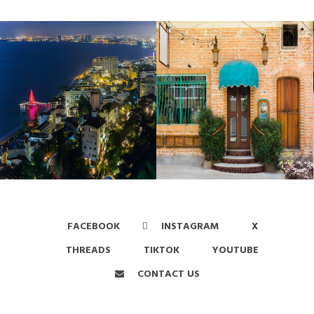
FACEBOOK
INSTAGRAM
X
THREADS
TIKTOK
YOUTUBE
CONTACT US