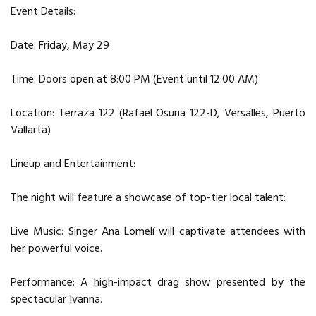
Event Details:
Date: Friday, May 29
Time: Doors open at 8:00 PM (Event until 12:00 AM)
Location: Terraza 122 (Rafael Osuna 122-D, Versalles, Puerto
Vallarta)
Lineup and Entertainment:
The night will feature a showcase of top-tier local talent:
Live Music: Singer Ana Lomelí will captivate attendees with
her powerful voice.
Performance: A high-impact drag show presented by the
spectacular Ivanna.