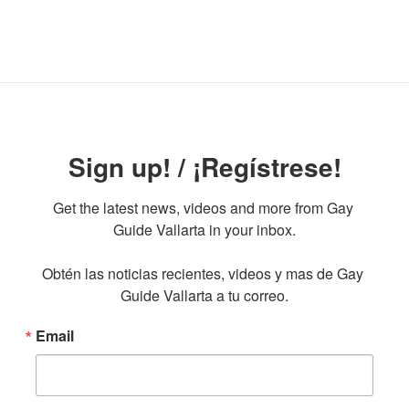
Sign up! / ¡Regístrese!
Get the latest news, videos and more from Gay 
Guide Vallarta in your inbox.

Obtén las noticias recientes, videos y mas de Gay 
Guide Vallarta a tu correo.
Email