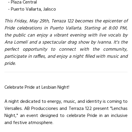
- Plaza Central
- Puerto Vallarta, Jalisco
This Friday, May 29th, Terraza 122 becomes the epicenter of
Pride celebrations in Puerto Vallarta. Starting at 8:00 PM,
the public can enjoy a vibrant evening with live vocals by
Ana Lomelí and a spectacular drag show by Ivanna. It's the
perfect opportunity to connect with the community,
participate in raffles, and enjoy a night filled with music and
pride.
Celebrate Pride at Lesbian Night!
A night dedicated to energy, music, and identity is coming to
Versalles. AB Producciones and Terraza 122 present "Lenchas
Night," an event designed to celebrate Pride in an inclusive
and festive atmosphere.