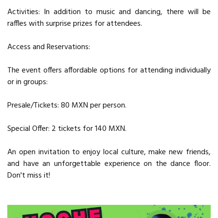
Activities: In addition to music and dancing, there will be
raffles with surprise prizes for attendees.
Access and Reservations:
The event offers affordable options for attending individually
or in groups:
Presale/Tickets: 80 MXN per person.
Special Offer: 2 tickets for 140 MXN.
An open invitation to enjoy local culture, make new friends,
and have an unforgettable experience on the dance floor.
Don't miss it!