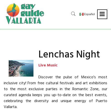
Español
Lenchas Night
Live Music
Discover the pulse of Mexico's most
inclusive city! From free cultural festivals and art exhibitions
to the most exclusive parties in the Romantic Zone, our
curated agenda keeps you up-to-date on the best events,
celebrating the diversity and unique energy of Puerto
Vallarta.