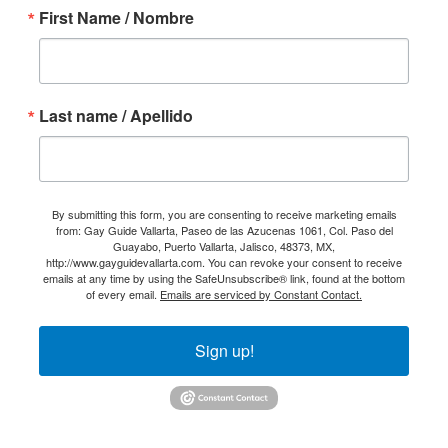
First Name / Nombre
Last name / Apellido
By submitting this form, you are consenting to receive marketing emails
from: Gay Guide Vallarta, Paseo de las Azucenas 1061, Col. Paso del
Guayabo, Puerto Vallarta, Jalisco, 48373, MX,
http://www.gayguidevallarta.com. You can revoke your consent to receive
emails at any time by using the SafeUnsubscribe® link, found at the bottom
of every email.
Emails are serviced by Constant Contact.
Sign up!