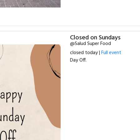
Closed on Sundays
@Salud Super Food
closed today |
Full event
Day Off.