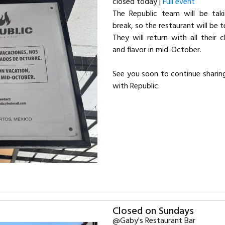
closed today |
Full event
The Republic team will be tak
break, so the restaurant will be 
They will return with all their 
and flavor in mid-October.
See you soon to continue sharin
with Republic.
Closed on Sundays
@Gaby's Restaurant Bar