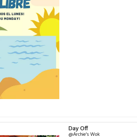
Day Off
@Archie's Wok