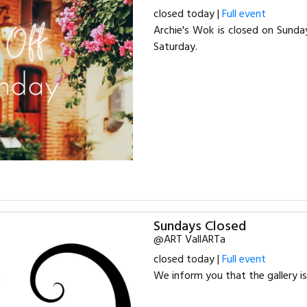
closed today |
Full event
Archie's Wok is closed on Sund
Saturday.
Sundays Closed
@ART VallARTa
closed today |
Full event
We inform you that the gallery i