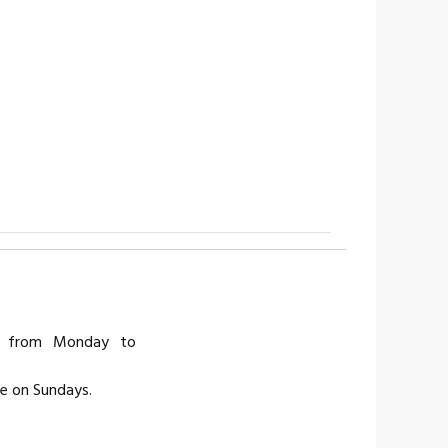
is from Monday to
ce on Sundays.