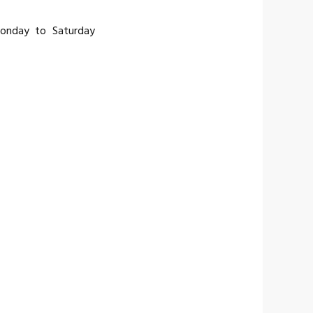
Monday to Saturday