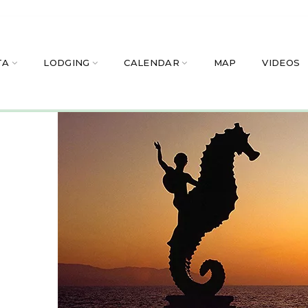
TA
LODGING
CALENDAR
MAP
VIDEOS