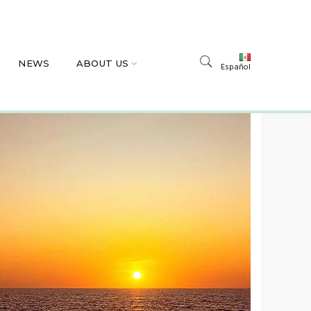
NEWS
ABOUT US
Español