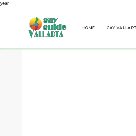
year
HOME
GAY VALLAR