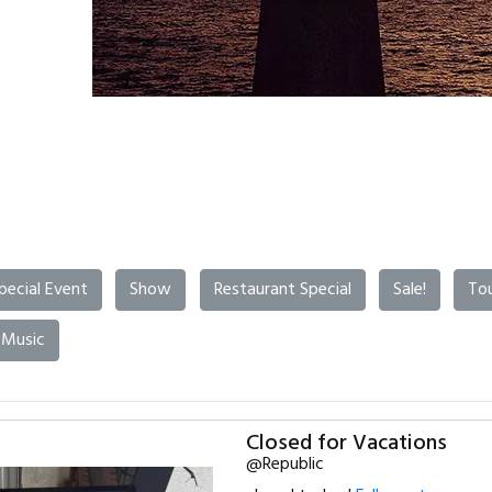
pecial Event
Show
Restaurant Special
Sale!
To
 Music
Closed for Vacations
@Republic