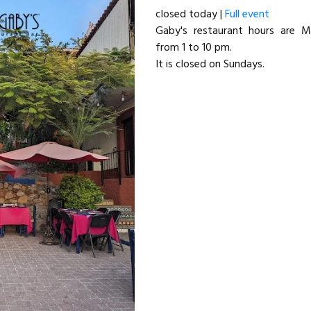
closed today |
Full event
Gaby's restaurant hours are 
from 1 to 10 pm.
It is closed on Sundays.