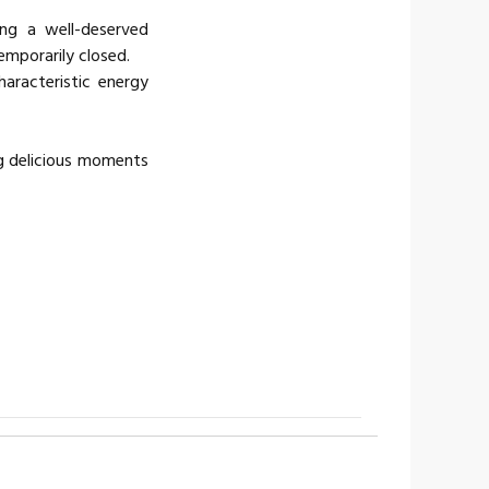
ing a well-deserved
temporarily closed.
characteristic energy
g delicious moments