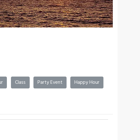
ur
Class
Party Event
Happy Hour