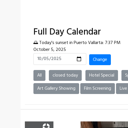
Full Day Calendar
🌅 Today's sunset in Puerto Vallarta: 7:37 PM
October 5, 2025
Change
All
closed today
Hotel Special
S
Art Gallery Showing
Film Screening
Live