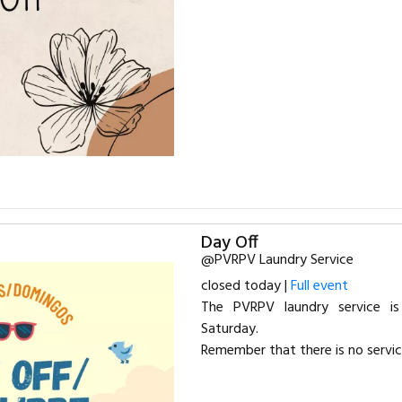
Day Off
@PVRPV Laundry Service
closed today |
Full event
The PVRPV laundry service 
Saturday.
Remember that there is no servi