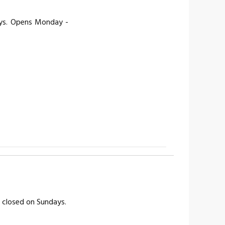
ays. Opens Monday -
s closed on Sundays.