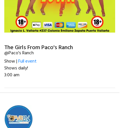
The Girls From Paco's Ranch
@Paco's Ranch
Show |
Full event
Shows daily!
3:00 am