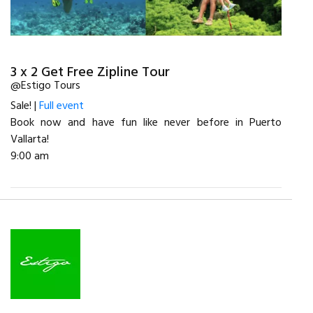
3 x 2 Get Free Zipline Tour
@Estigo Tours
Sale! |
Full event
Book now and have fun like never before in Puerto
Vallarta!
9:00 am