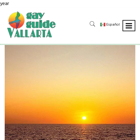
year
Español