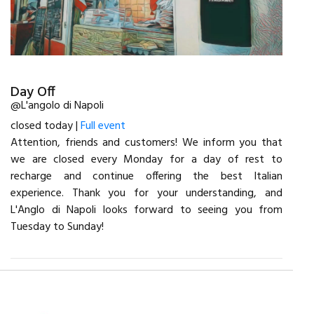
Day Off
@L'angolo di Napoli
closed today |
Full event
Attention, friends and customers! We inform you that
we are closed every Monday for a day of rest to
recharge and continue offering the best Italian
experience. Thank you for your understanding, and
L'Anglo di Napoli looks forward to seeing you from
Tuesday to Sunday!