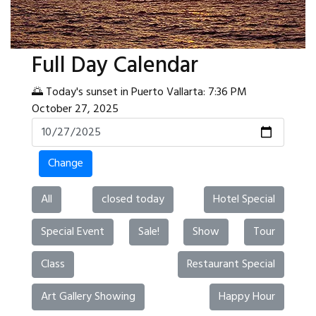
Full Day Calendar
🌅 Today's sunset in Puerto Vallarta: 7:36 PM
October 27, 2025
Change
All
closed today
Hotel Special
Special Event
Sale!
Show
Tour
Class
Restaurant Special
Art Gallery Showing
Happy Hour