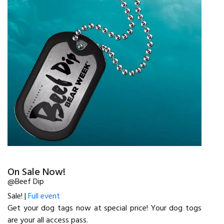
On Sale Now!
@Beef Dip
Sale! |
Full event
Get your dog tags now at special price! Your dog togs
are your all access pass.