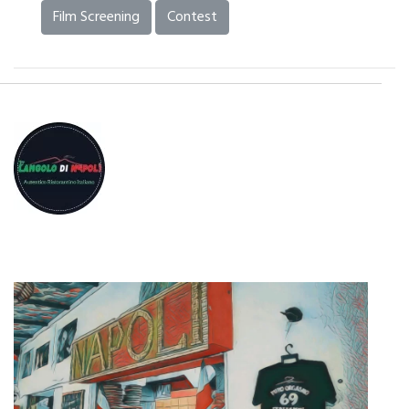
Film Screening
Contest