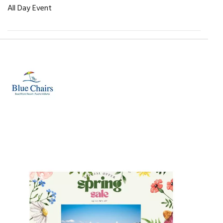
All Day Event