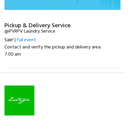
Pickup & Delivery Service
@PVRPV Laundry Service
Sale! |
Full event
Contact and verify the pickup and delivery area.
7:00 am