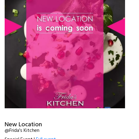
New Location
@Frida's Kitchen