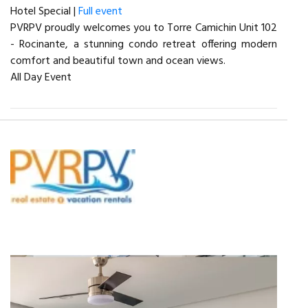
Hotel Special |
Full event
PVRPV proudly welcomes you to Torre Camichin Unit 102
- Rocinante, a stunning condo retreat offering modern
comfort and beautiful town and ocean views.
All Day Event