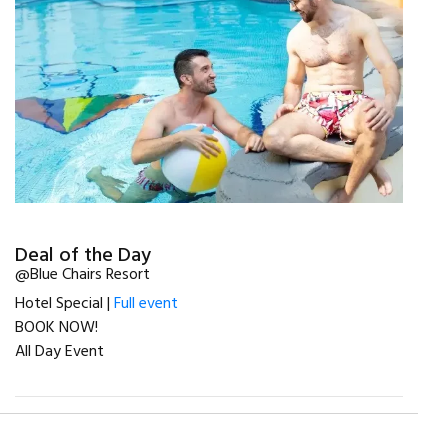
Deal of the Day
@Blue Chairs Resort
Hotel Special |
Full event
BOOK NOW!
All Day Event