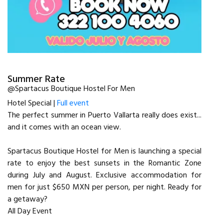
Summer Rate
@Spartacus Boutique Hostel For Men
Hotel Special |
Full event
The perfect summer in Puerto Vallarta really does exist...
and it comes with an ocean view.
Spartacus Boutique Hostel for Men is launching a special
rate to enjoy the best sunsets in the Romantic Zone
during July and August. Exclusive accommodation for
men for just $650 MXN per person, per night. Ready for
a getaway?
All Day Event