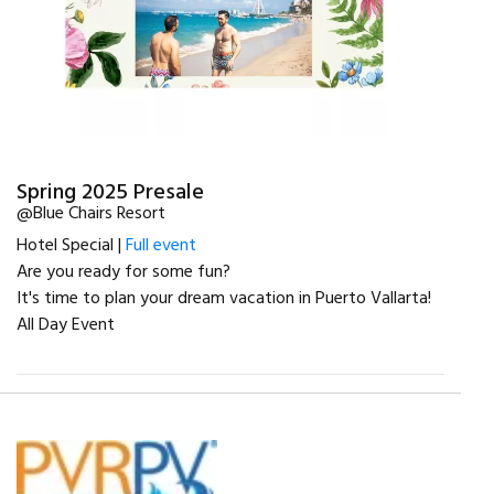
Spring 2025 Presale
@Blue Chairs Resort
Hotel Special |
Full event
Are you ready for some fun?
It's time to plan your dream vacation in Puerto Vallarta!
All Day Event