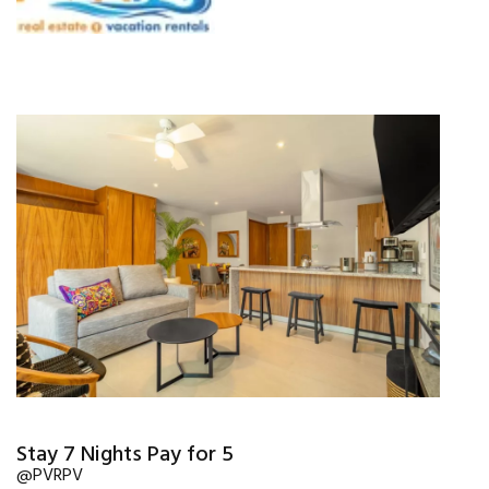
Stay 7 Nights Pay for 5
@PVRPV