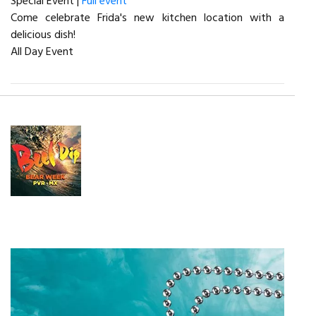
Special Event |
Full event
Come celebrate Frida's new kitchen location with a
delicious dish!
All Day Event