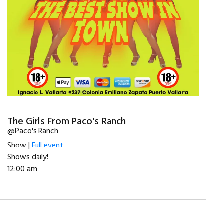
The Girls From Paco's Ranch
@Paco's Ranch
Show |
Full event
Shows daily!
12:00 am