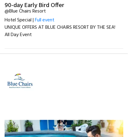
90-day Early Bird Offer
@Blue Chairs Resort
Hotel Special |
Full event
UNIQUE OFFERS AT BLUE CHAIRS RESORT BY THE SEA!
All Day Event