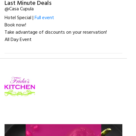
Last Minute Deals
@Casa Cupula
Hotel Special |
Full event
Book now!
Take advantage of discounts on your reservation!
All Day Event