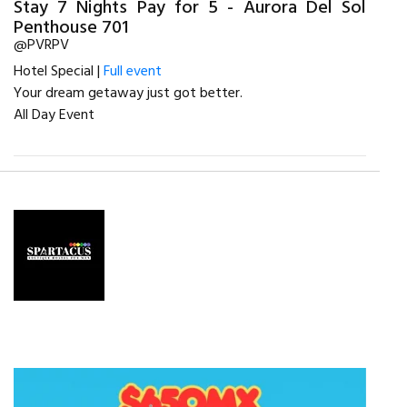
Stay 7 Nights Pay for 5 - Aurora Del Sol
Penthouse 701
@PVRPV
Hotel Special |
Full event
Your dream getaway just got better.
All Day Event