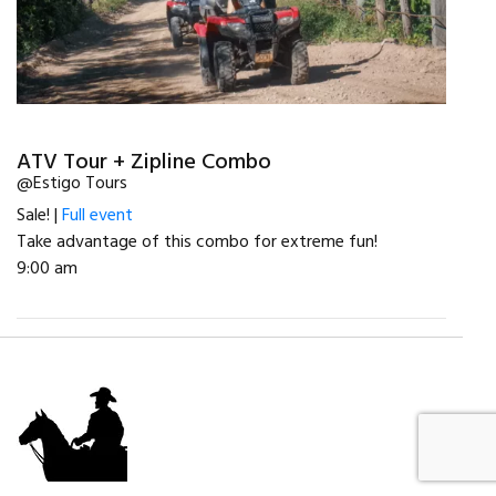
ATV Tour + Zipline Combo
@Estigo Tours
Sale! |
Full event
Take advantage of this combo for extreme fun!
9:00 am