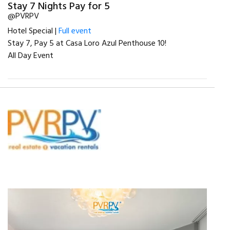
Stay 7 Nights Pay for 5
@PVRPV
Hotel Special |
Full event
Stay 7, Pay 5 at Casa Loro Azul Penthouse 10!
All Day Event