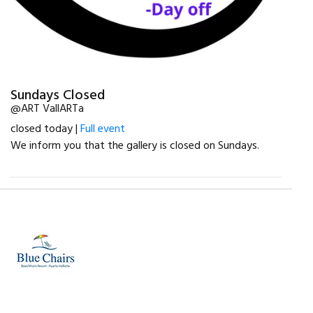
Sundays Closed
@ART VallARTa
closed today |
Full event
We inform you that the gallery is closed on Sundays.