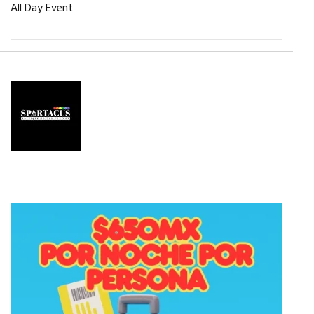
All Day Event