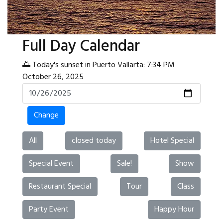
Full Day Calendar
🌅 Today's sunset in Puerto Vallarta: 7:34 PM
October 26, 2025
Change
All
closed today
Hotel Special
Special Event
Sale!
Show
Restaurant Special
Tour
Class
Party Event
Happy Hour