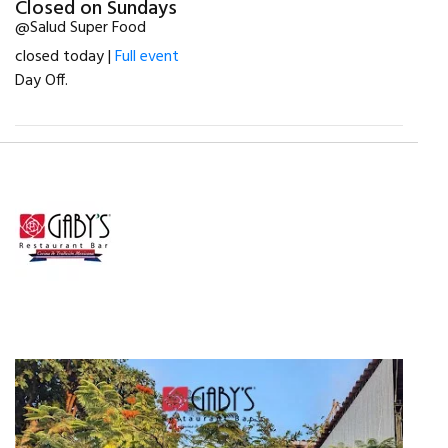
Closed on Sundays
@Salud Super Food
closed today |
Full event
Day Off.