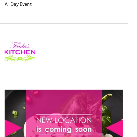
All Day Event