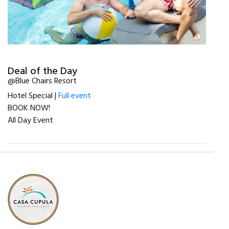
Deal of the Day
@Blue Chairs Resort
Hotel Special |
Full event
BOOK NOW!
All Day Event