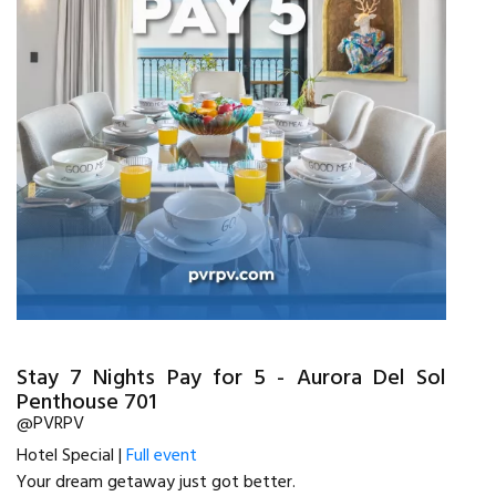
Stay 7 Nights Pay for 5 - Aurora Del Sol
Penthouse 701
@PVRPV
Hotel Special |
Full event
Your dream getaway just got better.