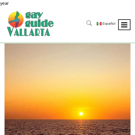
year
Español