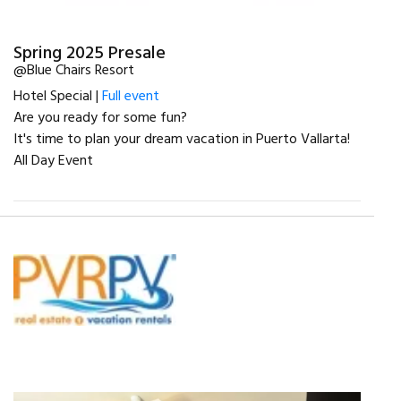
Spring 2025 Presale
@Blue Chairs Resort
Hotel Special |
Full event
Are you ready for some fun?
It's time to plan your dream vacation in Puerto Vallarta!
All Day Event