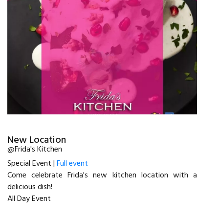
New Location
@Frida's Kitchen
Special Event |
Full event
Come celebrate Frida's new kitchen location with a
delicious dish!
All Day Event