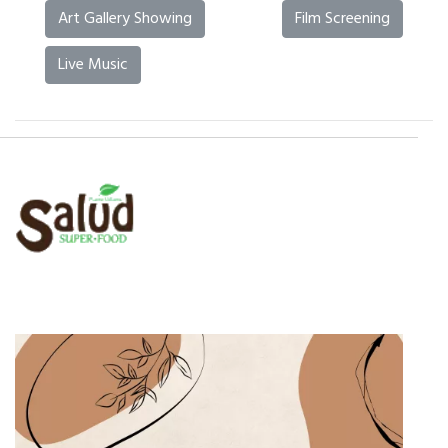
Art Gallery Showing
Film Screening
Live Music