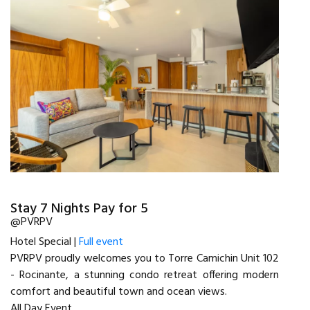
Stay 7 Nights Pay for 5
@PVRPV
Hotel Special |
Full event
PVRPV proudly welcomes you to Torre Camichin Unit 102
- Rocinante, a stunning condo retreat offering modern
comfort and beautiful town and ocean views.
All Day Event