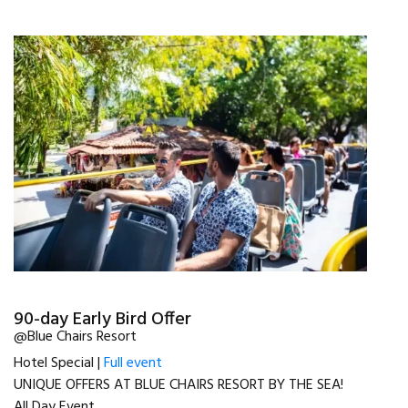
90-day Early Bird Offer
@Blue Chairs Resort
Hotel Special |
Full event
UNIQUE OFFERS AT BLUE CHAIRS RESORT BY THE SEA!
All Day Event