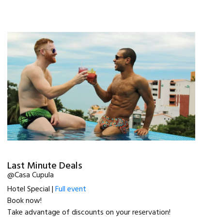
Last Minute Deals
@Casa Cupula
Hotel Special |
Full event
Book now!
Take advantage of discounts on your reservation!