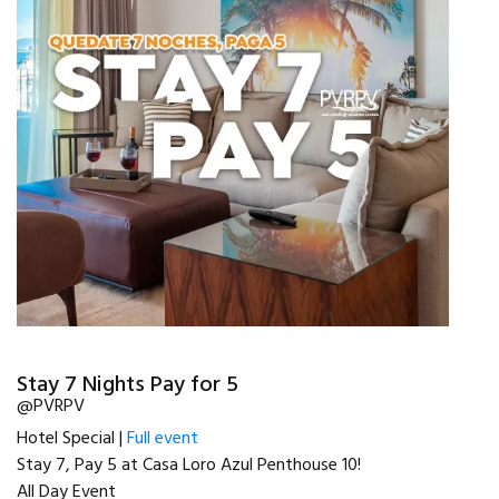
Stay 7 Nights Pay for 5
@PVRPV
Hotel Special |
Full event
Stay 7, Pay 5 at Casa Loro Azul Penthouse 10!
All Day Event