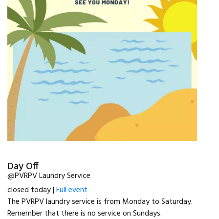
Day Off
@PVRPV Laundry Service
closed today |
Full event
The PVRPV laundry service is from Monday to Saturday.
Remember that there is no service on Sundays.