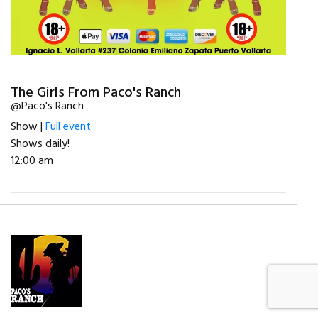
The Girls From Paco's Ranch
@Paco's Ranch
Show |
Full event
Shows daily!
12:00 am