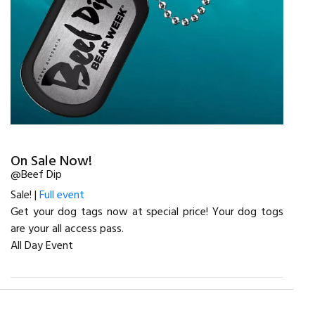
On Sale Now!
@Beef Dip
Sale! |
Full event
Get your dog tags now at special price! Your dog togs
are your all access pass.
All Day Event