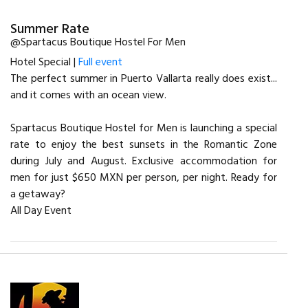
Summer Rate
@Spartacus Boutique Hostel For Men
Hotel Special |
Full event
The perfect summer in Puerto Vallarta really does exist...
and it comes with an ocean view.
Spartacus Boutique Hostel for Men is launching a special
rate to enjoy the best sunsets in the Romantic Zone
during July and August. Exclusive accommodation for
men for just $650 MXN per person, per night. Ready for
a getaway?
All Day Event