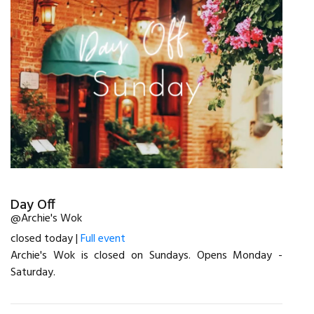
Day Off
@Archie's Wok
closed today |
Full event
Archie's Wok is closed on Sundays. Opens Monday -
Saturday.