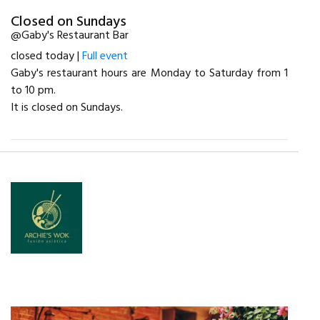
Closed on Sundays
@Gaby's Restaurant Bar
closed today |
Full event
Gaby's restaurant hours are Monday to Saturday from 1
to 10 pm.
It is closed on Sundays.