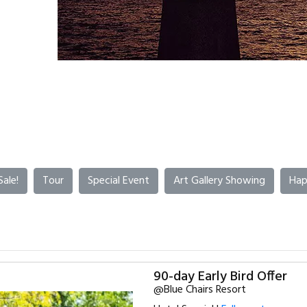
Sale!
Tour
Special Event
Art Gallery Showing
Hap
90-day Early Bird Offer
@Blue Chairs Resort