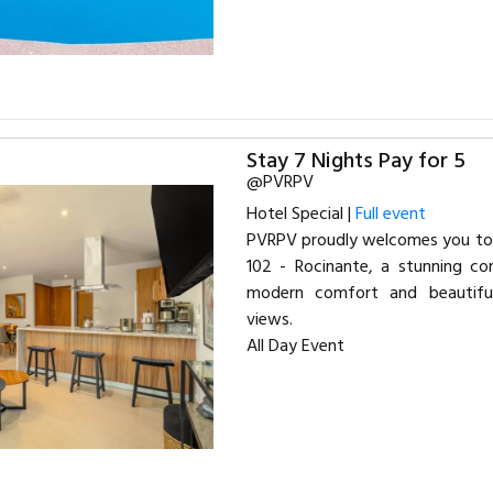
Stay 7 Nights Pay for 5
@PVRPV
Hotel Special |
Full event
PVRPV proudly welcomes you to 
102 - Rocinante, a stunning con
modern comfort and beautif
views.
All Day Event