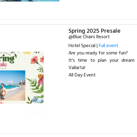
Spring 2025 Presale
@Blue Chairs Resort
Hotel Special |
Full event
Are you ready for some fun?
It's time to plan your dream 
Vallarta!
All Day Event