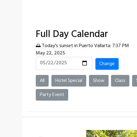
Full Day Calendar
🌅 Today's sunset in Puerto Vallarta: 7:37 PM
May 22, 2025
Change
All
Hotel Special
Show
Class
Party Event