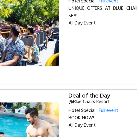
Hotel Special |
Full event
UNIQUE OFFERS AT BLUE CHAI
SEA!
All Day Event
Deal of the Day
@Blue Chairs Resort
Hotel Special |
Full event
BOOK NOW!
All Day Event