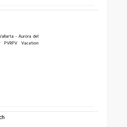
llarta - Aurora del
y PVRPV Vacation
ch