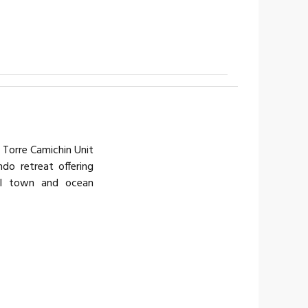
Torre Camichin Unit
do retreat offering
ul town and ocean