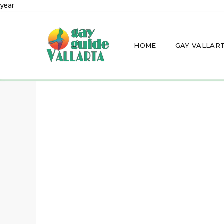
year
HOME
GAY VALLAR