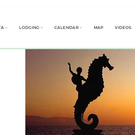
TA
LODGING
CALENDAR
MAP
VIDEOS