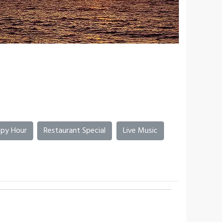
py Hour
Restaurant Special
Live Music