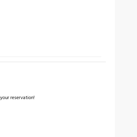
your reservation!