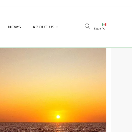
NEWS
ABOUT US
Español