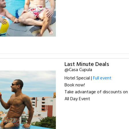
Last Minute Deals
@Casa Cupula
Hotel Special |
Full event
Book now!
Take advantage of discounts on 
All Day Event