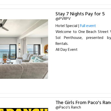
Stay 7 Nights Pay for 5
@PVRPV
Hotel Special |
Full event
Welcome to One Beach Street Va
Sol Penthouse, presented b
Rentals.
All Day Event
The Girls From Paco's Ran
@Paco's Ranch