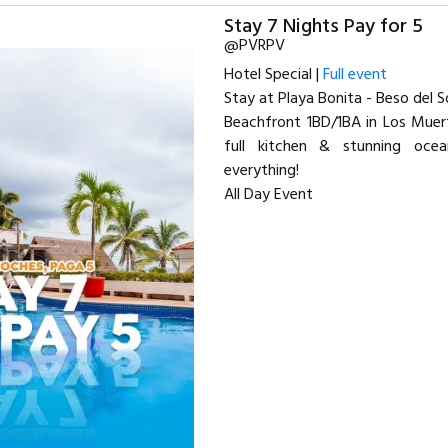
Stay 7 Nights Pay for 5
@PVRPV
Hotel Special |
Full event
Stay at Playa Bonita - Beso del So
Beachfront 1BD/1BA in Los Muert
full kitchen & stunning oce
everything!
All Day Event