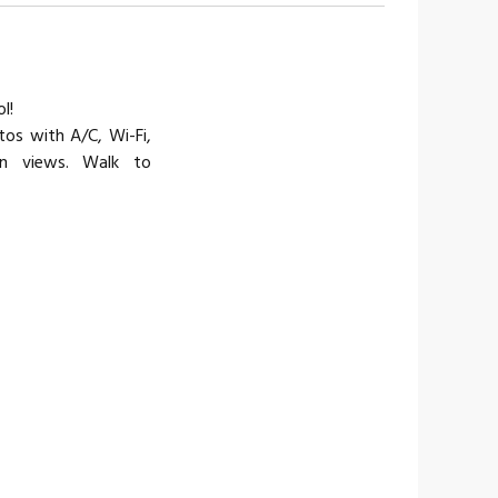
l!
os with A/C, Wi-Fi,
an views. Walk to