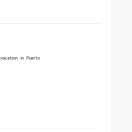
vacation in Puerto