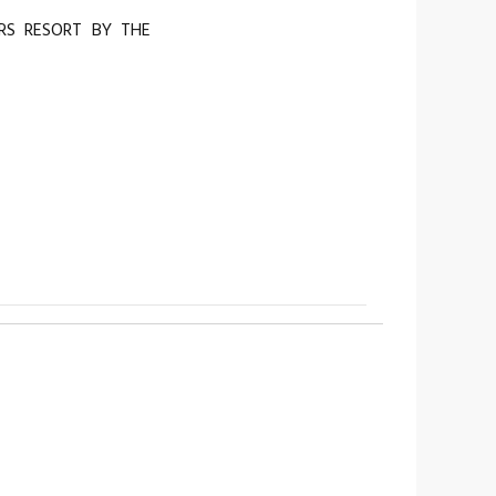
RS RESORT BY THE