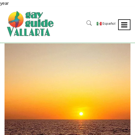
year
Español