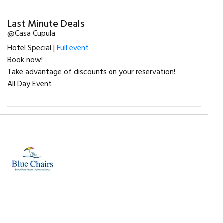
Last Minute Deals
@Casa Cupula
Hotel Special |
Full event
Book now!
Take advantage of discounts on your reservation!
All Day Event