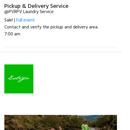
Pickup & Delivery Service
@PVRPV Laundry Service
Sale! |
Full event
Contact and verify the pickup and delivery area.
7:00 am