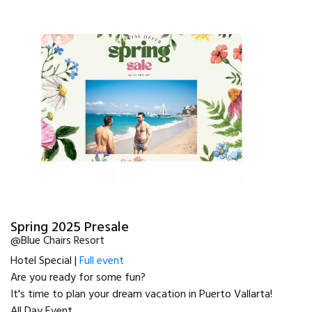
Spring 2025 Presale
@Blue Chairs Resort
Hotel Special |
Full event
Are you ready for some fun?
It's time to plan your dream vacation in Puerto Vallarta!
All Day Event