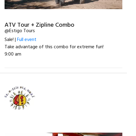
ATV Tour + Zipline Combo
@Estigo Tours
Sale! |
Full event
Take advantage of this combo for extreme fun!
9:00 am