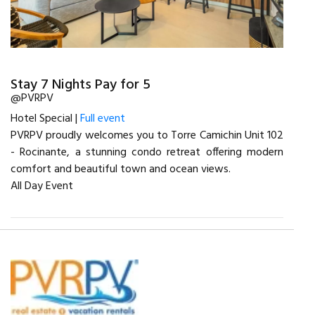
Stay 7 Nights Pay for 5
@PVRPV
Hotel Special |
Full event
PVRPV proudly welcomes you to Torre Camichin Unit 102
- Rocinante, a stunning condo retreat offering modern
comfort and beautiful town and ocean views.
All Day Event