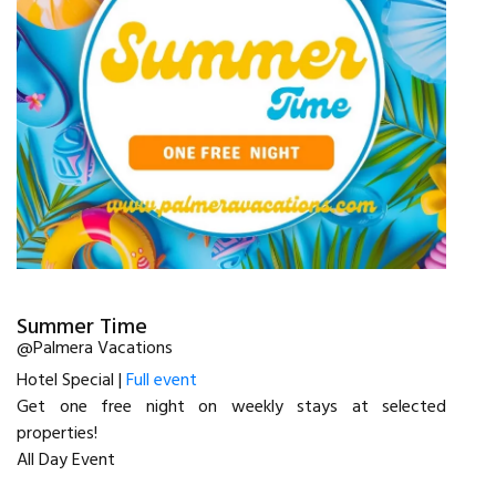
Summer Time
@Palmera Vacations
Hotel Special |
Full event
Get one free night on weekly stays at selected
properties!
All Day Event