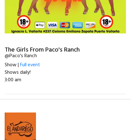
The Girls From Paco's Ranch
@Paco's Ranch
Show |
Full event
Shows daily!
3:00 am