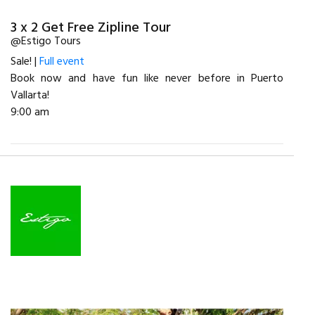
3 x 2 Get Free Zipline Tour
@Estigo Tours
Sale! |
Full event
Book now and have fun like never before in Puerto
Vallarta!
9:00 am