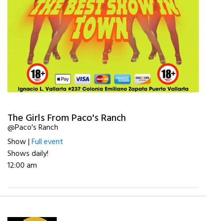
The Girls From Paco's Ranch
@Paco's Ranch
Show |
Full event
Shows daily!
12:00 am