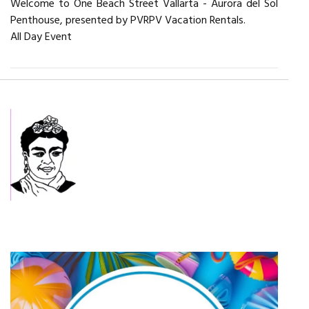
Welcome to One Beach Street Vallarta - Aurora del Sol
Penthouse, presented by PVRPV Vacation Rentals.
All Day Event