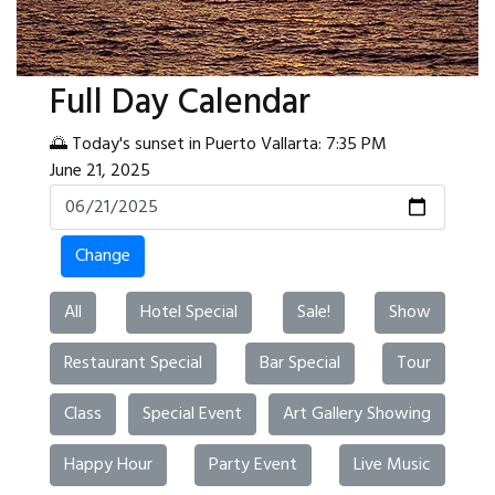
Full Day Calendar
🌅 Today's sunset in Puerto Vallarta: 7:35 PM
June 21, 2025
Change
All
Hotel Special
Sale!
Show
Restaurant Special
Bar Special
Tour
Class
Special Event
Art Gallery Showing
Happy Hour
Party Event
Live Music