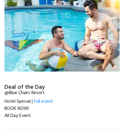
Deal of the Day
@Blue Chairs Resort
Hotel Special |
Full event
BOOK NOW!
All Day Event