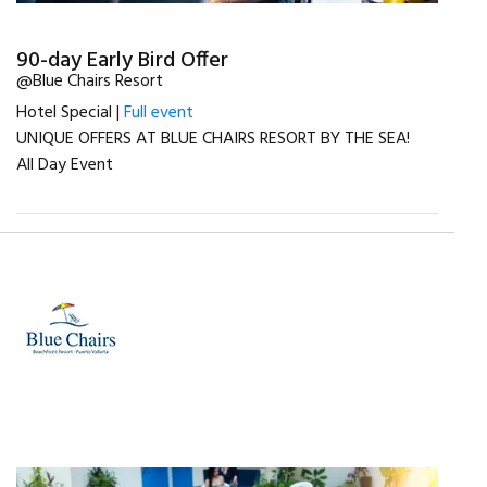
90-day Early Bird Offer
@Blue Chairs Resort
Hotel Special |
Full event
UNIQUE OFFERS AT BLUE CHAIRS RESORT BY THE SEA!
All Day Event