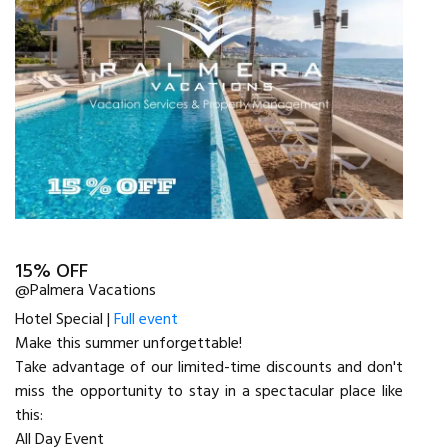
15% OFF
@Palmera Vacations
Hotel Special |
Full event
Make this summer unforgettable!
Take advantage of our limited-time discounts and don't
miss the opportunity to stay in a spectacular place like
this:
All Day Event