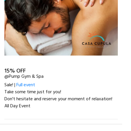
15% OFF
@Pump Gym & Spa
Sale! |
Full event
Take some time just for you!
Don't hesitate and reserve your moment of relaxation!
All Day Event