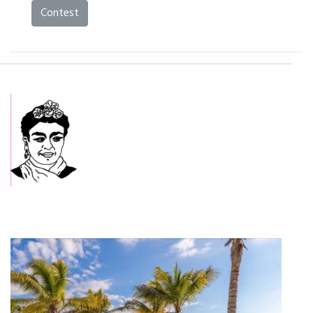
Contest