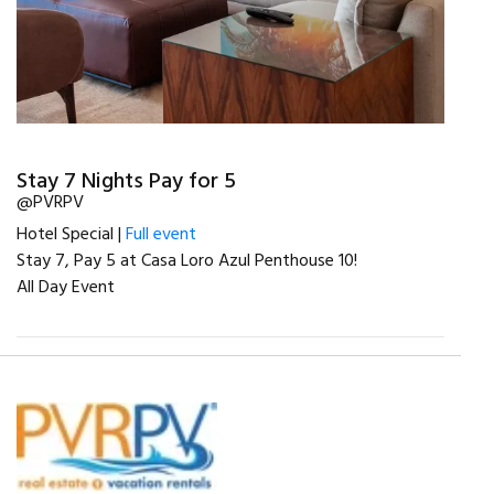
Stay 7 Nights Pay for 5
@PVRPV
Hotel Special |
Full event
Stay 7, Pay 5 at Casa Loro Azul Penthouse 10!
All Day Event