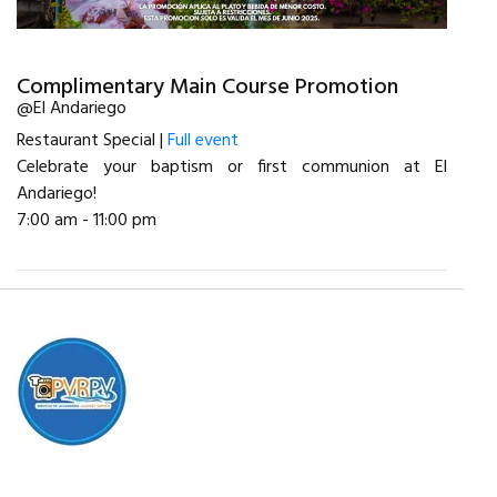
Complimentary Main Course Promotion
@El Andariego
Restaurant Special |
Full event
Celebrate your baptism or first communion at El
Andariego!
7:00 am - 11:00 pm