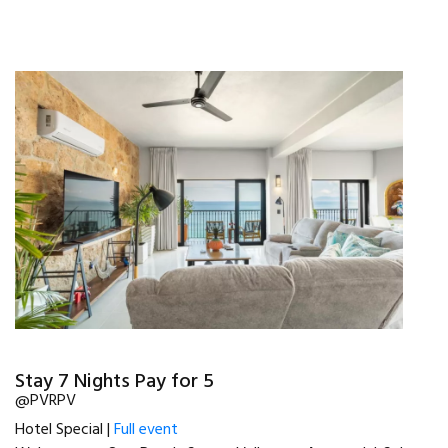
Stay 7 Nights Pay for 5
@PVRPV
Hotel Special |
Full event