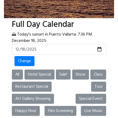
Full Day Calendar
🌅 Today's sunset in Puerto Vallarta: 7:36 PM
December 18, 2025
Change
All
Hotel Special
Sale!
Show
Class
Restaurant Special
Tour
Art Gallery Showing
Special Event
Happy Hour
Film Screening
Live Music