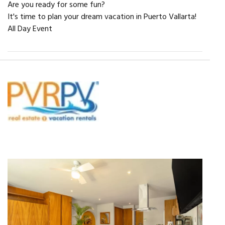
Are you ready for some fun?
It's time to plan your dream vacation in Puerto Vallarta!
All Day Event