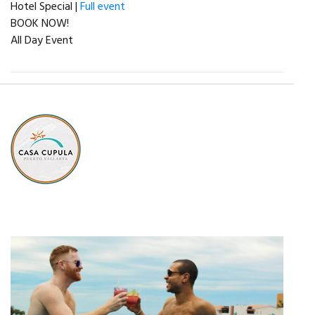
Hotel Special |
Full event
BOOK NOW!
All Day Event