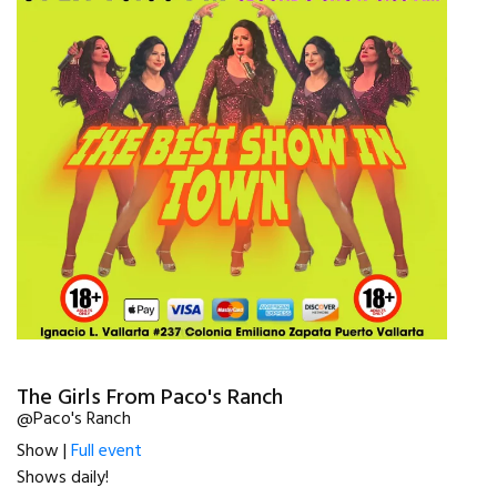
The Girls From Paco's Ranch
@Paco's Ranch
Show |
Full event
Shows daily!