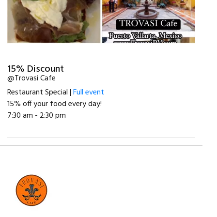
15% Discount
@Trovasi Cafe
Restaurant Special |
Full event
15% off your food every day!
7:30 am - 2:30 pm