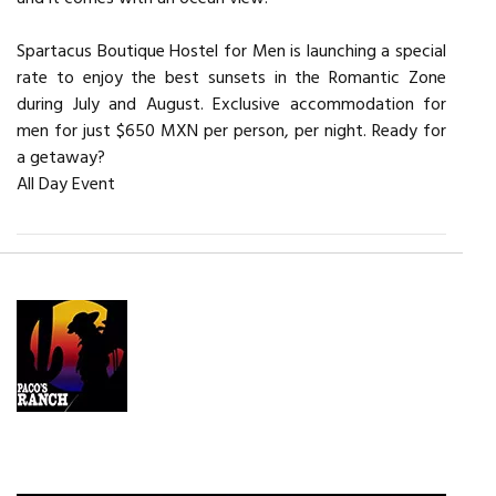
Spartacus Boutique Hostel for Men is launching a special
rate to enjoy the best sunsets in the Romantic Zone
during July and August. Exclusive accommodation for
men for just $650 MXN per person, per night. Ready for
a getaway?
All Day Event