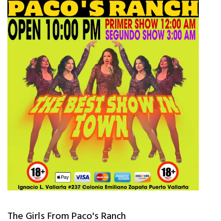
The Girls From Paco's Ranch