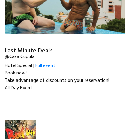
Last Minute Deals
@Casa Cupula
Hotel Special |
Full event
Book now!
Take advantage of discounts on your reservation!
All Day Event