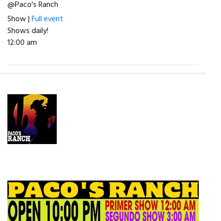
@Paco's Ranch
Show |
Full event
Shows daily!
12:00 am