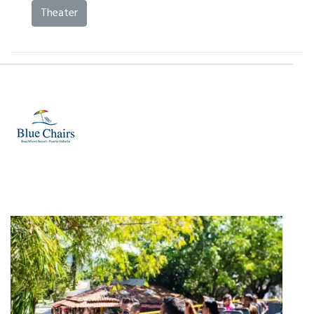
Theater