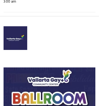
3:00 am