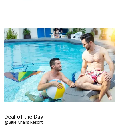
Deal of the Day
@Blue Chairs Resort