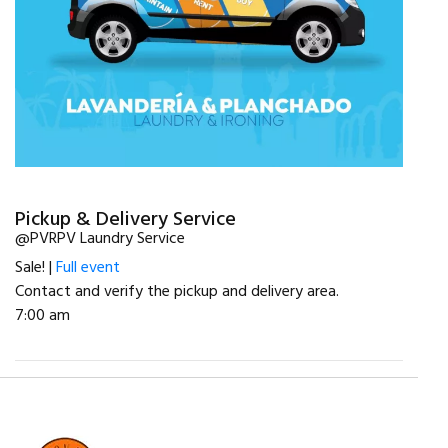
Pickup & Delivery Service
@PVRPV Laundry Service
Sale! |
Full event
Contact and verify the pickup and delivery area.
7:00 am