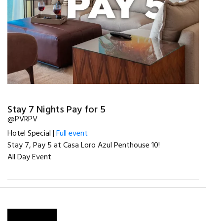
Stay 7 Nights Pay for 5
@PVRPV
Hotel Special |
Full event
Stay 7, Pay 5 at Casa Loro Azul Penthouse 10!
All Day Event