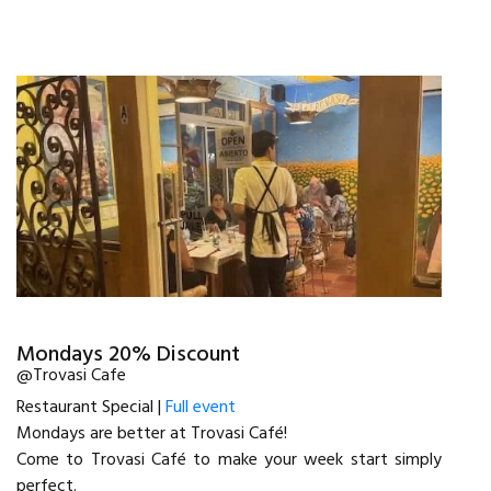
Mondays 20% Discount
@Trovasi Cafe
Restaurant Special |
Full event
Mondays are better at Trovasi Café!
Come to Trovasi Café to make your week start simply
perfect.