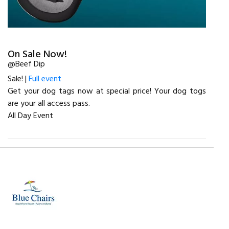
On Sale Now!
@Beef Dip
Sale! |
Full event
Get your dog tags now at special price! Your dog togs
are your all access pass.
All Day Event