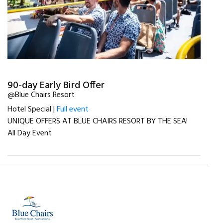
90-day Early Bird Offer
@Blue Chairs Resort
Hotel Special |
Full event
UNIQUE OFFERS AT BLUE CHAIRS RESORT BY THE SEA!
All Day Event