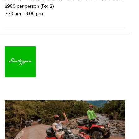
$980 per person (For 2)
7:30 am - 9:00 pm