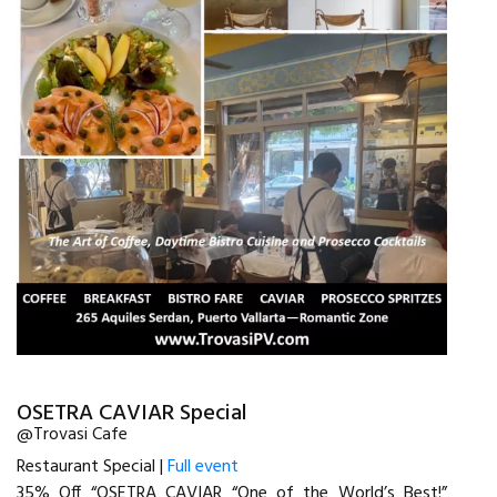
OSETRA CAVIAR Special
@Trovasi Cafe
Restaurant Special |
Full event
35% Off “OSETRA CAVIAR “One of the World’s Best!”