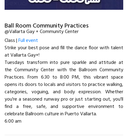
Ball Room Community Practices
@Vallarta Gay + Community Center
Class |
Full event
Strike your best pose and fill the dance floor with talent
at Vallarta Gay+!
Tuesdays transform into pure sparkle and attitude at
the Community Center with the Ballroom Community
Practices. From 6:30 to 8:00 PM, this vibrant space
opens its doors to locals and visitors to practice walking,
categories, voguing, and body expression. Whether
you're a seasoned runway pro or just starting out, you'll
find a free, safe, and supportive environment to
celebrate Ballroom culture in Puerto Vallarta.
6:00 am