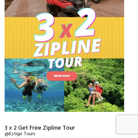
3 x 2 Get Free Zipline Tour
@Estigo Tours