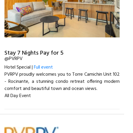
Stay 7 Nights Pay for 5
@PVRPV
Hotel Special |
Full event
PVRPV proudly welcomes you to Torre Camichin Unit 102
- Rocinante, a stunning condo retreat offering modern
comfort and beautiful town and ocean views.
All Day Event