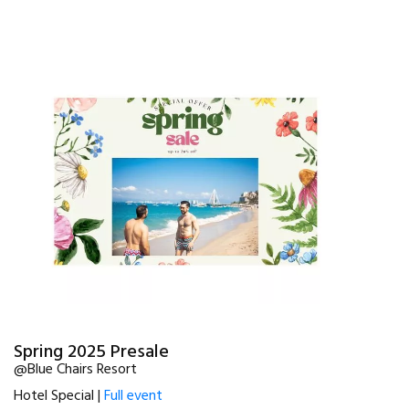
Spring 2025 Presale
@Blue Chairs Resort
Hotel Special |
Full event