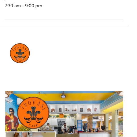
7:30 am - 9:00 pm