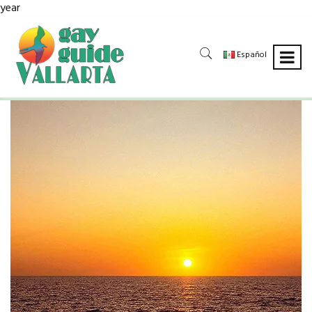
year
Español