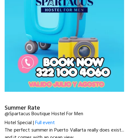
Summer Rate
@Spartacus Boutique Hostel For Men
Hotel Special |
Full event
The perfect summer in Puerto Vallarta really does exist...
and it comes with an ocean view.