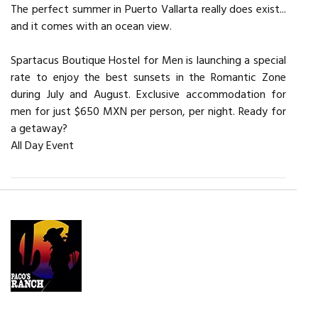
The perfect summer in Puerto Vallarta really does exist...
and it comes with an ocean view.
Spartacus Boutique Hostel for Men is launching a special
rate to enjoy the best sunsets in the Romantic Zone
during July and August. Exclusive accommodation for
men for just $650 MXN per person, per night. Ready for
a getaway?
All Day Event