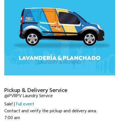
Pickup & Delivery Service
@PVRPV Laundry Service
Sale! |
Full event
Contact and verify the pickup and delivery area.
7:00 am