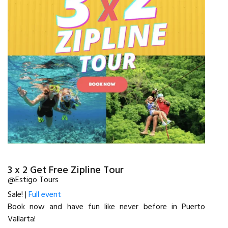
3 x 2 Get Free Zipline Tour
@Estigo Tours
Sale! |
Full event
Book now and have fun like never before in Puerto
Vallarta!