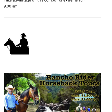
Take advantage of this combo for extreme fun!
9:00 am