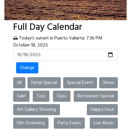
Full Day Calendar
🌅 Today's sunset in Puerto Vallarta: 7:36 PM
October 18, 2025
Change
All
Hotel Special
Special Event
Show
Sale!
Tour
Class
Restaurant Special
Art Gallery Showing
Happy Hour
Film Screening
Party Event
Live Music