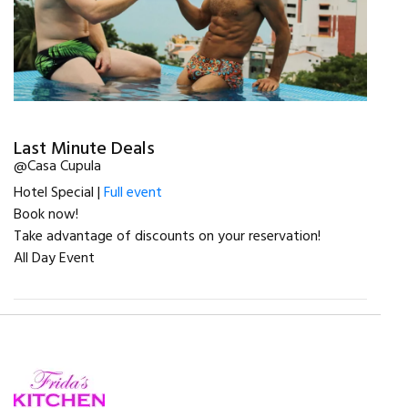
Last Minute Deals
@Casa Cupula
Hotel Special |
Full event
Book now!
Take advantage of discounts on your reservation!
All Day Event