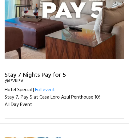
Stay 7 Nights Pay for 5
@PVRPV
Hotel Special |
Full event
Stay 7, Pay 5 at Casa Loro Azul Penthouse 10!
All Day Event