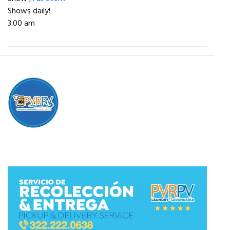
Shows daily!
3:00 am