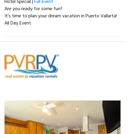
Hotel Special |
Full event
Are you ready for some fun?
It's time to plan your dream vacation in Puerto Vallarta!
All Day Event