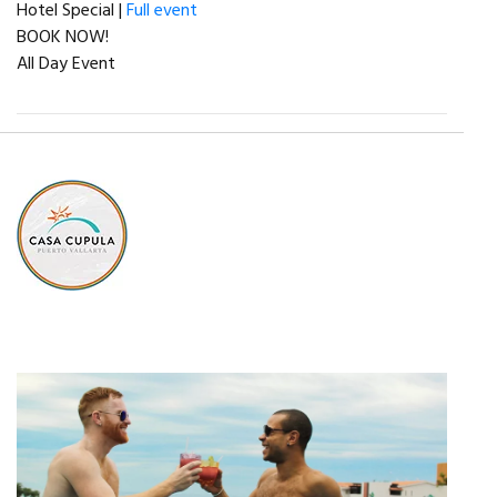
Hotel Special |
Full event
BOOK NOW!
All Day Event