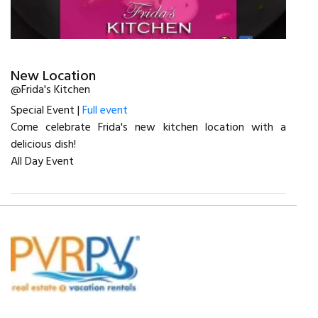
New Location
@Frida's Kitchen
Special Event |
Full event
Come celebrate Frida's new kitchen location with a
delicious dish!
All Day Event