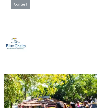
Contest