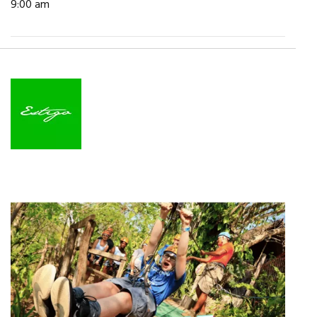
9:00 am