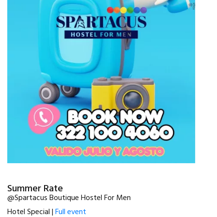
Summer Rate
@Spartacus Boutique Hostel For Men
Hotel Special |
Full event