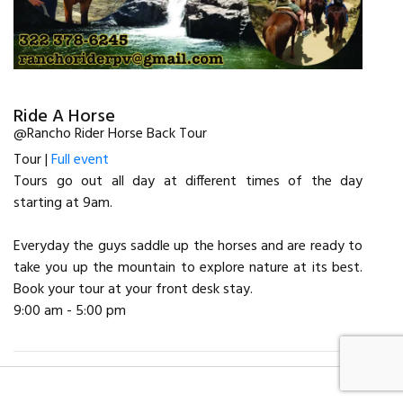
Ride A Horse
@Rancho Rider Horse Back Tour
Tour |
Full event
Tours go out all day at different times of the day
starting at 9am.
Everyday the guys saddle up the horses and are ready to
take you up the mountain to explore nature at its best.
Book your tour at your front desk stay.
9:00 am - 5:00 pm