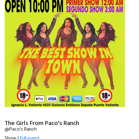
The Girls From Paco's Ranch
@Paco's Ranch
Show |
Full event