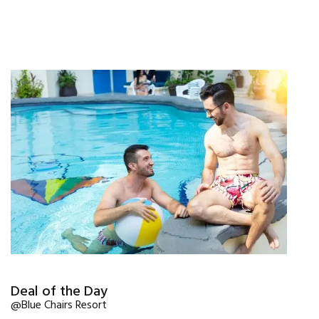
Deal of the Day
@Blue Chairs Resort