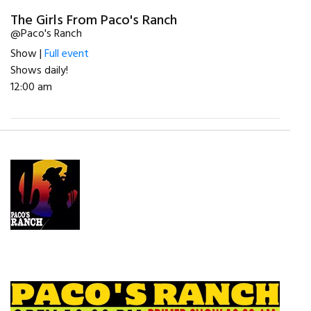
The Girls From Paco's Ranch
@Paco's Ranch
Show |
Full event
Shows daily!
12:00 am