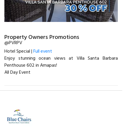
Property Owners Promotions
@PVRPV
Hotel Special |
Full event
Enjoy stunning ocean views at Villa Santa Barbara
Penthouse 602 in Amapas!
All Day Event