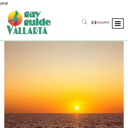
year
Español