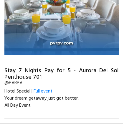
Stay 7 Nights Pay for 5 - Aurora Del Sol
Penthouse 701
@PVRPV
Hotel Special |
Full event
Your dream getaway just got better.
All Day Event