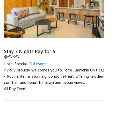
Stay 7 Nights Pay for 5
@PVRPV
Hotel Special |
Full event
PVRPV proudly welcomes you to Torre Camichin Unit 102
- Rocinante, a stunning condo retreat offering modern
comfort and beautiful town and ocean views.
All Day Event