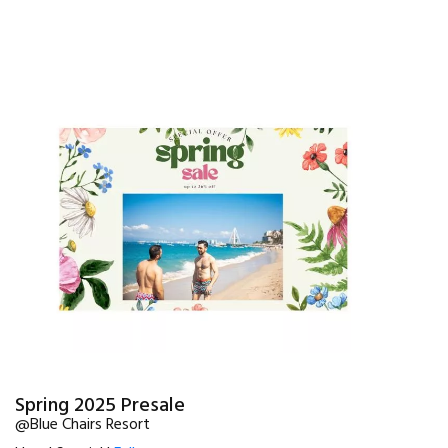
Spring 2025 Presale
@Blue Chairs Resort