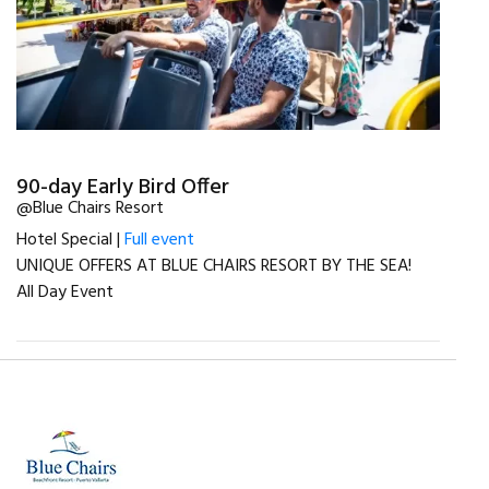
90-day Early Bird Offer
@Blue Chairs Resort
Hotel Special |
Full event
UNIQUE OFFERS AT BLUE CHAIRS RESORT BY THE SEA!
All Day Event