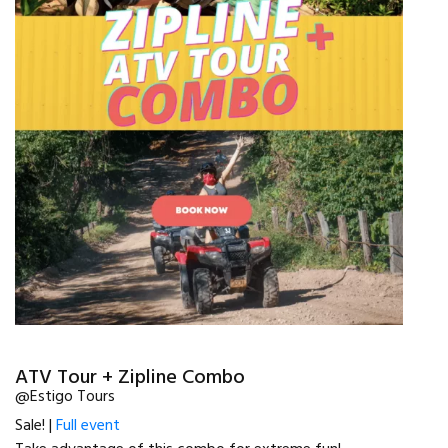
ATV Tour + Zipline Combo
@Estigo Tours
Sale! |
Full event