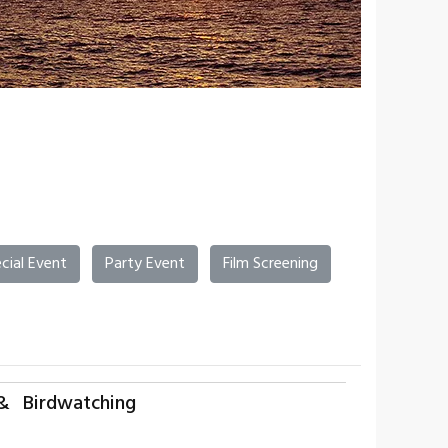
cial Event
Party Event
Film Screening
& Birdwatching