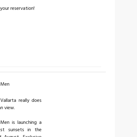
your reservation!
r Men
allarta really does
an view.
 Men is launching a
st sunsets in the