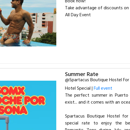
Book now!
Take advantage of discounts on 
All Day Event
Summer Rate
@Spartacus Boutique Hostel Fo
Hotel Special |
Full event
The perfect summer in Puerto V
exist... and it comes with an oce
Spartacus Boutique Hostel for
special rate to enjoy the be