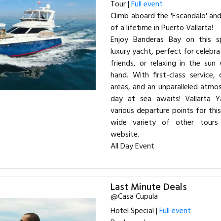
Tour |
Full event
Climb aboard the 'Escandalo' an
of a lifetime in Puerto Vallarta!
Enjoy Banderas Bay on this s
luxury yacht, perfect for celebra
friends, or relaxing in the sun
hand. With first-class service,
areas, and an unparalleled atmo
day at sea awaits! Vallarta Y
various departure points for this
wide variety of other tours 
website.
All Day Event
Last Minute Deals
@Casa Cupula
Hotel Special |
Full event