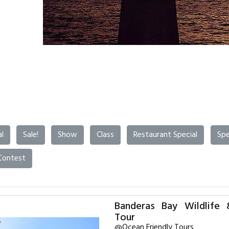
l
Sale!
Show
Class
Restaurant Special
Spe
Contest
Banderas Bay Wildlife 
Tour
@Ocean Friendly Tours