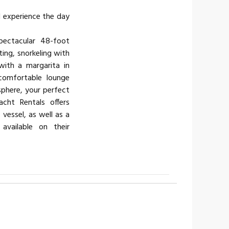
d experience the day
pectacular 48-foot
ting, snorkeling with
 with a margarita in
 comfortable lounge
sphere, your perfect
acht Rentals offers
 vessel, as well as a
available on their