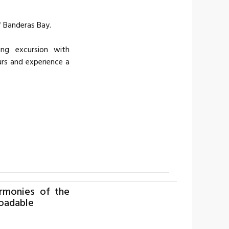
of Banderas Bay.
ing excursion with
rs and experience a
rmonies of the
oadable