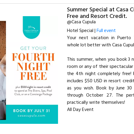
Summer Special at Casa C
Free and Resort Credit.
@Casa Cupula
Hotel Special |
Full event
Your next vacation in Puerto 
whole lot better with Casa Cupul
This summer, when you book 3 ni
room or any of their spectacular S
the 4th night completely free! 
includes $50 USD in resort credi
as you wish. Book by June 30 
through October 27. The per
practically write themselves!
All Day Event