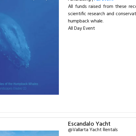
All funds raised from these re
scientific research and conserva
humpback whale.
All Day Event
Escandalo Yacht
@Vallarta Yacht Rentals