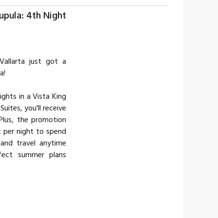
upula: 4th Night
Vallarta just got a
a!
ghts in a Vista King
uites, you'll receive
Plus, the promotion
t per night to spend
and travel anytime
fect summer plans