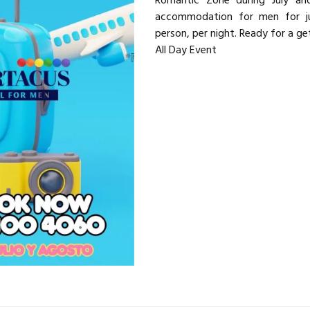
Romantic Zone during July and
accommodation for men for 
person, per night. Ready for a g
All Day Event