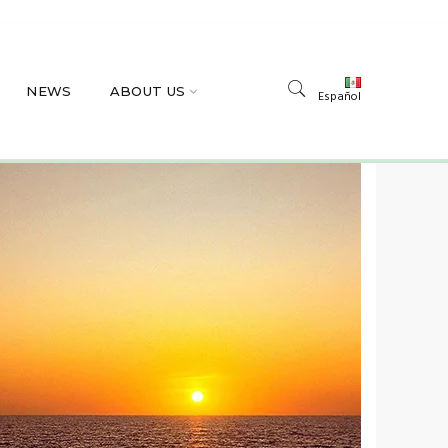
NEWS
ABOUT US
Español