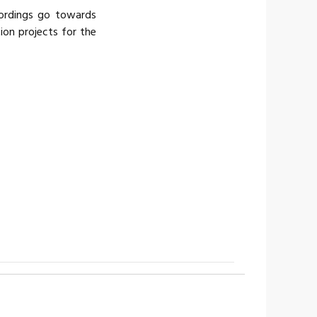
cordings go towards
tion projects for the