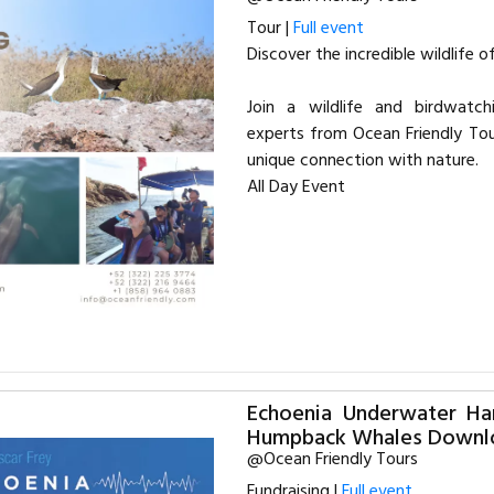
Tour |
Full event
Discover the incredible wildlife 
Join a wildlife and birdwatch
experts from Ocean Friendly Tou
unique connection with nature.
All Day Event
Echoenia Underwater Ha
Humpback Whales Downl
@Ocean Friendly Tours
Fundraising |
Full event