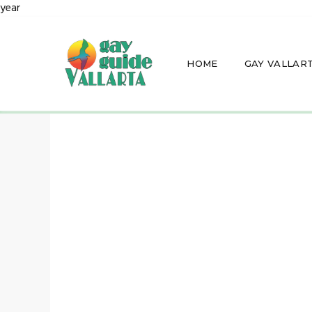
year
HOME
GAY VALLAR