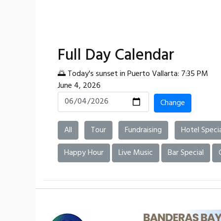
Full Day Calendar
🌅 Today's sunset in Puerto Vallarta: 7:35 PM
June 4, 2026
Change
All
Tour
Fundraising
Hotel Specia
Happy Hour
Live Music
Bar Special