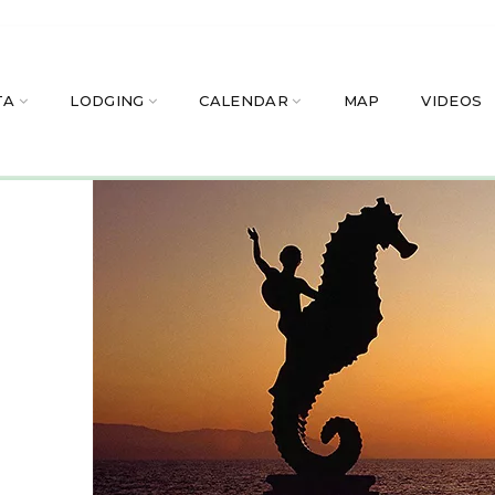
TA
LODGING
CALENDAR
MAP
VIDEOS