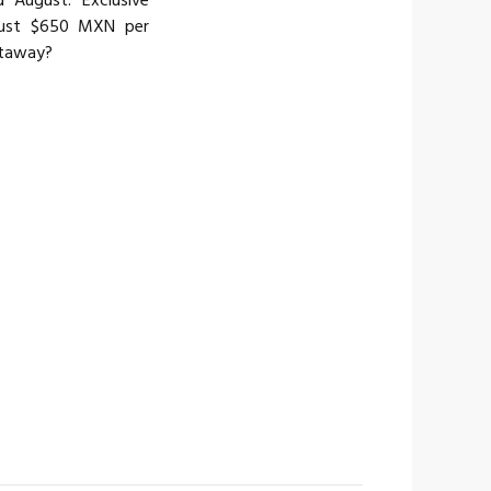
 August. Exclusive
just $650 MXN per
etaway?