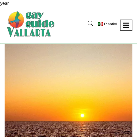
year
Español