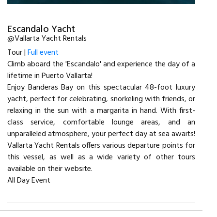
Escandalo Yacht
@Vallarta Yacht Rentals
Tour |
Full event
Climb aboard the 'Escandalo' and experience the day of a
lifetime in Puerto Vallarta!
Enjoy Banderas Bay on this spectacular 48-foot luxury
yacht, perfect for celebrating, snorkeling with friends, or
relaxing in the sun with a margarita in hand. With first-
class service, comfortable lounge areas, and an
unparalleled atmosphere, your perfect day at sea awaits!
Vallarta Yacht Rentals offers various departure points for
this vessel, as well as a wide variety of other tours
available on their website.
All Day Event