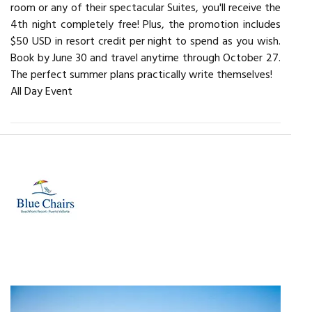
room or any of their spectacular Suites, you'll receive the
4th night completely free! Plus, the promotion includes
$50 USD in resort credit per night to spend as you wish.
Book by June 30 and travel anytime through October 27.
The perfect summer plans practically write themselves!
All Day Event