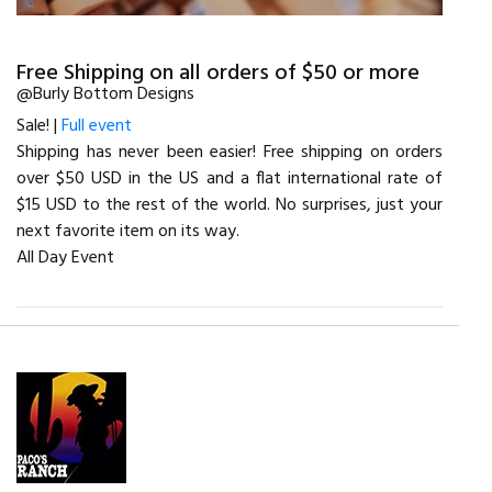
Free Shipping on all orders of $50 or more
@Burly Bottom Designs
Sale! |
Full event
Shipping has never been easier! Free shipping on orders
over $50 USD in the US and a flat international rate of
$15 USD to the rest of the world. No surprises, just your
next favorite item on its way.
All Day Event