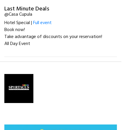
Last Minute Deals
@Casa Cupula
Hotel Special |
Full event
Book now!
Take advantage of discounts on your reservation!
All Day Event