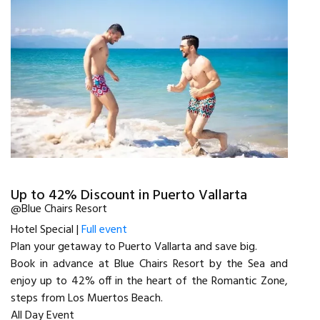
Up to 42% Discount in Puerto Vallarta
@Blue Chairs Resort
Hotel Special |
Full event
Plan your getaway to Puerto Vallarta and save big.
Book in advance at Blue Chairs Resort by the Sea and
enjoy up to 42% off in the heart of the Romantic Zone,
steps from Los Muertos Beach.
All Day Event