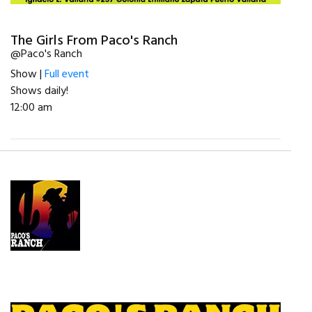
The Girls From Paco's Ranch
@Paco's Ranch
Show |
Full event
Shows daily!
12:00 am