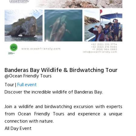
Banderas Bay Wildlife & Birdwatching Tour
@Ocean Friendly Tours
Tour |
Full event
Discover the incredible wildlife of Banderas Bay.
Join a wildlife and birdwatching excursion with experts
from Ocean Friendly Tours and experience a unique
connection with nature.
All Day Event