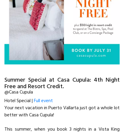
Summer Special at Casa Cupula: 4th Night
Free and Resort Credit.
@Casa Cupula
Hotel Special |
Full event
Your next vacation in Puerto Vallarta just got a whole lot
better with Casa Cupula!
This summer, when you book 3 nights in a Vista King