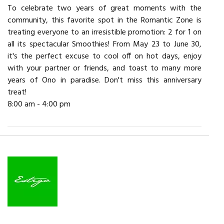
To celebrate two years of great moments with the
community, this favorite spot in the Romantic Zone is
treating everyone to an irresistible promotion: 2 for 1 on
all its spectacular Smoothies! From May 23 to June 30,
it's the perfect excuse to cool off on hot days, enjoy
with your partner or friends, and toast to many more
years of Ono in paradise. Don't miss this anniversary
treat!
8:00 am - 4:00 pm