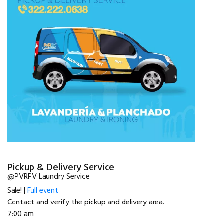
Pickup & Delivery Service
@PVRPV Laundry Service
Sale! |
Full event
Contact and verify the pickup and delivery area.
7:00 am