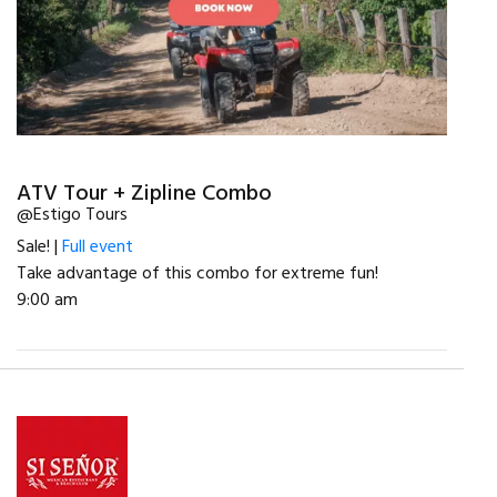
ATV Tour + Zipline Combo
@Estigo Tours
Sale! |
Full event
Take advantage of this combo for extreme fun!
9:00 am