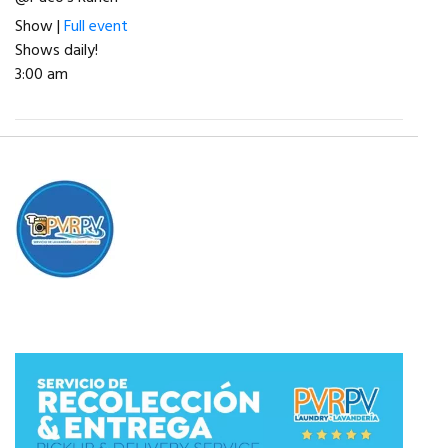
Show |
Full event
Shows daily!
3:00 am