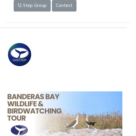
12 Step Group
Contest