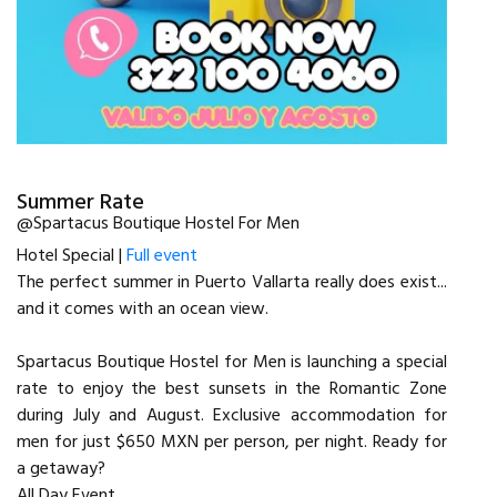
Summer Rate
@Spartacus Boutique Hostel For Men
Hotel Special |
Full event
The perfect summer in Puerto Vallarta really does exist...
and it comes with an ocean view.
Spartacus Boutique Hostel for Men is launching a special
rate to enjoy the best sunsets in the Romantic Zone
during July and August. Exclusive accommodation for
men for just $650 MXN per person, per night. Ready for
a getaway?
All Day Event