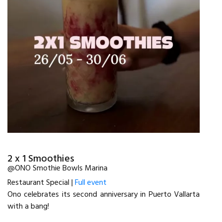
2 x 1 Smoothies
@ONO Smothie Bowls Marina
Restaurant Special |
Full event
Ono celebrates its second anniversary in Puerto Vallarta
with a bang!