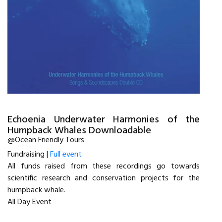
Echoenia Underwater Harmonies of the
Humpback Whales Downloadable
@Ocean Friendly Tours
Fundraising |
Full event
All funds raised from these recordings go towards
scientific research and conservation projects for the
humpback whale.
All Day Event