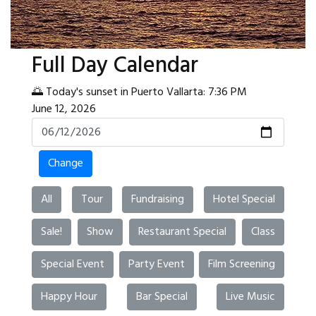
Full Day Calendar
🌅 Today's sunset in Puerto Vallarta: 7:36 PM
June 12, 2026
Change
All
Tour
Fundraising
Hotel Special
Sale!
Show
Restaurant Special
Class
Special Event
Party Event
Film Screening
Happy Hour
Bar Special
Live Music