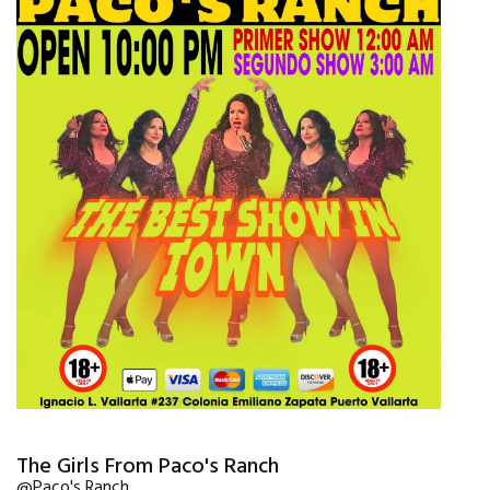
The Girls From Paco's Ranch
@Paco's Ranch