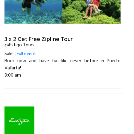
3 x 2 Get Free Zipline Tour
@Estigo Tours
Sale! |
Full event
Book now and have fun like never before in Puerto
Vallarta!
9:00 am